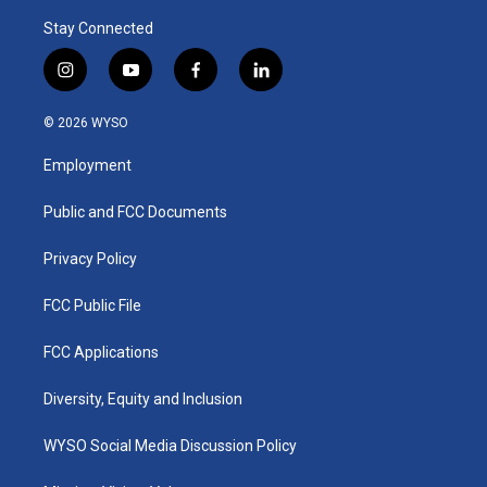
Stay Connected
i
y
f
l
n
o
a
i
s
u
c
n
© 2026 WYSO
t
t
e
k
a
u
b
e
Employment
g
b
o
d
r
e
o
i
a
k
n
Public and FCC Documents
m
Privacy Policy
FCC Public File
FCC Applications
Diversity, Equity and Inclusion
WYSO Social Media Discussion Policy