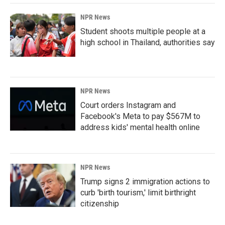
NPR News
Student shoots multiple people at a
high school in Thailand, authorities say
NPR News
Court orders Instagram and
Facebook's Meta to pay $567M to
address kids' mental health online
NPR News
Trump signs 2 immigration actions to
curb 'birth tourism,' limit birthright
citizenship