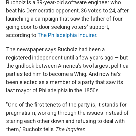
Bucholz is a 39-year-old software engineer who
beat his Democratic opponent, 36 votes to 24, after
launching a campaign that saw the father of four
going door to door seeking voters' support,
according to
The Philadelphia Inquirer
.
The newspaper says Bucholz had been a
registered independent until a few years ago — but
the gridlock between America's two largest political
parties led him to become a Whig. And now he's
been elected as a member of a party that saw its
last mayor of Philadelphia in the 1850s.
"One of the first tenets of the party is, it stands for
pragmatism, working through the issues instead of
staring each other down and refusing to deal with
them," Bucholz tells
The Inquirer.