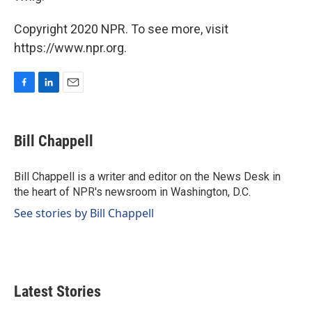
Copyright 2020 NPR. To see more, visit
https://www.npr.org.
F
L
E
a
i
m
c
n
a
e
k
i
Bill Chappell
b
e
l
o
d
o
I
Bill Chappell is a writer and editor on the News Desk in
k
n
the heart of NPR's newsroom in Washington, D.C.
See stories by Bill Chappell
Latest Stories