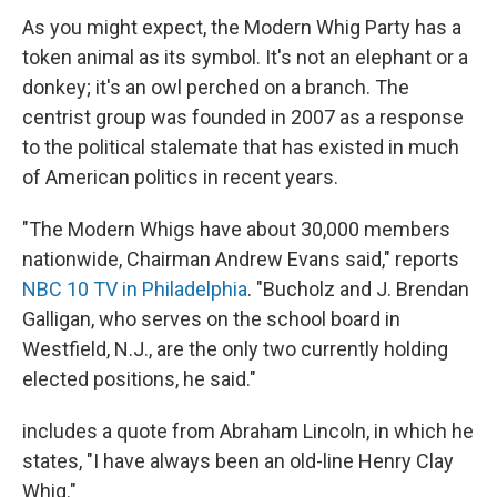
As you might expect, the Modern Whig Party has a
token animal as its symbol. It's not an elephant or a
donkey; it's an owl perched on a branch. The
centrist group was founded in 2007 as a response
to the political stalemate that has existed in much
of American politics in recent years.
"The Modern Whigs have about 30,000 members
nationwide, Chairman Andrew Evans said," reports
NBC 10 TV in Philadelphia
. "Bucholz and J. Brendan
Galligan, who serves on the school board in
Westfield, N.J., are the only two currently holding
elected positions, he said."
includes a quote from Abraham Lincoln, in which he
states, "I have always been an old-line Henry Clay
Whig."