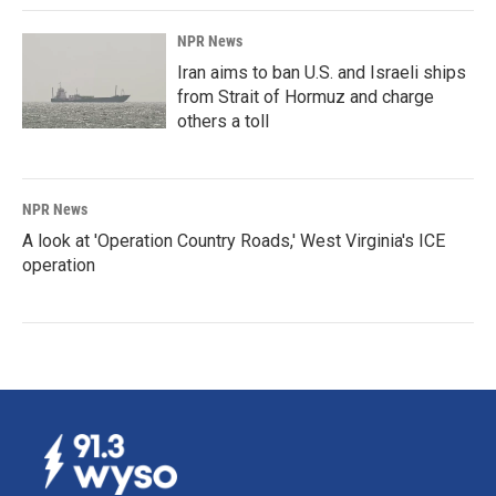
NPR News
Iran aims to ban U.S. and Israeli ships
from Strait of Hormuz and charge
others a toll
NPR News
A look at 'Operation Country Roads,' West Virginia's ICE
operation