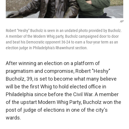
AP
Robert "Heshy" Bucholz is seen in an undated photo provided by Bucholz.
A member of the Modern Whig party, Bucholz campaigned door to door
and beat his Democratic opponent 36-24 to earn a four-year term as an
election judge in Philadelphia's Rhawnhurst section.
After winning an election on a platform of
pragmatism and compromise, Robert "Heshy"
Bucholz, 39, is set to become what many believe
will be the first Whig to hold elected office in
Philadelphia since before the Civil War. A member
of the upstart Modern Whig Party, Bucholz won the
post of judge of elections in one of the city's
wards.