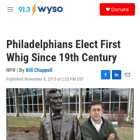
Skip to main content
S
Donate
e
M
a
e
r
n
c
u
h
Philadelphians Elect First
u
e
Whig Since 19th Century
r
y
NPR | By
Bill Chappell
Published November 8, 2013 at 2:53 PM EST
F
L
E
a
i
m
c
n
a
e
k
i
b
e
l
o
d
o
I
k
n