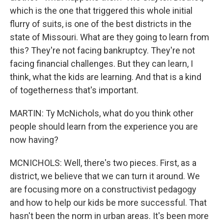
which is the one that triggered this whole initial
flurry of suits, is one of the best districts in the
state of Missouri. What are they going to learn from
this? They're not facing bankruptcy. They're not
facing financial challenges. But they can learn, I
think, what the kids are learning. And that is a kind
of togetherness that's important.
MARTIN: Ty McNichols, what do you think other
people should learn from the experience you are
now having?
MCNICHOLS: Well, there's two pieces. First, as a
district, we believe that we can turn it around. We
are focusing more on a constructivist pedagogy
and how to help our kids be more successful. That
hasn't been the norm in urban areas. It's been more