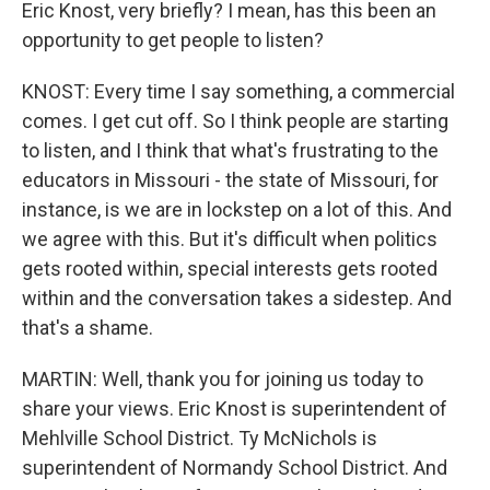
Eric Knost, very briefly? I mean, has this been an
opportunity to get people to listen?
KNOST: Every time I say something, a commercial
comes. I get cut off. So I think people are starting
to listen, and I think that what's frustrating to the
educators in Missouri - the state of Missouri, for
instance, is we are in lockstep on a lot of this. And
we agree with this. But it's difficult when politics
gets rooted within, special interests gets rooted
within and the conversation takes a sidestep. And
that's a shame.
MARTIN: Well, thank you for joining us today to
share your views. Eric Knost is superintendent of
Mehlville School District. Ty McNichols is
superintendent of Normandy School District. And