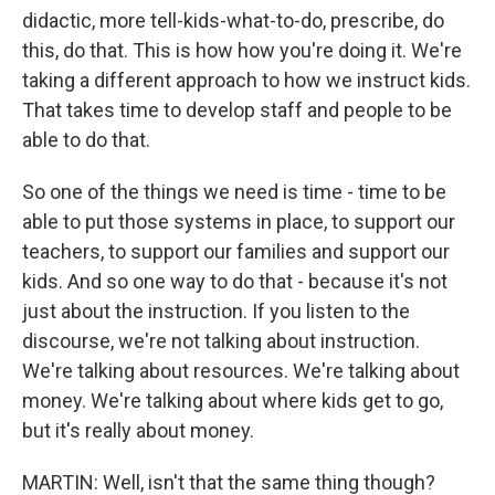
didactic, more tell-kids-what-to-do, prescribe, do
this, do that. This is how how you're doing it. We're
taking a different approach to how we instruct kids.
That takes time to develop staff and people to be
able to do that.
So one of the things we need is time - time to be
able to put those systems in place, to support our
teachers, to support our families and support our
kids. And so one way to do that - because it's not
just about the instruction. If you listen to the
discourse, we're not talking about instruction.
We're talking about resources. We're talking about
money. We're talking about where kids get to go,
but it's really about money.
MARTIN: Well, isn't that the same thing though?