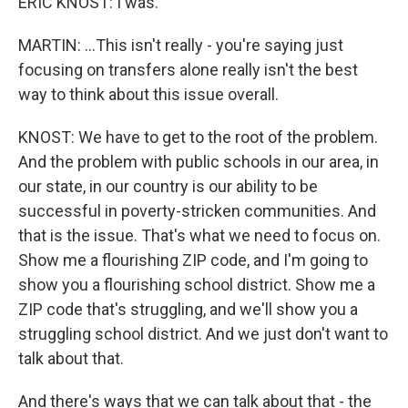
ERIC KNOST: I was.
MARTIN: ...This isn't really - you're saying just
focusing on transfers alone really isn't the best
way to think about this issue overall.
KNOST: We have to get to the root of the problem.
And the problem with public schools in our area, in
our state, in our country is our ability to be
successful in poverty-stricken communities. And
that is the issue. That's what we need to focus on.
Show me a flourishing ZIP code, and I'm going to
show you a flourishing school district. Show me a
ZIP code that's struggling, and we'll show you a
struggling school district. And we just don't want to
talk about that.
And there's ways that we can talk about that - the