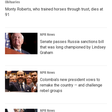
Obituaries
Monty Roberts, who trained horses through trust, dies at
91
NPR News
Senate passes Russia sanctions bill
that was long championed by Lindsey
Graham
NPR News
Colombia's new president vows to
remake the country — and challenge
rebel groups
NPR News