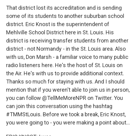
That district lost its accreditation and is sending
some of its students to another suburban school
district. Eric Knost is the superintendent of
Mehlville School District here in St. Louis. His
district is receiving transfer students from another
district - not Normandy - in the St. Louis area. Also
with us, Don Marsh - a familiar voice to many public
radio listeners here. He's the host of St. Louis on
the Air. He's with us to provide additional context.
Thanks so much for staying with us. And I should
mention that if you weren't able to join us in person,
you can follow @TellMeMoreNPR on Twitter. You
can join this conversation using the hashtag
#TMMStLouis. Before we took a break, Eric Knost,
you were going to - you were making a point about...