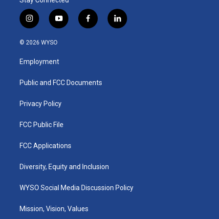
i
y
f
l
n
o
a
i
s
u
c
n
© 2026 WYSO
t
t
e
k
a
u
b
e
Employment
g
b
o
d
r
e
o
i
a
k
n
Public and FCC Documents
m
Privacy Policy
FCC Public File
FCC Applications
Diversity, Equity and Inclusion
WYSO Social Media Discussion Policy
Mission, Vision, Values