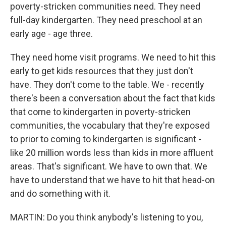
poverty-stricken communities need. They need
full-day kindergarten. They need preschool at an
early age - age three.
They need home visit programs. We need to hit this
early to get kids resources that they just don't
have. They don't come to the table. We - recently
there's been a conversation about the fact that kids
that come to kindergarten in poverty-stricken
communities, the vocabulary that they're exposed
to prior to coming to kindergarten is significant -
like 20 million words less than kids in more affluent
areas. That's significant. We have to own that. We
have to understand that we have to hit that head-on
and do something with it.
MARTIN: Do you think anybody's listening to you,