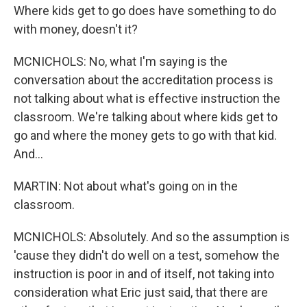
Where kids get to go does have something to do
with money, doesn't it?
MCNICHOLS: No, what I'm saying is the
conversation about the accreditation process is
not talking about what is effective instruction the
classroom. We're talking about where kids get to
go and where the money gets to go with that kid.
And...
MARTIN: Not about what's going on in the
classroom.
MCNICHOLS: Absolutely. And so the assumption is
'cause they didn't do well on a test, somehow the
instruction is poor in and of itself, not taking into
consideration what Eric just said, that there are