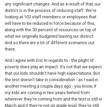
any significant changes. And as a result of that, our
district is in the process of reducing staff. We're
looking at 103 staff members or employees that
will have to be reduced in force because of this,
along with the 30 percent of resources on top of
what we originally budgeted leaving our district.
And so there are a lot of different scenarios out
there.
And I agree with Eric in regards to - the plight of
poverty does play an impact. It's not that we expect
that our kids shouldn't have high expectations. But
the test doesn't take in consideration - as I said in
another meeting a couple days ago - you know, if
my kids are coming in two years behind from
wherever they're coming from and the test is still in
March and if they're not on grade level, they're still