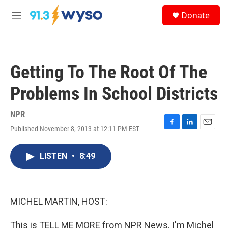
Skip to main content
S
Donate
e
M
a
e
r
n
c
u
h
Getting To The Root Of The
u
e
Problems In School Districts
r
y
NPR
Published November 8, 2013 at 12:11 PM EST
F
L
E
a
i
m
c
n
a
LISTEN
•
8:49
e
k
i
b
e
l
o
d
o
I
k
n
MICHEL MARTIN, HOST:
This is TELL ME MORE from NPR News. I'm Michel