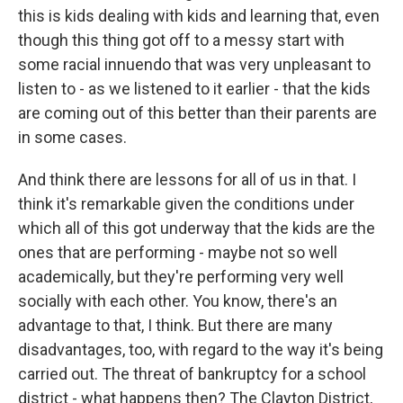
this is kids dealing with kids and learning that, even
though this thing got off to a messy start with
some racial innuendo that was very unpleasant to
listen to - as we listened to it earlier - that the kids
are coming out of this better than their parents are
in some cases.
And think there are lessons for all of us in that. I
think it's remarkable given the conditions under
which all of this got underway that the kids are the
ones that are performing - maybe not so well
academically, but they're performing very well
socially with each other. You know, there's an
advantage to that, I think. But there are many
disadvantages, too, with regard to the way it's being
carried out. The threat of bankruptcy for a school
district - what happens then? The Clayton District,