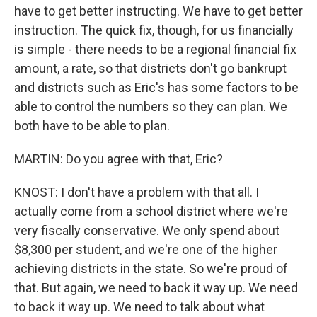
have to get better instructing. We have to get better
instruction. The quick fix, though, for us financially
is simple - there needs to be a regional financial fix
amount, a rate, so that districts don't go bankrupt
and districts such as Eric's has some factors to be
able to control the numbers so they can plan. We
both have to be able to plan.
MARTIN: Do you agree with that, Eric?
KNOST: I don't have a problem with that all. I
actually come from a school district where we're
very fiscally conservative. We only spend about
$8,300 per student, and we're one of the higher
achieving districts in the state. So we're proud of
that. But again, we need to back it way up. We need
to back it way up. We need to talk about what