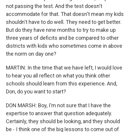
not passing the test. And the test doesn't
accommodate for that. That doesn't mean my kids
shouldn't have to do well. They need to get better.
But do they have nine months to try to make up
three years of deficits and be compared to other
districts with kids who sometimes come in above
the norm on day one?
MARTIN: In the time that we have left, I would love
to hear you all reflect on what you think other
schools should learn from this experience. And,
Don, do you want to start?
DON MARSH: Boy, I'm not sure that I have the
expertise to answer that question adequately.
Certainly, they should be looking, and they should
be - I think one of the big lessons to come out of