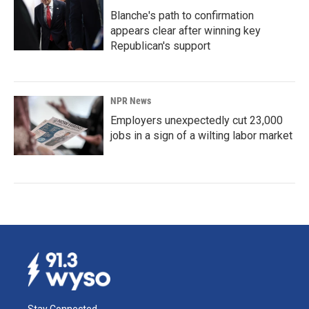
Blanche's path to confirmation
appears clear after winning key
Republican's support
NPR News
Employers unexpectedly cut 23,000
jobs in a sign of a wilting labor market
Stay Connected