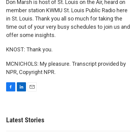
Don Marsh is host of St. Louis on the Air, heard on
member station KWMU St. Louis Public Radio here
in St. Louis. Thank you all so much for taking the
time out of your very busy schedules to join us and
offer some insights.
KNOST: Thank you.
MCNICHOLS: My pleasure. Transcript provided by
NPR, Copyright NPR.
F
L
E
a
i
m
c
n
a
e
k
i
b
e
l
Latest Stories
o
d
o
I
k
n