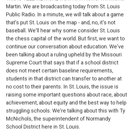
Martin. We are broadcasting today from St. Louis
Public Radio. In a minute, we will talk about a game
that's put St. Louis on the map - and, no, it's not
baseball. We'll hear why some consider St. Louis
the chess capital of the world. But first, we want to
continue our conversation about education. We've
been talking about a ruling upheld by the Missouri
Supreme Court that says that if a school district
does not meet certain baseline requirements,
students in that district can transfer to another at
no cost to their parents. In St. Louis, the issue is
raising some important questions about race, about
achievement, about equity and the best way to help
struggling schools. We're talking about this with Ty
McNichols, the superintendent of Normandy
School District here in St. Louis.