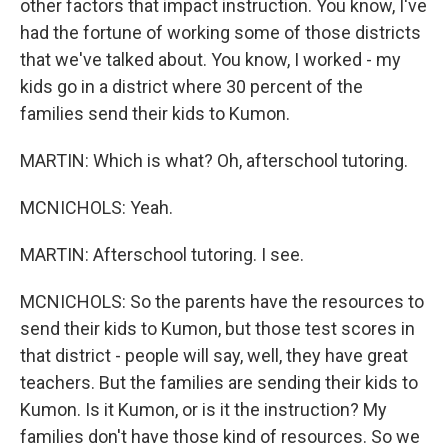
other factors that impact instruction. You know, I've
had the fortune of working some of those districts
that we've talked about. You know, I worked - my
kids go in a district where 30 percent of the
families send their kids to Kumon.
MARTIN: Which is what? Oh, afterschool tutoring.
MCNICHOLS: Yeah.
MARTIN: Afterschool tutoring. I see.
MCNICHOLS: So the parents have the resources to
send their kids to Kumon, but those test scores in
that district - people will say, well, they have great
teachers. But the families are sending their kids to
Kumon. Is it Kumon, or is it the instruction? My
families don't have those kind of resources. So we