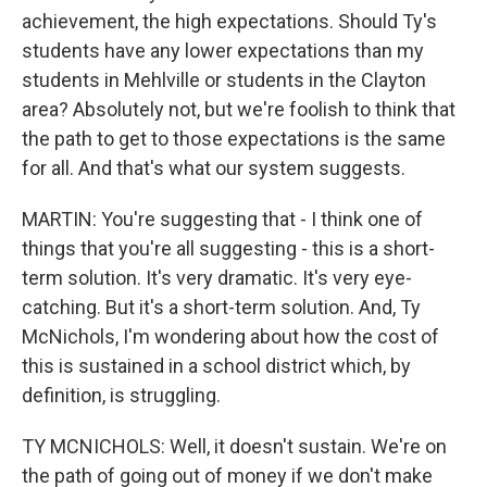
achievement, the high expectations. Should Ty's
students have any lower expectations than my
students in Mehlville or students in the Clayton
area? Absolutely not, but we're foolish to think that
the path to get to those expectations is the same
for all. And that's what our system suggests.
MARTIN: You're suggesting that - I think one of
things that you're all suggesting - this is a short-
term solution. It's very dramatic. It's very eye-
catching. But it's a short-term solution. And, Ty
McNichols, I'm wondering about how the cost of
this is sustained in a school district which, by
definition, is struggling.
TY MCNICHOLS: Well, it doesn't sustain. We're on
the path of going out of money if we don't make