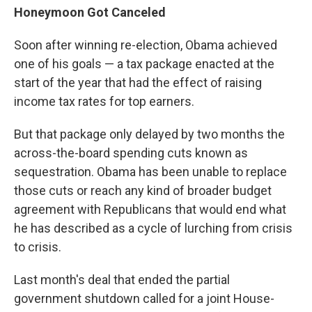
Honeymoon Got Canceled
Soon after winning re-election, Obama achieved
one of his goals — a tax package enacted at the
start of the year that had the effect of raising
income tax rates for top earners.
But that package only delayed by two months the
across-the-board spending cuts known as
sequestration. Obama has been unable to replace
those cuts or reach any kind of broader budget
agreement with Republicans that would end what
he has described as a cycle of lurching from crisis
to crisis.
Last month's deal that ended the partial
government shutdown called for a joint House-