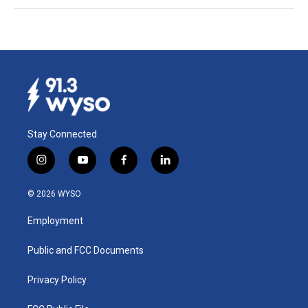
Stay Connected
i
y
f
l
n
o
a
i
s
u
c
n
© 2026 WYSO
t
t
e
k
a
u
b
e
Employment
g
b
o
d
r
e
o
i
a
k
n
Public and FCC Documents
m
Privacy Policy