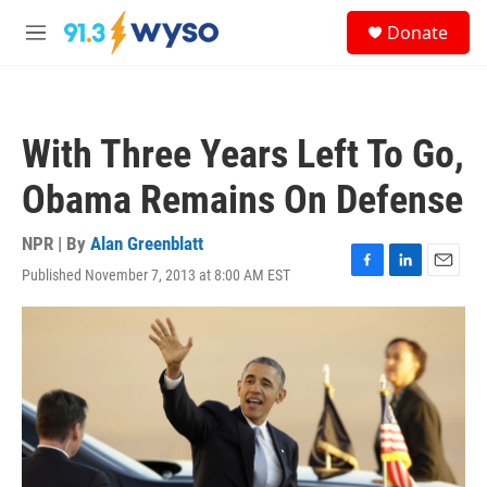
Skip to main content
S
Donate
e
M
a
e
r
n
c
u
h
With Three Years Left To Go,
u
e
Obama Remains On Defense
r
y
NPR | By
Alan Greenblatt
Published November 7, 2013 at 8:00 AM EST
F
L
E
a
i
m
c
n
a
e
k
i
b
e
l
o
d
o
I
k
n