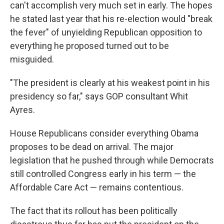
can't accomplish very much set in early. The hopes
he stated last year that his re-election would "break
the fever" of unyielding Republican opposition to
everything he proposed turned out to be
misguided.
"The president is clearly at his weakest point in his
presidency so far," says GOP consultant Whit
Ayres.
House Republicans consider everything Obama
proposes to be dead on arrival. The major
legislation that he pushed through while Democrats
still controlled Congress early in his term — the
Affordable Care Act — remains contentious.
The fact that its rollout has been politically