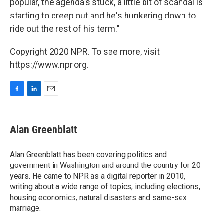
popular, the agenda's stuck, a little bit of scandal is
starting to creep out and he's hunkering down to
ride out the rest of his term."
Copyright 2020 NPR. To see more, visit
https://www.npr.org.
F
L
E
a
i
m
c
n
a
e
k
i
Alan Greenblatt
b
e
l
o
d
o
I
Alan Greenblatt has been covering politics and
k
n
government in Washington and around the country for 20
years. He came to NPR as a digital reporter in 2010,
writing about a wide range of topics, including elections,
housing economics, natural disasters and same-sex
marriage.