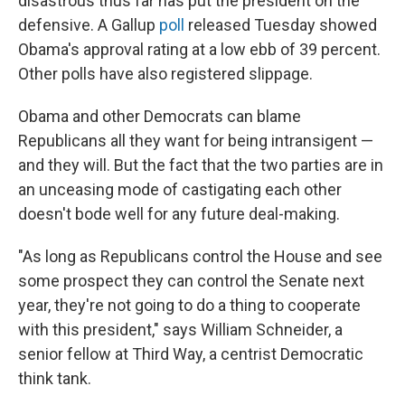
disastrous thus far has put the president on the
defensive. A Gallup
poll
released Tuesday showed
Obama's approval rating at a low ebb of 39 percent.
Other polls have also registered slippage.
Obama and other Democrats can blame
Republicans all they want for being intransigent —
and they will. But the fact that the two parties are in
an unceasing mode of castigating each other
doesn't bode well for any future deal-making.
"As long as Republicans control the House and see
some prospect they can control the Senate next
year, they're not going to do a thing to cooperate
with this president," says William Schneider, a
senior fellow at Third Way, a centrist Democratic
think tank.