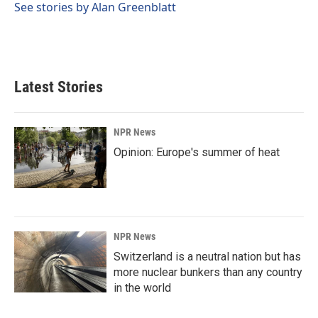
See stories by Alan Greenblatt
Latest Stories
NPR News
Opinion: Europe's summer of heat
NPR News
Switzerland is a neutral nation but has
more nuclear bunkers than any country
in the world