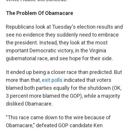
The Problem Of Obamacare
Republicans look at Tuesday's election results and
see no evidence they suddenly need to embrace
the president. Instead, they look at the most
important Democratic victory, in the Virginia
gubernatorial race, and see hope for their side.
It ended up being a closer race than predicted. But
more than that,
exit polls
indicated that voters
blamed both parties equally for the shutdown (OK,
3 percent more blamed the GOP), while a majority
disliked Obamacare.
"This race came down to the wire because of
Obamacare," defeated GOP candidate Ken