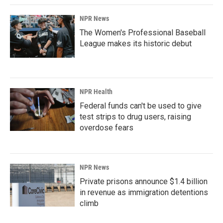
NPR News
The Women's Professional Baseball
League makes its historic debut
NPR Health
Federal funds can't be used to give
test strips to drug users, raising
overdose fears
NPR News
Private prisons announce $1.4 billion
in revenue as immigration detentions
climb