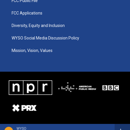
FCC Public File
FCC Applications
Diversity, Equity and Inclusion
WYSO Social Media Discussion Policy
Mission, Vision, Values
WYSO