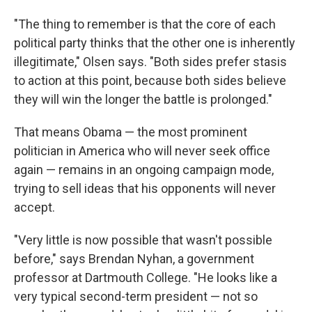
"The thing to remember is that the core of each
political party thinks that the other one is inherently
illegitimate," Olsen says. "Both sides prefer stasis
to action at this point, because both sides believe
they will win the longer the battle is prolonged."
That means Obama — the most prominent
politician in America who will never seek office
again — remains in an ongoing campaign mode,
trying to sell ideas that his opponents will never
accept.
"Very little is now possible that wasn't possible
before," says Brendan Nyhan, a government
professor at Dartmouth College. "He looks like a
very typical second-term president — not so