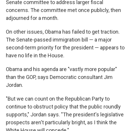
Senate committee to address larger fiscal
concerns. The committee met once publicly, then
adjourned for a month.
On other issues, Obama has failed to get traction.
The Senate-passed immigration bill — a major
second-term priority for the president — appears to
have no life in the House.
Obama and his agenda are "vastly more popular"
than the GOP, says Democratic consultant Jim
Jordan.
"But we can count on the Republican Party to
continue to obstruct policy that the public roundly
supports," Jordan says. "The president's legislative
prospects aren't particularly bright, as I think the
White House will concede."