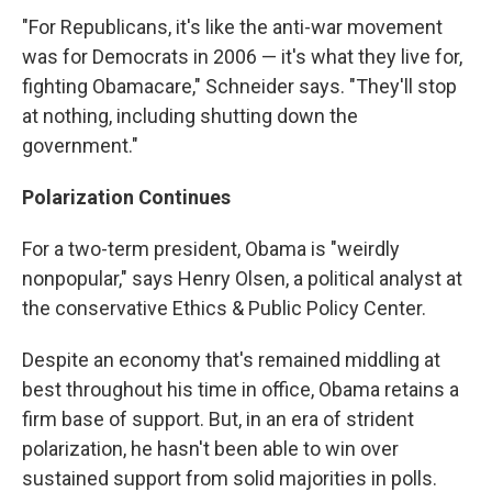
"For Republicans, it's like the anti-war movement
was for Democrats in 2006 — it's what they live for,
fighting Obamacare," Schneider says. "They'll stop
at nothing, including shutting down the
government."
Polarization Continues
For a two-term president, Obama is "weirdly
nonpopular," says Henry Olsen, a political analyst at
the conservative Ethics & Public Policy Center.
Despite an economy that's remained middling at
best throughout his time in office, Obama retains a
firm base of support. But, in an era of strident
polarization, he hasn't been able to win over
sustained support from solid majorities in polls.