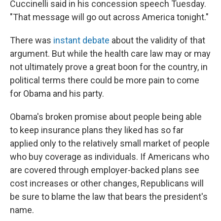
Cuccinelli said in his concession speech Tuesday.
"That message will go out across America tonight."
There was
instant debate
about the validity of that
argument. But while the health care law may or may
not ultimately prove a great boon for the country, in
political terms there could be more pain to come
for Obama and his party.
Obama's broken promise about people being able
to keep insurance plans they liked has so far
applied only to the relatively small market of people
who buy coverage as individuals. If Americans who
are covered through employer-backed plans see
cost increases or other changes, Republicans will
be sure to blame the law that bears the president's
name.