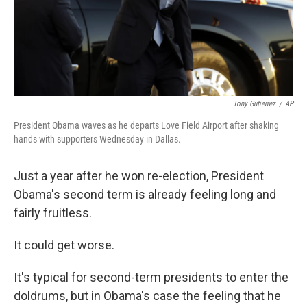
Tony Gutierrez
/
AP
President Obama waves as he departs Love Field Airport after shaking
hands with supporters Wednesday in Dallas.
Just a year after he won re-election, President
Obama's second term is already feeling long and
fairly fruitless.
It could get worse.
It's typical for second-term presidents to enter the
doldrums, but in Obama's case the feeling that he