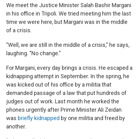
We meet the Justice Minister Salah Bashir Margani
in his office in Tripoli. We tried meeting him the last
time we were here, but Margani was in the middle
of a crisis.
"Well, we are still in the middle of a crisis," he says,
laughing. "No change."
For Margani, every day brings a crisis. He escaped a
kidnapping attempt in September. In the spring, he
was kicked out of his office by a militia that
demanded passage of a law that put hundreds of
judges out of work. Last month he worked the
phones urgently after Prime Minister Ali Zeidan
was
briefly kidnapped
by one militia and freed by
another.