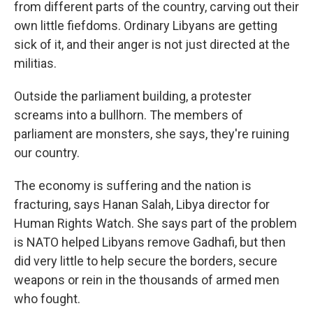
from different parts of the country, carving out their
own little fiefdoms. Ordinary Libyans are getting
sick of it, and their anger is not just directed at the
militias.
Outside the parliament building, a protester
screams into a bullhorn. The members of
parliament are monsters, she says, they're ruining
our country.
The economy is suffering and the nation is
fracturing, says Hanan Salah, Libya director for
Human Rights Watch. She says part of the problem
is NATO helped Libyans remove Gadhafi, but then
did very little to help secure the borders, secure
weapons or rein in the thousands of armed men
who fought.