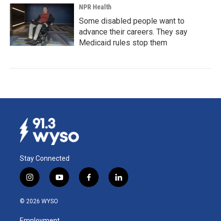
NPR Health
Some disabled people want to
advance their careers. They say
Medicaid rules stop them
Stay Connected
i
y
f
l
n
o
a
i
s
u
c
n
© 2026 WYSO
t
t
e
k
a
u
b
e
Employment