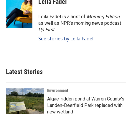
Leila Fadel
b
e
l
o
d
o
I
Leila Fadel is a host of
Morning Edition
,
k
n
as well as NPR's morning news podcast
Up First
.
See stories by Leila Fadel
Latest Stories
Environment
Algae-ridden pond at Warren County's
Landen-Deerfield Park replaced with
new wetland