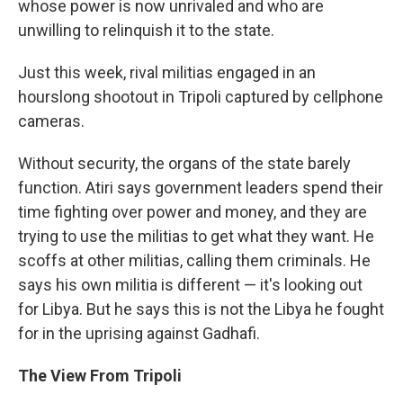
whose power is now unrivaled and who are
unwilling to relinquish it to the state.
Just this week, rival militias engaged in an
hourslong shootout in Tripoli captured by cellphone
cameras.
Without security, the organs of the state barely
function. Atiri says government leaders spend their
time fighting over power and money, and they are
trying to use the militias to get what they want. He
scoffs at other militias, calling them criminals. He
says his own militia is different — it's looking out
for Libya. But he says this is not the Libya he fought
for in the uprising against Gadhafi.
The View From Tripoli