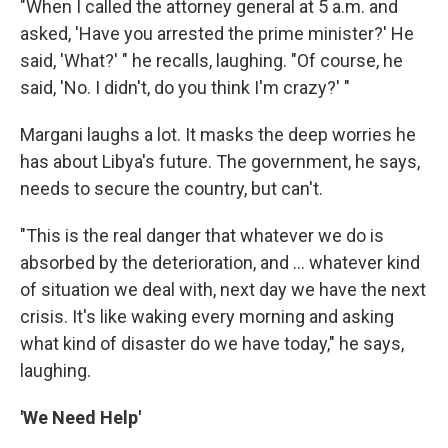
"When I called the attorney general at 5 a.m. and
asked, 'Have you arrested the prime minister?' He
said, 'What?' " he recalls, laughing. "Of course, he
said, 'No. I didn't, do you think I'm crazy?' "
Margani laughs a lot. It masks the deep worries he
has about Libya's future. The government, he says,
needs to secure the country, but can't.
"This is the real danger that whatever we do is
absorbed by the deterioration, and ... whatever kind
of situation we deal with, next day we have the next
crisis. It's like waking every morning and asking
what kind of disaster do we have today," he says,
laughing.
'We Need Help'