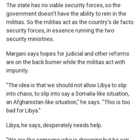
The state has no viable security forces, so the
government doesn't have the ability to rein in the
militias. So the militias act as the country's de facto
security forces, in essence running the two
security ministries.
Margani says hopes for judicial and other reforms
are on the back burner while the militias act with
impunity.
"The idea is that we should not allow Libya to slip
into chaos, to slip into say a Somalia-like situation,
an Afghanistan-like situation," he says. "This is too
bad for Libya."
Libya, he says, desperately needs help.
"We are like someone who is drowning but he can