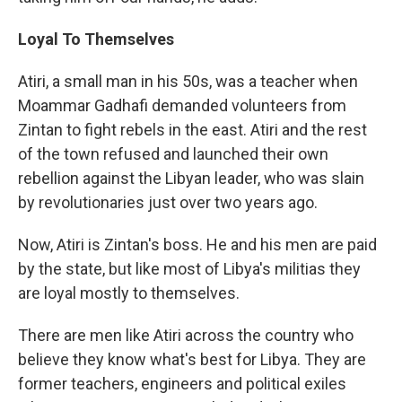
Loyal To Themselves
Atiri, a small man in his 50s, was a teacher when
Moammar Gadhafi demanded volunteers from
Zintan to fight rebels in the east. Atiri and the rest
of the town refused and launched their own
rebellion against the Libyan leader, who was slain
by revolutionaries just over two years ago.
Now, Atiri is Zintan's boss. He and his men are paid
by the state, but like most of Libya's militias they
are loyal mostly to themselves.
There are men like Atiri across the country who
believe they know what's best for Libya. They are
former teachers, engineers and political exiles