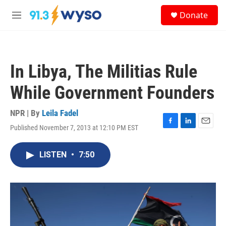
Skip to main content
S
Donate
e
M
a
e
r
n
c
u
h
In Libya, The Militias Rule
u
e
While Government Founders
r
y
NPR | By
Leila Fadel
Published November 7, 2013 at 12:10 PM EST
F
L
E
a
i
m
c
n
a
LISTEN
•
7:50
e
k
i
b
e
l
o
d
o
I
k
n