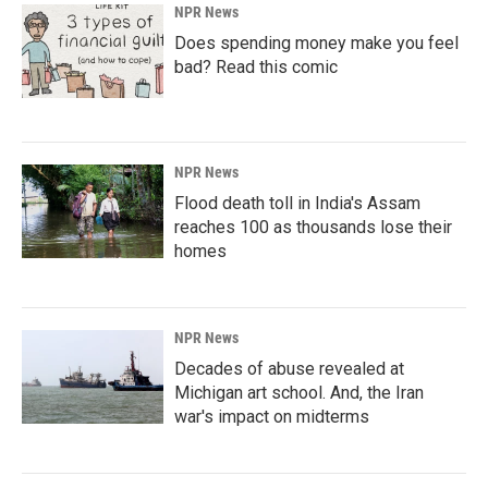
NPR News
Does spending money make you feel
bad? Read this comic
NPR News
Flood death toll in India's Assam
reaches 100 as thousands lose their
homes
NPR News
Decades of abuse revealed at
Michigan art school. And, the Iran
war's impact on midterms