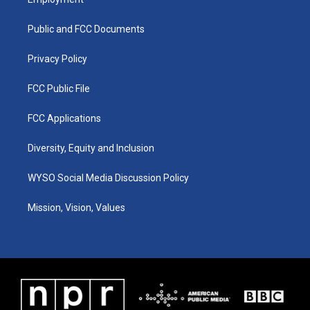
g
b
o
d
r
e
o
i
a
k
n
Public and FCC Documents
m
Privacy Policy
FCC Public File
FCC Applications
Diversity, Equity and Inclusion
WYSO Social Media Discussion Policy
Mission, Vision, Values