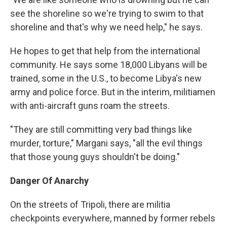
see the shoreline so we're trying to swim to that
shoreline and that's why we need help," he says.
He hopes to get that help from the international
community. He says some 18,000 Libyans will be
trained, some in the U.S., to become Libya's new
army and police force. But in the interim, militiamen
with anti-aircraft guns roam the streets.
"They are still committing very bad things like
murder, torture," Margani says, "all the evil things
that those young guys shouldn't be doing."
Danger Of Anarchy
On the streets of Tripoli, there are militia
checkpoints everywhere, manned by former rebels