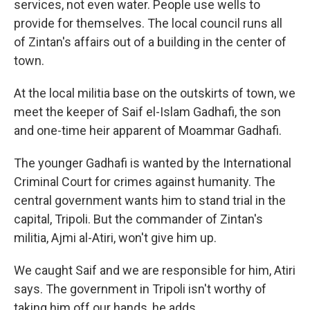
services, not even water. People use wells to
provide for themselves. The local council runs all
of Zintan's affairs out of a building in the center of
town.
At the local militia base on the outskirts of town, we
meet the keeper of Saif el-Islam Gadhafi, the son
and one-time heir apparent of Moammar Gadhafi.
The younger Gadhafi is wanted by the International
Criminal Court for crimes against humanity. The
central government wants him to stand trial in the
capital, Tripoli. But the commander of Zintan's
militia, Ajmi al-Atiri, won't give him up.
We caught Saif and we are responsible for him, Atiri
says. The government in Tripoli isn't worthy of
taking him off our hands, he adds.