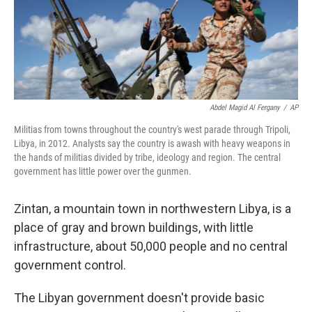
Abdel Magid Al Fergany
/
AP
Militias from towns throughout the country's west parade through Tripoli,
Libya, in 2012. Analysts say the country is awash with heavy weapons in
the hands of militias divided by tribe, ideology and region. The central
government has little power over the gunmen.
Zintan, a mountain town in northwestern Libya, is a
place of gray and brown buildings, with little
infrastructure, about 50,000 people and no central
government control.
The Libyan government doesn't provide basic