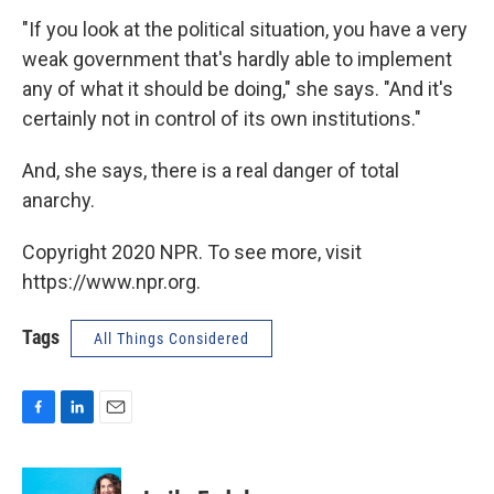
"If you look at the political situation, you have a very
weak government that's hardly able to implement
any of what it should be doing," she says. "And it's
certainly not in control of its own institutions."
And, she says, there is a real danger of total
anarchy.
Copyright 2020 NPR. To see more, visit
https://www.npr.org.
Tags
All Things Considered
F
L
E
a
i
m
c
n
a
e
k
i