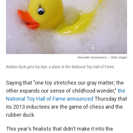
Alexander Hassenstein
/
Getty Images
Rubber duck gets his due: a place in the National Toy Hall of Fame.
Saying that "one toy stretches our gray matter; the
other expands our sense of childhood wonder,"
the
National Toy Hall of Fame announced
Thursday that
its 2013 inductees are the game of chess and the
rubber duck.
This year's finalists that didn't make it into the