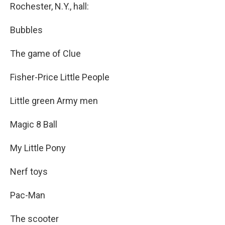
Rochester, N.Y., hall:
Bubbles
The game of Clue
Fisher-Price Little People
Little green Army men
Magic 8 Ball
My Little Pony
Nerf toys
Pac-Man
The scooter