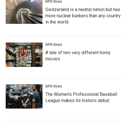
NPR News
Switzerland is a neutral nation but has
more nuclear bunkers than any country
in the world
NPR News
A tale of two very different horny
movies
NPR News
The Women's Professional Baseball
League makes its historic debut