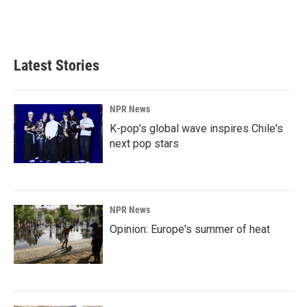
Latest Stories
NPR News
K-pop's global wave inspires Chile's
next pop stars
NPR News
Opinion: Europe's summer of heat