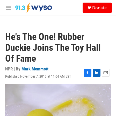
Skip to main content
S
Donate
e
M
a
e
r
n
c
u
h
He's The One! Rubber
u
e
Duckie Joins The Toy Hall
r
y
Of Fame
NPR | By
Mark Memmott
Published November 7, 2013 at 11:04 AM EST
F
L
E
a
i
m
c
n
a
e
k
i
b
e
l
o
d
o
I
k
n