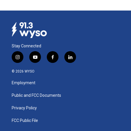
Stay Connected
i
y
f
l
n
o
a
i
s
u
c
n
© 2026 WYSO
t
t
e
k
a
u
b
e
Employment
g
b
o
d
r
e
o
i
a
k
n
Public and FCC Documents
m
Privacy Policy
FCC Public File