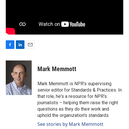
F
L
E
a
i
m
c
n
a
e
k
i
Mark Memmott
b
e
l
o
d
o
I
Mark Memmott is NPR's supervising
k
n
senior editor for Standards & Practices. In
that role, he's a resource for NPR's
journalists – helping them raise the right
questions as they do their work and
uphold the organization's standards.
See stories by Mark Memmott