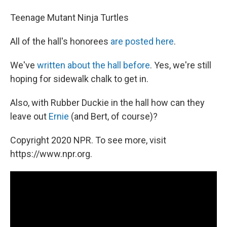
Teenage Mutant Ninja Turtles
All of the hall's honorees
are posted here
.
We've
written about the hall before
. Yes, we're still
hoping for sidewalk chalk to get in.
Also, with Rubber Duckie in the hall how can they
leave out
Ernie
(and Bert, of course)?
Copyright 2020 NPR. To see more, visit
https://www.npr.org.