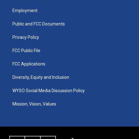
t
t
e
k
a
u
b
e
Employment
g
b
o
d
r
e
o
i
a
k
n
Public and FCC Documents
m
Privacy Policy
FCC Public File
FCC Applications
Diversity, Equity and Inclusion
WYSO Social Media Discussion Policy
Mission, Vision, Values