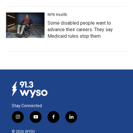
NPR Health
Some disabled people want to
advance their careers. They say
Medicaid rules stop them
Stay Connected
i
y
f
l
n
o
a
i
s
u
c
n
© 2026 WYSO