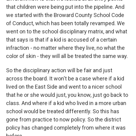
that children were being put into the pipeline. And
we started with the Broward County School Code
of Conduct, which has been totally revamped. We
went on to the school disciplinary matrix, and what
that says is that if a kid is accused of a certain
infraction - no matter where they live, no what the
color of skin - they will all be treated the same way.
So the disciplinary action will be fair and just
across the board. It won't be a case where if a kid
lived on the East Side and went to a nicer school
that he or she would just, you know, just go back to
class. And where if a kid who lived in a more urban
school would be treated differently. So this has
gone from practice to now policy. So the district
policy has changed completely from where it was
before.