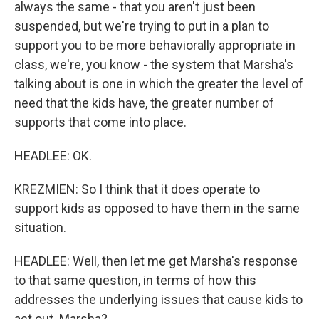
always the same - that you aren't just been
suspended, but we're trying to put in a plan to
support you to be more behaviorally appropriate in
class, we're, you know - the system that Marsha's
talking about is one in which the greater the level of
need that the kids have, the greater number of
supports that come into place.
HEADLEE: OK.
KREZMIEN: So I think that it does operate to
support kids as opposed to have them in the same
situation.
HEADLEE: Well, then let me get Marsha's response
to that same question, in terms of how this
addresses the underlying issues that cause kids to
act out. Marsha?