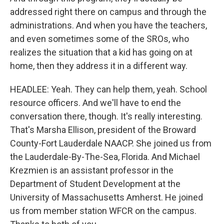
addressed right there on campus and through the
administrations. And when you have the teachers,
and even sometimes some of the SROs, who
realizes the situation that a kid has going on at
home, then they address it in a different way.
HEADLEE: Yeah. They can help them, yeah. School
resource officers. And we'll have to end the
conversation there, though. It's really interesting.
That's Marsha Ellison, president of the Broward
County-Fort Lauderdale NAACP. She joined us from
the Lauderdale-By-The-Sea, Florida. And Michael
Krezmien is an assistant professor in the
Department of Student Development at the
University of Massachusetts Amherst. He joined
us from member station WFCR on the campus.