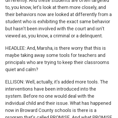
differently. And these students are often targeted
to, you know, let's look at them more closely, and
their behaviors now are looked at differently from a
student who is exhibiting the exact same behavior
but hasn't been involved with the court and isn't
viewed as, you know, a criminal or a delinquent.
HEADLEE: And, Marsha, is there worry that this is
maybe taking away some tools for teachers and
principals who are trying to keep their classrooms
quiet and calm?
ELLISON: Well, actually, it's added more tools. The
interventions have been introduced into the
system. Before no one would deal with the
individual child and their issue. What has happened
now in Broward County schools is there is a
program that's called PROMISE. And what PROMISE