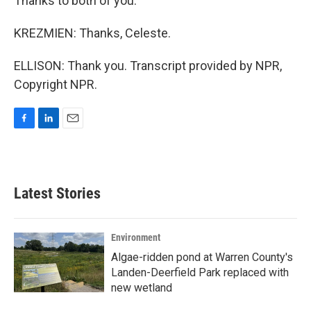
Thanks to both of you.
KREZMIEN: Thanks, Celeste.
ELLISON: Thank you. Transcript provided by NPR,
Copyright NPR.
F
L
E
a
i
m
c
n
a
e
k
i
b
e
l
Latest Stories
o
d
o
I
k
n
Environment
Algae-ridden pond at Warren County's
Landen-Deerfield Park replaced with
new wetland