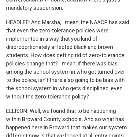
mandatory suspension.
HEADLEE: And Marsha, I mean, the NAACP has said
that even the zero-tolerance policies were
implemented in a way that you kind of
disproportionately affected black and brown
students. How does getting rid of zero-tolerance
policies change that? I mean, if there was bias
among the school system in who got turned over
to the police, isn't there also going to be bias with
the school system in who gets disciplined, even
without the zero-tolerance policy?
ELLISON: Well, we found that to be happening
within Broward County schools. And so what has
happened here in Broward that makes our system
different now is that we looked at all entry points