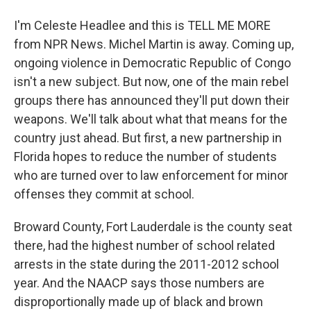
I'm Celeste Headlee and this is TELL ME MORE
from NPR News. Michel Martin is away. Coming up,
ongoing violence in Democratic Republic of Congo
isn't a new subject. But now, one of the main rebel
groups there has announced they'll put down their
weapons. We'll talk about what that means for the
country just ahead. But first, a new partnership in
Florida hopes to reduce the number of students
who are turned over to law enforcement for minor
offenses they commit at school.
Broward County, Fort Lauderdale is the county seat
there, had the highest number of school related
arrests in the state during the 2011-2012 school
year. And the NAACP says those numbers are
disproportionally made up of black and brown