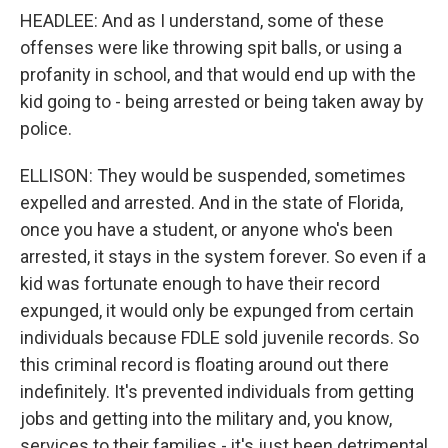
HEADLEE: And as I understand, some of these
offenses were like throwing spit balls, or using a
profanity in school, and that would end up with the
kid going to - being arrested or being taken away by
police.
ELLISON: They would be suspended, sometimes
expelled and arrested. And in the state of Florida,
once you have a student, or anyone who's been
arrested, it stays in the system forever. So even if a
kid was fortunate enough to have their record
expunged, it would only be expunged from certain
individuals because FDLE sold juvenile records. So
this criminal record is floating around out there
indefinitely. It's prevented individuals from getting
jobs and getting into the military and, you know,
services to their families - it's just been detrimental