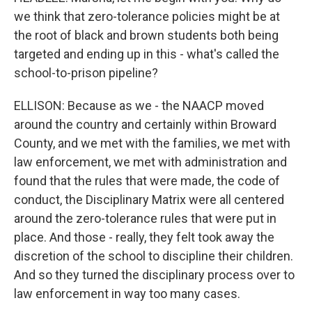
we think that zero-tolerance policies might be at
the root of black and brown students both being
targeted and ending up in this - what's called the
school-to-prison pipeline?
ELLISON: Because as we - the NAACP moved
around the country and certainly within Broward
County, and we met with the families, we met with
law enforcement, we met with administration and
found that the rules that were made, the code of
conduct, the Disciplinary Matrix were all centered
around the zero-tolerance rules that were put in
place. And those - really, they felt took away the
discretion of the school to discipline their children.
And so they turned the disciplinary process over to
law enforcement in way too many cases.