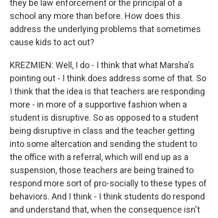
they be law enforcement or the principal of a
school any more than before. How does this
address the underlying problems that sometimes
cause kids to act out?
KREZMIEN: Well, I do - I think that what Marsha's
pointing out - I think does address some of that. So
I think that the idea is that teachers are responding
more - in more of a supportive fashion when a
student is disruptive. So as opposed to a student
being disruptive in class and the teacher getting
into some altercation and sending the student to
the office with a referral, which will end up as a
suspension, those teachers are being trained to
respond more sort of pro-socially to these types of
behaviors. And I think - I think students do respond
and understand that, when the consequence isn't