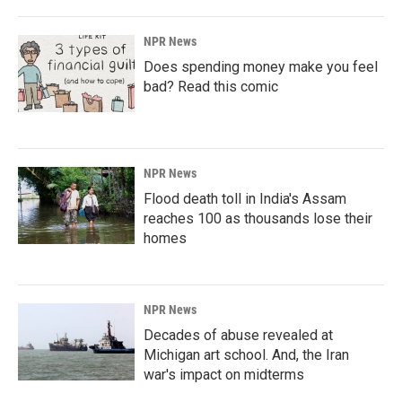
NPR News
Does spending money make you feel
bad? Read this comic
NPR News
Flood death toll in India's Assam
reaches 100 as thousands lose their
homes
NPR News
Decades of abuse revealed at
Michigan art school. And, the Iran
war's impact on midterms