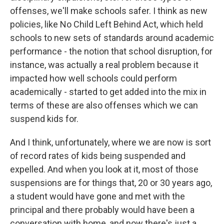
offenses, we'll make schools safer. I think as new
policies, like No Child Left Behind Act, which held
schools to new sets of standards around academic
performance - the notion that school disruption, for
instance, was actually a real problem because it
impacted how well schools could perform
academically - started to get added into the mix in
terms of these are also offenses which we can
suspend kids for.
And I think, unfortunately, where we are now is sort
of record rates of kids being suspended and
expelled. And when you look at it, most of those
suspensions are for things that, 20 or 30 years ago,
a student would have gone and met with the
principal and there probably would have been a
conversation with home, and now there's just a