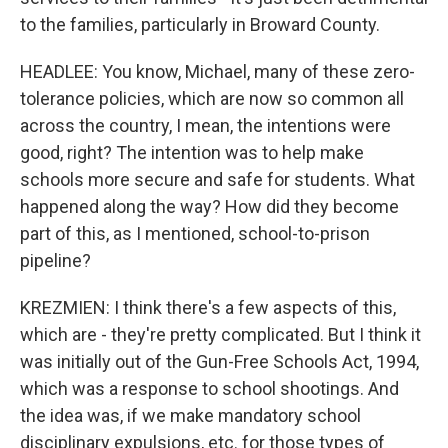
to the families, particularly in Broward County.
HEADLEE: You know, Michael, many of these zero-
tolerance policies, which are now so common all
across the country, I mean, the intentions were
good, right? The intention was to help make
schools more secure and safe for students. What
happened along the way? How did they become
part of this, as I mentioned, school-to-prison
pipeline?
KREZMIEN: I think there's a few aspects of this,
which are - they're pretty complicated. But I think it
was initially out of the Gun-Free Schools Act, 1994,
which was a response to school shootings. And
the idea was, if we make mandatory school
disciplinary expulsions, etc. for those types of