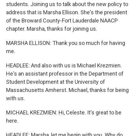
students. Joining us to talk about the new policy to
address that is Marsha Ellison. She's the president
of the Broward County-Fort Lauderdale NAACP
chapter. Marsha, thanks for joining us.
MARSHA ELLISON: Thank you so much for having
me.
HEADLEE: And also with us is Michael Krezmien.
He's an assistant professor in the Department of
Student Development at the University of
Massachusetts Amherst. Michael, thanks for being
with us.
MICHAEL KREZMIEN: Hi, Celeste. It's great to be
here.
HEADLEE: Marsha, let me begin with you. Why do