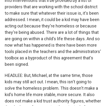
into interventions that'll be provided by a list of
providers that are working with the school district
to make sure that whatever their issue is, it's been
addressed. I mean, it could be a kid may have been
acting out because they're homeless or because
they're being abused. There are a lot of things that
are going on within a child's life these days. And so
now what has happened is there have been more
tools placed in the teachers and the administrators'
toolbox as a byproduct of this agreement that's
been signed.
HEADLEE: But, Michael, at the same time, those
kids may still act out. I mean, this isn't going to
solve the homeless problem. This doesn't make a
kid's home life more stable, more secure. It also
does not make a kid trust authority figures, whether