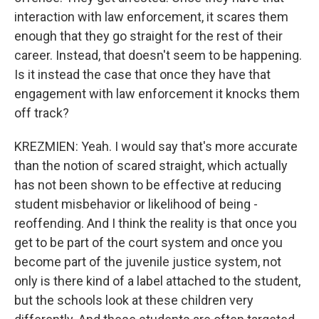
interaction with law enforcement, it scares them
enough that they go straight for the rest of their
career. Instead, that doesn't seem to be happening.
Is it instead the case that once they have that
engagement with law enforcement it knocks them
off track?
KREZMIEN: Yeah. I would say that's more accurate
than the notion of scared straight, which actually
has not been shown to be effective at reducing
student misbehavior or likelihood of being -
reoffending. And I think the reality is that once you
get to be part of the court system and once you
become part of the juvenile justice system, not
only is there kind of a label attached to the student,
but the schools look at these children very