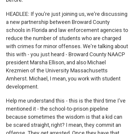
HEADLEE: If you're just joining us, we're discussing
a new partnership between Broward County
schools in Florida and law enforcement agencies to
reduce the number of students who are charged
with crimes for minor offenses. We're talking about
this with - you just heard - Broward County NAACP
president Marsha Ellison, and also Michael
Krezmien of the University Massachusetts
Amherst. Michael, I mean, you work with student
development.
Help me understand this - this is the third time I've
mentioned it - the school-to-prison pipeline
because sometimes the wisdom is that a kid can
be scared straight, right? I mean, they commit an
offense. They get arrested. Once they have that