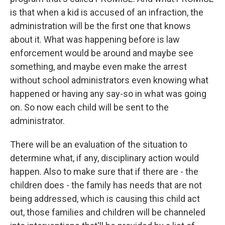
is that when a kid is accused of an infraction, the
administration will be the first one that knows
about it. What was happening before is law
enforcement would be around and maybe see
something, and maybe even make the arrest
without school administrators even knowing what
happened or having any say-so in what was going
on. So now each child will be sent to the
administrator.
There will be an evaluation of the situation to
determine what, if any, disciplinary action would
happen. Also to make sure that if there are - the
children does - the family has needs that are not
being addressed, which is causing this child act
out, those families and children will be channeled