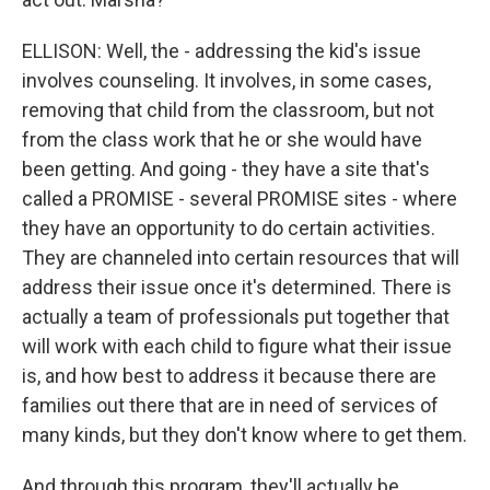
ELLISON: Well, the - addressing the kid's issue
involves counseling. It involves, in some cases,
removing that child from the classroom, but not
from the class work that he or she would have
been getting. And going - they have a site that's
called a PROMISE - several PROMISE sites - where
they have an opportunity to do certain activities.
They are channeled into certain resources that will
address their issue once it's determined. There is
actually a team of professionals put together that
will work with each child to figure what their issue
is, and how best to address it because there are
families out there that are in need of services of
many kinds, but they don't know where to get them.
And through this program, they'll actually be