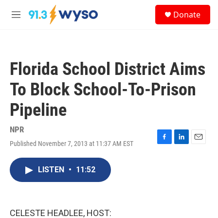
Skip to main content
S
Donate
e
M
a
e
r
n
c
u
h
Florida School District Aims
u
e
To Block School-To-Prison
r
y
Pipeline
NPR
Published November 7, 2013 at 11:37 AM EST
F
L
E
a
i
m
c
n
a
LISTEN
•
11:52
e
k
i
b
e
l
o
d
o
I
k
n
CELESTE HEADLEE, HOST: