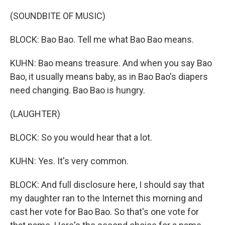
(SOUNDBITE OF MUSIC)
BLOCK: Bao Bao. Tell me what Bao Bao means.
KUHN: Bao means treasure. And when you say Bao
Bao, it usually means baby, as in Bao Bao's diapers
need changing. Bao Bao is hungry.
(LAUGHTER)
BLOCK: So you would hear that a lot.
KUHN: Yes. It's very common.
BLOCK: And full disclosure here, I should say that
my daughter ran to the Internet this morning and
cast her vote for Bao Bao. So that's one vote for