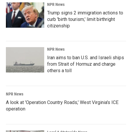
NPR News
Trump signs 2 immigration actions to
curb 'birth tourism,' limit birthright
citizenship
NPR News
Iran aims to ban U.S. and Israeli ships
from Strait of Hormuz and charge
others a toll
NPR News
A look at 'Operation Country Roads,' West Virginia's ICE
operation