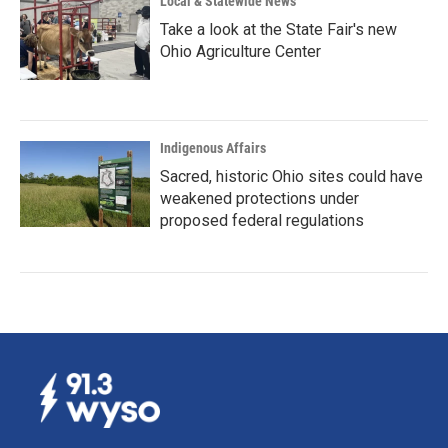
Local & Statewide News
Take a look at the State Fair's new
Ohio Agriculture Center
Indigenous Affairs
Sacred, historic Ohio sites could have
weakened protections under
proposed federal regulations