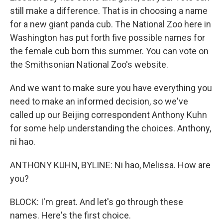
still make a difference. That is in choosing a name
for a new giant panda cub. The National Zoo here in
Washington has put forth five possible names for
the female cub born this summer. You can vote on
the Smithsonian National Zoo's website.
And we want to make sure you have everything you
need to make an informed decision, so we've
called up our Beijing correspondent Anthony Kuhn
for some help understanding the choices. Anthony,
ni hao.
ANTHONY KUHN, BYLINE: Ni hao, Melissa. How are
you?
BLOCK: I'm great. And let's go through these
names. Here's the first choice.