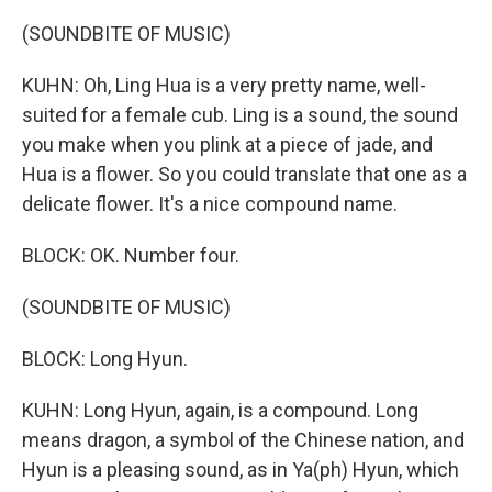
(SOUNDBITE OF MUSIC)
KUHN: Oh, Ling Hua is a very pretty name, well-
suited for a female cub. Ling is a sound, the sound
you make when you plink at a piece of jade, and
Hua is a flower. So you could translate that one as a
delicate flower. It's a nice compound name.
BLOCK: OK. Number four.
(SOUNDBITE OF MUSIC)
BLOCK: Long Hyun.
KUHN: Long Hyun, again, is a compound. Long
means dragon, a symbol of the Chinese nation, and
Hyun is a pleasing sound, as in Ya(ph) Hyun, which