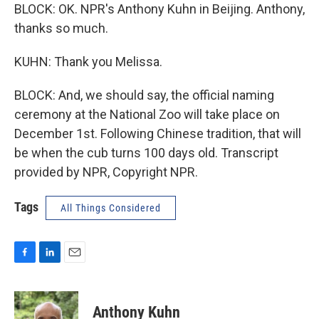
BLOCK: OK. NPR's Anthony Kuhn in Beijing. Anthony,
thanks so much.
KUHN: Thank you Melissa.
BLOCK: And, we should say, the official naming
ceremony at the National Zoo will take place on
December 1st. Following Chinese tradition, that will
be when the cub turns 100 days old. Transcript
provided by NPR, Copyright NPR.
Tags
All Things Considered
F
L
E
a
i
m
c
n
a
e
k
i
Anthony Kuhn