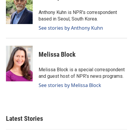
b
e
l
o
d
o
I
Anthony Kuhn is NPR's correspondent
k
n
based in Seoul, South Korea.
See stories by Anthony Kuhn
Melissa Block
Melissa Block is a special correspondent
and guest host of NPR's news programs.
See stories by Melissa Block
Latest Stories