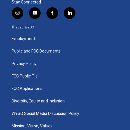
Stay Connected
i
y
f
l
n
o
a
i
s
u
c
n
© 2026 WYSO
t
t
e
k
a
u
b
e
Employment
g
b
o
d
r
e
o
i
a
k
n
Public and FCC Documents
m
Privacy Policy
FCC Public File
FCC Applications
Diversity, Equity and Inclusion
WYSO Social Media Discussion Policy
Mission, Vision, Values