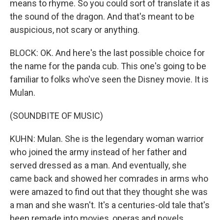
means to rhyme. So you could sort of translate it as
the sound of the dragon. And that's meant to be
auspicious, not scary or anything.
BLOCK: OK. And here's the last possible choice for
the name for the panda cub. This one's going to be
familiar to folks who've seen the Disney movie. It is
Mulan.
(SOUNDBITE OF MUSIC)
KUHN: Mulan. She is the legendary woman warrior
who joined the army instead of her father and
served dressed as a man. And eventually, she
came back and showed her comrades in arms who
were amazed to find out that they thought she was
a man and she wasn't. It's a centuries-old tale that's
been remade into movies, operas and novels.