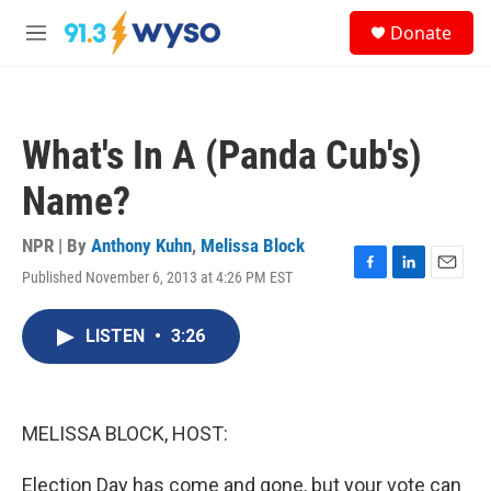
Skip to main content
S
Donate
e
M
a
e
r
n
c
u
h
What's In A (Panda Cub's)
u
e
Name?
r
y
NPR | By
Anthony Kuhn
,
Melissa Block
Published November 6, 2013 at 4:26 PM EST
F
L
E
a
i
m
c
n
a
LISTEN
•
3:26
e
k
i
b
e
l
o
d
o
I
k
n
MELISSA BLOCK, HOST:
Election Day has come and gone, but your vote can