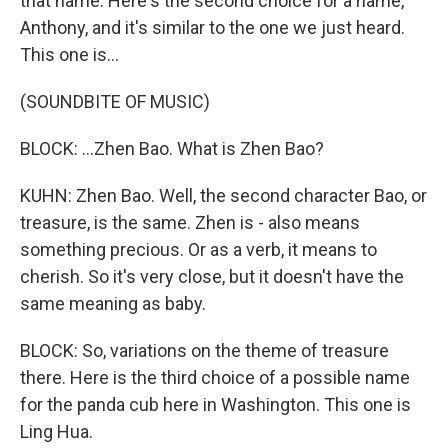
that name. Here's the second choice for a name,
Anthony, and it's similar to the one we just heard.
This one is...
(SOUNDBITE OF MUSIC)
BLOCK: ...Zhen Bao. What is Zhen Bao?
KUHN: Zhen Bao. Well, the second character Bao, or
treasure, is the same. Zhen is - also means
something precious. Or as a verb, it means to
cherish. So it's very close, but it doesn't have the
same meaning as baby.
BLOCK: So, variations on the theme of treasure
there. Here is the third choice of a possible name
for the panda cub here in Washington. This one is
Ling Hua.