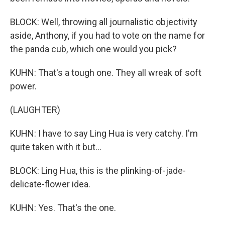
BLOCK: Well, throwing all journalistic objectivity
aside, Anthony, if you had to vote on the name for
the panda cub, which one would you pick?
KUHN: That's a tough one. They all wreak of soft
power.
(LAUGHTER)
KUHN: I have to say Ling Hua is very catchy. I'm
quite taken with it but...
BLOCK: Ling Hua, this is the plinking-of-jade-
delicate-flower idea.
KUHN: Yes. That's the one.