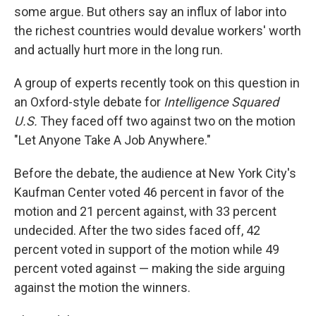
some argue. But others say an influx of labor into
the richest countries would devalue workers' worth
and actually hurt more in the long run.
A group of experts recently took on this question in
an Oxford-style debate for
Intelligence Squared
U.S.
They faced off two against two on the motion
"Let Anyone Take A Job Anywhere."
Before the debate, the audience at New York City's
Kaufman Center voted 46 percent in favor of the
motion and 21 percent against, with 33 percent
undecided. After the two sides faced off, 42
percent voted in support of the motion while 49
percent voted against — making the side arguing
against the motion the winners.