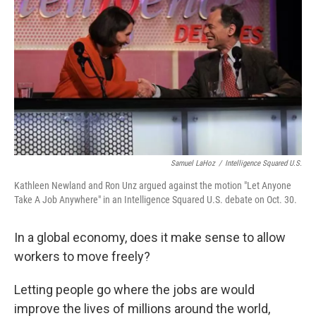
Samuel LaHoz
/
Intelligence Squared U.S.
Kathleen Newland and Ron Unz argued against the motion "Let Anyone
Take A Job Anywhere" in an Intelligence Squared U.S. debate on Oct. 30.
In a global economy, does it make sense to allow
workers to move freely?
Letting people go where the jobs are would
improve the lives of millions around the world,