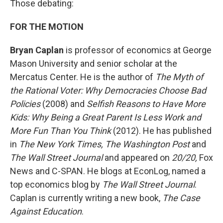
Those debating:
FOR THE MOTION
Bryan Caplan
is professor of economics at George
Mason University and senior scholar at the
Mercatus Center. He is the author of
The Myth of
the Rational Voter: Why Democracies Choose Bad
Policies
(2008) and
Selfish Reasons to Have More
Kids: Why Being a Great Parent Is Less Work and
More Fun Than You Think
(2012). He has published
in
The New York Times,
The Washington Post
and
The Wall Street Journal
and appeared on
20/20,
Fox
News and C-SPAN. He blogs at EconLog, named a
top economics blog by
The Wall Street Journal
.
Caplan is currently writing a new book,
The Case
Against Education
.