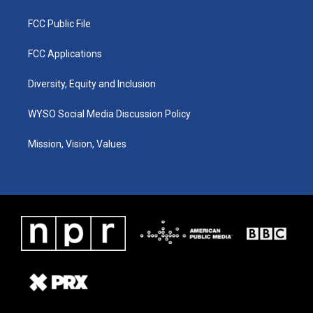
FCC Public File
FCC Applications
Diversity, Equity and Inclusion
WYSO Social Media Discussion Policy
Mission, Vision, Values