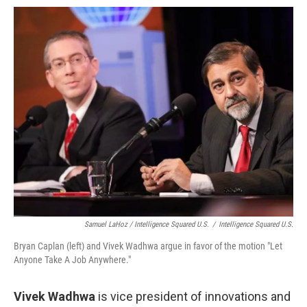
Samuel LaHoz / Intelligence Squared U.S.
/
Intelligence Squared U.S.
Bryan Caplan (left) and Vivek Wadhwa argue in favor of the motion "Let
Anyone Take A Job Anywhere."
Vivek Wadhwa
is vice president of innovations and