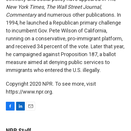
New York Times,
The Wall Street Journal,
Commentary
and numerous other publications. In
1994, he launched a Republican primary challenge
to incumbent Gov. Pete Wilson of California,
running on a conservative, pro-immigrant platform,
and received 34 percent of the vote. Later that year,
he campaigned against Proposition 187, a ballot
measure aimed at denying public services to
immigrants who entered the U.S. illegally.
Copyright 2020 NPR. To see more, visit
https://www.npr.org.
F
L
E
a
i
m
c
n
a
e
k
i
NPR Staff