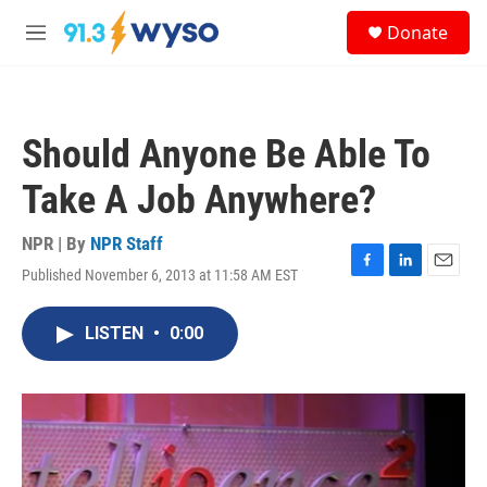
Skip to main content
S
Donate
e
M
a
e
r
n
c
u
h
Should Anyone Be Able To
u
e
Take A Job Anywhere?
r
y
NPR | By
NPR Staff
Published November 6, 2013 at 11:58 AM EST
F
L
E
a
i
m
c
n
a
LISTEN
•
0:00
e
k
i
b
e
l
o
d
o
I
k
n