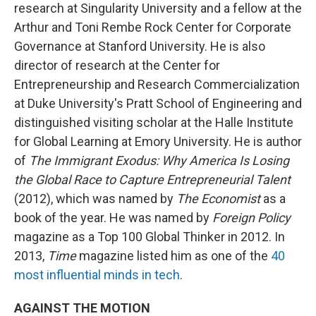
research at Singularity University and a fellow at the
Arthur and Toni Rembe Rock Center for Corporate
Governance at Stanford University. He is also
director of research at the Center for
Entrepreneurship and Research Commercialization
at Duke University's Pratt School of Engineering and
distinguished visiting scholar at the Halle Institute
for Global Learning at Emory University. He is author
of
The Immigrant Exodus: Why America Is Losing
the Global Race to Capture Entrepreneurial Talent
(2012), which was named by
The Economist
as a
book of the year. He was named by
Foreign Policy
magazine as a Top 100 Global Thinker in 2012. In
2013,
Time
magazine listed him as one of the
40
most influential minds in tech
.
AGAINST THE MOTION