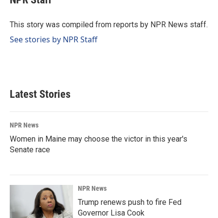
b
e
l
o
d
o
I
This story was compiled from reports by NPR News staff.
k
n
See stories by NPR Staff
Latest Stories
NPR News
Women in Maine may choose the victor in this year's
Senate race
NPR News
Trump renews push to fire Fed
Governor Lisa Cook