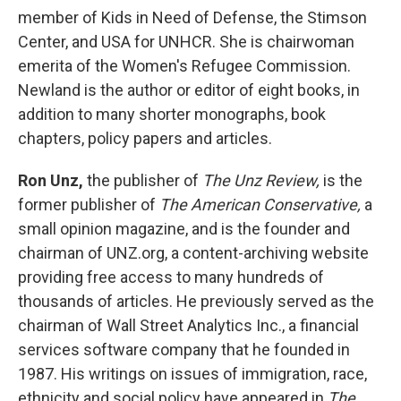
member of Kids in Need of Defense, the Stimson
Center, and USA for UNHCR. She is chairwoman
emerita of the Women's Refugee Commission.
Newland is the author or editor of eight books, in
addition to many shorter monographs, book
chapters, policy papers and articles.
Ron Unz,
the publisher of
The Unz Review,
is the
former publisher of
The American Conservative,
a
small opinion magazine, and is the founder and
chairman of UNZ.org, a content-archiving website
providing free access to many hundreds of
thousands of articles. He previously served as the
chairman of Wall Street Analytics Inc., a financial
services software company that he founded in
1987. His writings on issues of immigration, race,
ethnicity and social policy have appeared in
The