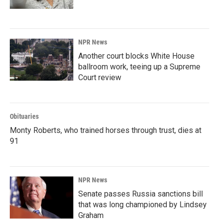
NPR News
Another court blocks White House
ballroom work, teeing up a Supreme
Court review
Obituaries
Monty Roberts, who trained horses through trust, dies at
91
NPR News
Senate passes Russia sanctions bill
that was long championed by Lindsey
Graham