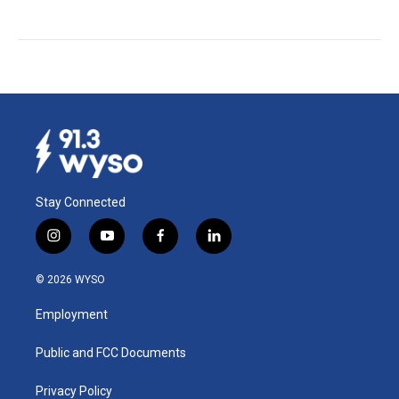
Stay Connected
i
y
f
l
n
o
a
i
s
u
c
n
© 2026 WYSO
t
t
e
k
a
u
b
e
Employment
g
b
o
d
r
e
o
i
a
k
n
Public and FCC Documents
m
Privacy Policy