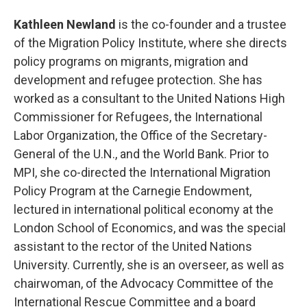
Kathleen Newland
is the co-founder and a trustee
of the Migration Policy Institute, where she directs
policy programs on migrants, migration and
development and refugee protection. She has
worked as a consultant to the United Nations High
Commissioner for Refugees, the International
Labor Organization, the Office of the Secretary-
General of the U.N., and the World Bank. Prior to
MPI, she co-directed the International Migration
Policy Program at the Carnegie Endowment,
lectured in international political economy at the
London School of Economics, and was the special
assistant to the rector of the United Nations
University. Currently, she is an overseer, as well as
chairwoman, of the Advocacy Committee of the
International Rescue Committee and a board