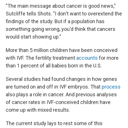
"The main message about cancer is good news,"
Sutcliffe tells Shots. "I don't want to overextend the
findings of the study. But if a population has
something going wrong, you'd think that cancers
would start showing up."
More than 5 million children have been conceived
with IVF. The fertility treatment
accounts
for more
than 1 percent of all babies born in the U.S.
Several studies had found changes in how genes
are turned on and off in IVF embryos. That
process
also plays a role in cancer. And previous analyses
of cancer rates in IVF-conceived children have
come up with mixed results.
The current study lays to rest some of this