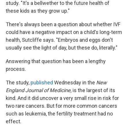
study. "It's a bellwether to the future health of
these kids as they grow up."
There's always been a question about whether IVF
could have a negative impact on a child's long-term
health, Sutcliffe says. "Embryos and eggs don't
usually see the light of day, but these do, literally."
Answering that question has been a lengthy
process.
The study,
published
Wednesday in the
New
England Journal of Medicine
, is the largest of its
kind. And it did uncover a very small rise in risk for
two rare cancers. But for more common cancers
such as leukemia, the fertility treatment had no
effect.