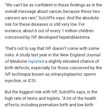
"We can't be as confident in these findings as in the
overall message about cancer, because these two
cancers are rare," Sutcliffe says. And the absolute
risk for these diseases is still very low. For
instance, about 6 out of every 1 million children
conceived by IVF developed hepatoblastoma.
That's not to say that IVF doesn't come with some
risks. A study last year in the
New England Journal
of Medicine
reported
a slightly elevated chance of
birth defects, especially for those conceived by the
IVF technique known as intracytoplasmic sperm
injection, or ICSI.
But the biggest risk with IVF, Sutcliffe says, is the
high rate of twins and triplets. "A lot of the health
effects, including premature birth and low birth