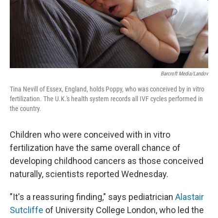
Barcroft Media/Landov
Tina Nevill of Essex, England, holds Poppy, who was conceived by in vitro
fertilization. The U.K.'s health system records all IVF cycles performed in
the country.
Children who were conceived with in vitro
fertilization have the same overall chance of
developing childhood cancers as those conceived
naturally, scientists reported Wednesday.
"It's a reassuring finding," says pediatrician
Alastair
Sutcliffe
of University College London, who led the