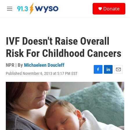
Skip to main content
S
Donate
e
M
a
e
r
n
c
u
h
IVF Doesn't Raise Overall
u
e
Risk For Childhood Cancers
r
y
NPR | By
Michaeleen Doucleff
Published November 6, 2013 at 5:17 PM EST
F
L
E
a
i
m
c
n
a
e
k
i
b
e
l
o
d
o
I
k
n