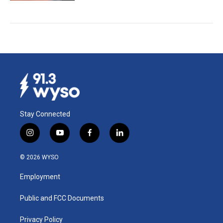
Stay Connected
i
y
f
l
n
o
a
i
s
u
c
n
© 2026 WYSO
t
t
e
k
a
u
b
e
Employment
g
b
o
d
r
e
o
i
a
k
n
Public and FCC Documents
m
Privacy Policy