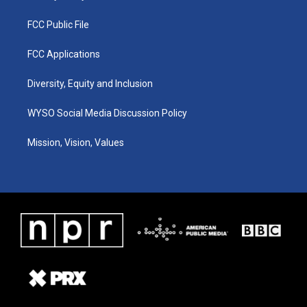
FCC Public File
FCC Applications
Diversity, Equity and Inclusion
WYSO Social Media Discussion Policy
Mission, Vision, Values