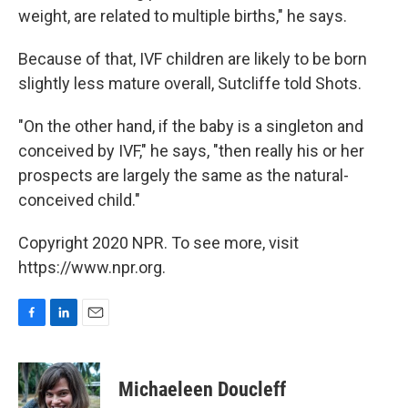
weight, are related to multiple births," he says.
Because of that, IVF children are likely to be born
slightly less mature overall, Sutcliffe told Shots.
"On the other hand, if the baby is a singleton and
conceived by IVF," he says, "then really his or her
prospects are largely the same as the natural-
conceived child."
Copyright 2020 NPR. To see more, visit
https://www.npr.org.
F
L
E
a
i
m
c
n
a
e
k
i
Michaeleen Doucleff
b
e
l