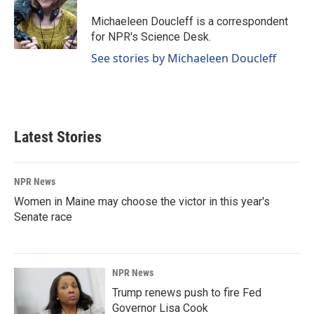
o
d
o
I
Michaeleen Doucleff is a correspondent
k
n
for NPR's Science Desk.
See stories by Michaeleen Doucleff
Latest Stories
NPR News
Women in Maine may choose the victor in this year's
Senate race
NPR News
Trump renews push to fire Fed
Governor Lisa Cook