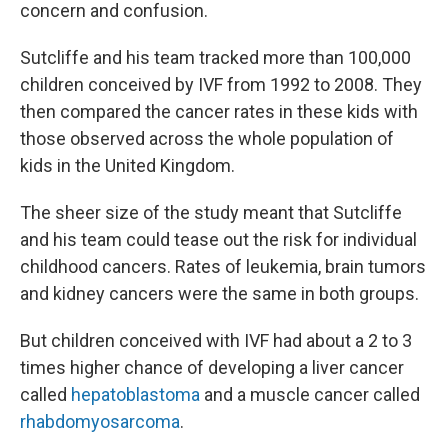
concern and confusion.
Sutcliffe and his team tracked more than 100,000
children conceived by IVF from 1992 to 2008. They
then compared the cancer rates in these kids with
those observed across the whole population of
kids in the United Kingdom.
The sheer size of the study meant that Sutcliffe
and his team could tease out the risk for individual
childhood cancers. Rates of leukemia, brain tumors
and kidney cancers were the same in both groups.
But children conceived with IVF had about a 2 to 3
times higher chance of developing a liver cancer
called
hepatoblastoma
and a muscle cancer called
rhabdomyosarcoma
.