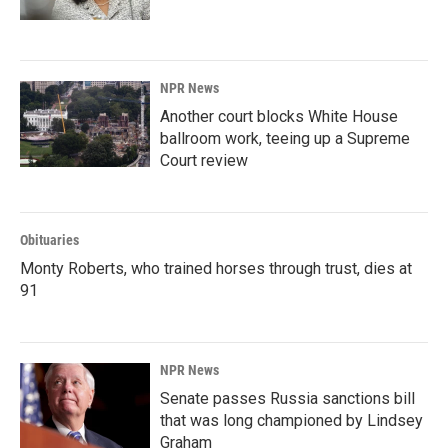
NPR News
Another court blocks White House
ballroom work, teeing up a Supreme
Court review
Obituaries
Monty Roberts, who trained horses through trust, dies at
91
NPR News
Senate passes Russia sanctions bill
that was long championed by Lindsey
Graham