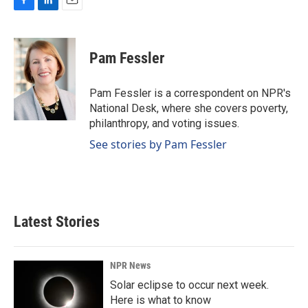
F
L
E
a
i
m
c
n
a
e
k
i
Pam Fessler
b
e
l
o
d
o
I
Pam Fessler is a correspondent on NPR's
k
n
National Desk, where she covers poverty,
philanthropy, and voting issues.
See stories by Pam Fessler
Latest Stories
NPR News
Solar eclipse to occur next week.
Here is what to know