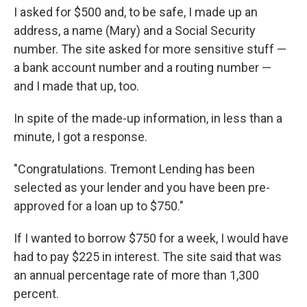
I asked for $500 and, to be safe, I made up an
address, a name (Mary) and a Social Security
number. The site asked for more sensitive stuff —
a bank account number and a routing number —
and I made that up, too.
In spite of the made-up information, in less than a
minute, I got a response.
"Congratulations. Tremont Lending has been
selected as your lender and you have been pre-
approved for a loan up to $750."
If I wanted to borrow $750 for a week, I would have
had to pay $225 in interest. The site said that was
an annual percentage rate of more than 1,300
percent.