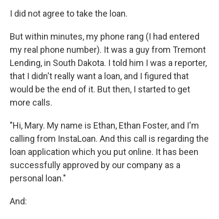
I did not agree to take the loan.
But within minutes, my phone rang (I had entered
my real phone number). It was a guy from Tremont
Lending, in South Dakota. I told him I was a reporter,
that I didn't really want a loan, and I figured that
would be the end of it. But then, I started to get
more calls.
"Hi, Mary. My name is Ethan, Ethan Foster, and I'm
calling from InstaLoan. And this call is regarding the
loan application which you put online. It has been
successfully approved by our company as a
personal loan."
And: