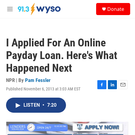
Skip to main content
S
Donate
e
M
a
e
r
n
c
u
h
I Applied For An Online
u
e
Payday Loan. Here's What
r
y
Happened Next
NPR | By
Pam Fessler
Published November 6, 2013 at 3:03 AM EST
F
L
E
a
i
m
c
n
a
LISTEN
•
7:20
e
k
i
b
e
l
o
d
o
I
k
n