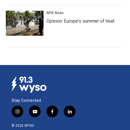
NPR News
Opinion: Europe's summer of heat
Stay Connected
i
y
f
l
n
o
a
i
s
u
c
n
© 2026 WYSO
t
t
e
k