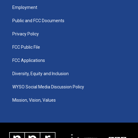
a
u
b
e
Employment
g
b
o
d
r
e
o
i
a
k
n
Public and FCC Documents
m
Privacy Policy
FCC Public File
FCC Applications
Diversity, Equity and Inclusion
WYSO Social Media Discussion Policy
Mission, Vision, Values