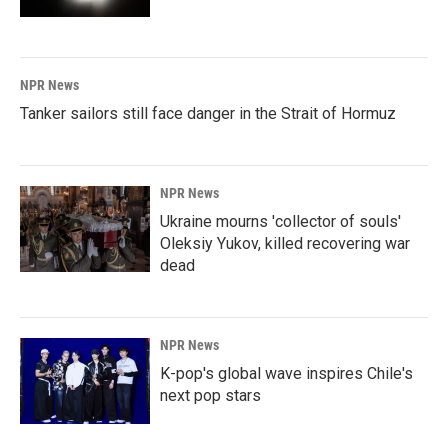
NPR News
Tanker sailors still face danger in the Strait of Hormuz
NPR News
Ukraine mourns 'collector of souls'
Oleksiy Yukov, killed recovering war
dead
NPR News
K-pop's global wave inspires Chile's
next pop stars