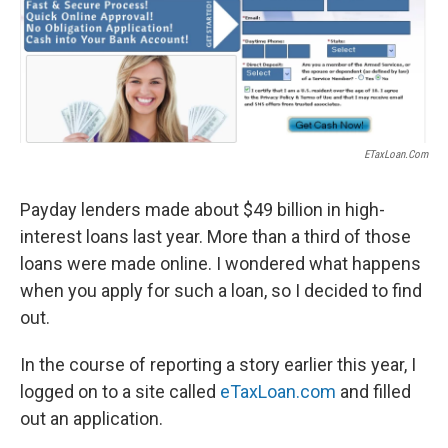
ETaxLoan.com
Payday lenders made about $49 billion in high-
interest loans last year. More than a third of those
loans were made online. I wondered what happens
when you apply for such a loan, so I decided to find
out.
In the course of reporting a story earlier this year, I
logged on to a site called
eTaxLoan.com
and filled
out an application.