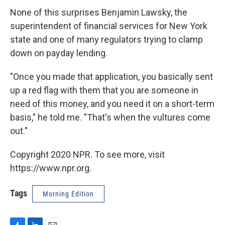
None of this surprises Benjamin Lawsky, the
superintendent of financial services for New York
state and one of many regulators trying to clamp
down on payday lending.
"Once you made that application, you basically sent
up a red flag with them that you are someone in
need of this money, and you need it on a short-term
basis," he told me. "That's when the vultures come
out."
Copyright 2020 NPR. To see more, visit
https://www.npr.org.
Tags
Morning Edition