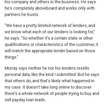
his company and others in the business. He says
he's completely aboveboard and works only with
partners he trusts.
"We have a pretty limited network of lenders, and
we know what each of our lenders is looking for,"
he says. "So whether it's a certain state or other
qualifications or characteristics of the customer, it
will match the appropriate lender based on those
things."
Murray says neither he nor his lenders resells
personal data, like the kind I submitted. But he says
that others do, and that's likely what happened in
my case. It doesn't take long online to discover
there's a whole network of people trying to buy and
sell payday loan leads.