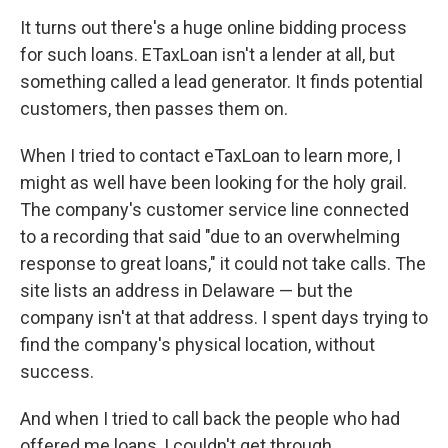
It turns out there's a huge online bidding process
for such loans. ETaxLoan isn't a lender at all, but
something called a lead generator. It finds potential
customers, then passes them on.
When I tried to contact eTaxLoan to learn more, I
might as well have been looking for the holy grail.
The company's customer service line connected
to a recording that said "due to an overwhelming
response to great loans," it could not take calls. The
site lists an address in Delaware — but the
company isn't at that address. I spent days trying to
find the company's physical location, without
success.
And when I tried to call back the people who had
offered me loans, I couldn't get through.