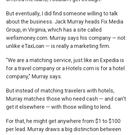
But eventually, I did find someone willing to talk
about the business. Jack Murray heads Fix Media
Group, in Virginia, which has a site called
wefixmoney.com. Murray says his company — not
unlike eTaxLoan — is really a marketing firm.
"We are a matching service, just like an Expedia is
for a travel company or a Hotels.com is for a hotel
company," Murray says.
But instead of matching travelers with hotels,
Murray matches those who need cash — and can't
get it elsewhere — with those willing to lend.
For that, he might get anywhere from $1 to $100
per lead. Murray draws a big distinction between