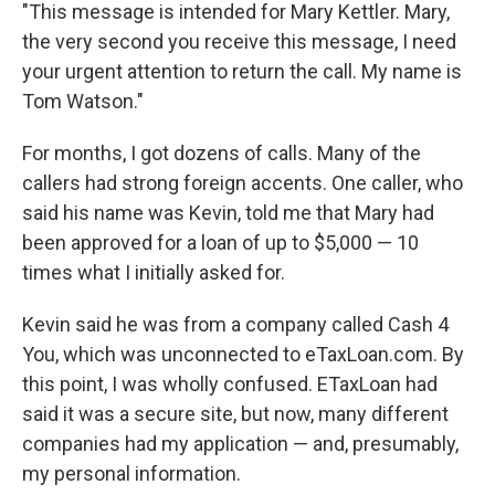
"This message is intended for Mary Kettler. Mary,
the very second you receive this message, I need
your urgent attention to return the call. My name is
Tom Watson."
For months, I got dozens of calls. Many of the
callers had strong foreign accents. One caller, who
said his name was Kevin, told me that Mary had
been approved for a loan of up to $5,000 — 10
times what I initially asked for.
Kevin said he was from a company called Cash 4
You, which was unconnected to eTaxLoan.com. By
this point, I was wholly confused. ETaxLoan had
said it was a secure site, but now, many different
companies had my application — and, presumably,
my personal information.