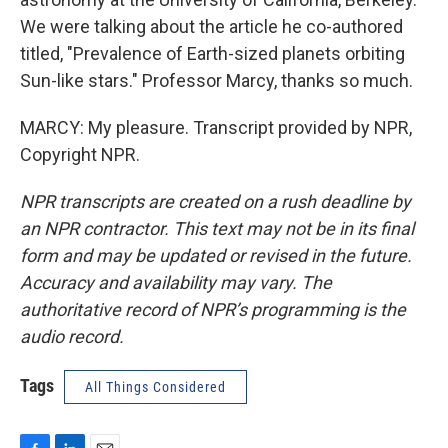
We were talking about the article he co-authored
titled, "Prevalence of Earth-sized planets orbiting
Sun-like stars." Professor Marcy, thanks so much.
MARCY: My pleasure. Transcript provided by NPR,
Copyright NPR.
NPR transcripts are created on a rush deadline by
an NPR contractor. This text may not be in its final
form and may be updated or revised in the future.
Accuracy and availability may vary. The
authoritative record of NPR’s programming is the
audio record.
Tags
All Things Considered