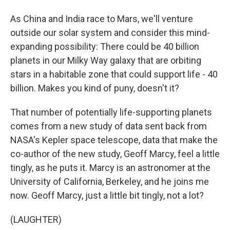
As China and India race to Mars, we'll venture
outside our solar system and consider this mind-
expanding possibility: There could be 40 billion
planets in our Milky Way galaxy that are orbiting
stars in a habitable zone that could support life - 40
billion. Makes you kind of puny, doesn't it?
That number of potentially life-supporting planets
comes from a new study of data sent back from
NASA's Kepler space telescope, data that make the
co-author of the new study, Geoff Marcy, feel a little
tingly, as he puts it. Marcy is an astronomer at the
University of California, Berkeley, and he joins me
now. Geoff Marcy, just a little bit tingly, not a lot?
(LAUGHTER)