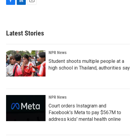
F
L
E
a
i
m
c
n
a
e
k
i
b
e
l
Latest Stories
o
d
o
I
k
n
NPR News
Student shoots multiple people at a
high school in Thailand, authorities say
NPR News
Court orders Instagram and
Facebook's Meta to pay $567M to
address kids' mental health online