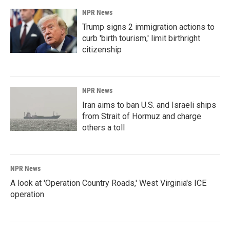
NPR News
Trump signs 2 immigration actions to
curb 'birth tourism,' limit birthright
citizenship
NPR News
Iran aims to ban U.S. and Israeli ships
from Strait of Hormuz and charge
others a toll
NPR News
A look at 'Operation Country Roads,' West Virginia's ICE
operation