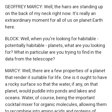
GEOFFREY MARCY: Well, the hairs are standing up
on the back of my neck right now. It's really an
extraordinary moment for all of us on planet Earth
here.
BLOCK: Well, when you're looking for habitable -
potentially habitable - planets, what are you looking
for? What in particular are you trying to find in the
data from the telescope?
MARCY: Well, there are a few properties of a planet
that render it suitable for life. One is it ought to have
a rocky surface so that the water, if any, on that
planet, would puddle into ponds and lakes and
oceans. Water, of course, being the important
cocktail mixer for organic molecules, allowing them
to recombine into amino acids and proteins of