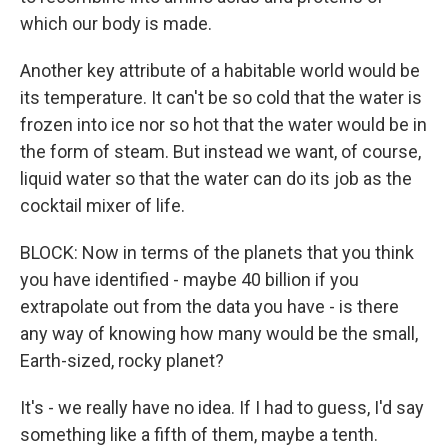
which our body is made.
Another key attribute of a habitable world would be
its temperature. It can't be so cold that the water is
frozen into ice nor so hot that the water would be in
the form of steam. But instead we want, of course,
liquid water so that the water can do its job as the
cocktail mixer of life.
BLOCK: Now in terms of the planets that you think
you have identified - maybe 40 billion if you
extrapolate out from the data you have - is there
any way of knowing how many would be the small,
Earth-sized, rocky planet?
It's - we really have no idea. If I had to guess, I'd say
something like a fifth of them, maybe a tenth.