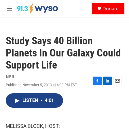
Skip to main content
S
Donate
e
M
a
e
r
n
c
u
h
Study Says 40 Billion
u
e
Planets In Our Galaxy Could
r
y
Support Life
NPR
Published November 5, 2013 at 4:33 PM EST
F
L
E
a
i
m
c
n
a
LISTEN
•
4:01
e
k
i
b
e
l
o
d
o
I
k
n
MELISSA BLOCK, HOST: