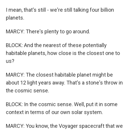
I mean, that's still - we're still talking four billion
planets.
MARCY: There's plenty to go around.
BLOCK: And the nearest of these potentially
habitable planets, how close is the closest one to
us?
MARCY: The closest habitable planet might be
about 12 light years away. That's a stone's throw in
the cosmic sense.
BLOCK: In the cosmic sense. Well, put it in some
context in terms of our own solar system.
MARCY: You know, the Voyager spacecraft that we