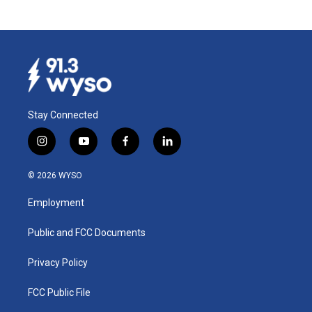
Stay Connected
i
y
f
l
n
o
a
i
s
u
c
n
© 2026 WYSO
t
t
e
k
a
u
b
e
Employment
g
b
o
d
r
e
o
i
a
k
n
Public and FCC Documents
m
Privacy Policy
FCC Public File