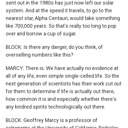
sent out in the 1980s has just now left our solar
system. And at the speed it travels, to go to the
nearest star, Alpha Centauri, would take something
like 700,000 years. So that's really too long to pop
over and borrow a cup of sugar.
BLOCK: Is there any danger, do you think, of
overselling numbers like this?
MARCY: There is. We have actually no evidence at
all of any life, even simple single-celled life. So the
next generation of scientists has their work cut out
for them to determine if life is actually out there,
how common it is and especially whether there's
any kindred spirits technologically out there.
BLOCK: Geoffrey Marcy is a professor of
astronomy at the University of California, Berkeley.