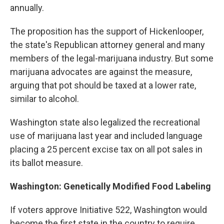
annually.
The proposition has the support of Hickenlooper,
the state's Republican attorney general and many
members of the legal-marijuana industry. But some
marijuana advocates are against the measure,
arguing that pot should be taxed at a lower rate,
similar to alcohol.
Washington state also legalized the recreational
use of marijuana last year and included language
placing a 25 percent excise tax on all pot sales in
its ballot measure.
Washington: Genetically Modified Food Labeling
If voters approve Initiative 522, Washington would
become the first state in the country to require