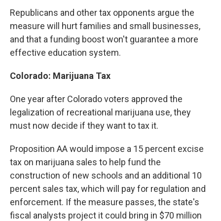
Republicans and other tax opponents argue the
measure will hurt families and small businesses,
and that a funding boost won't guarantee a more
effective education system.
Colorado: Marijuana Tax
One year after Colorado voters approved the
legalization of recreational marijuana use, they
must now decide if they want to tax it.
Proposition AA would impose a 15 percent excise
tax on marijuana sales to help fund the
construction of new schools and an additional 10
percent sales tax, which will pay for regulation and
enforcement. If the measure passes, the state's
fiscal analysts project it could bring in $70 million