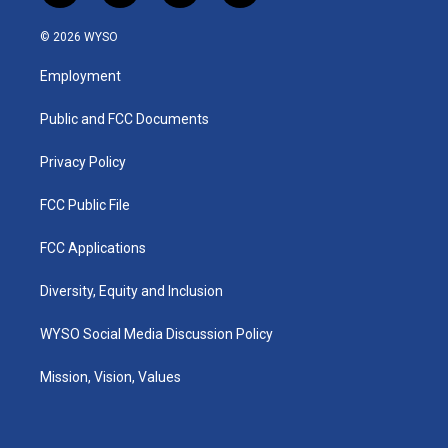
n
o
a
i
s
u
c
n
© 2026 WYSO
t
t
e
k
a
u
b
e
Employment
g
b
o
d
r
e
o
i
a
k
n
Public and FCC Documents
m
Privacy Policy
FCC Public File
FCC Applications
Diversity, Equity and Inclusion
WYSO Social Media Discussion Policy
Mission, Vision, Values