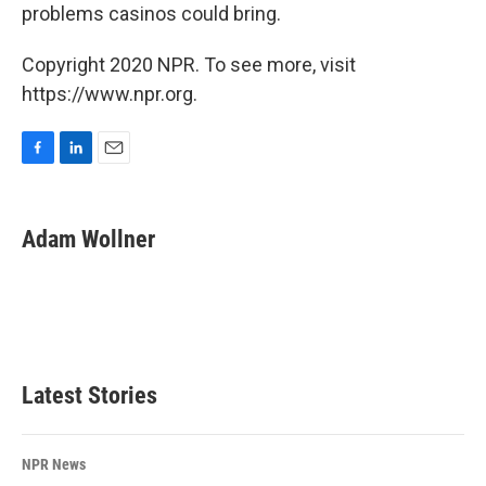
problems casinos could bring.
Copyright 2020 NPR. To see more, visit
https://www.npr.org.
F
L
E
a
i
m
c
n
a
e
k
i
Adam Wollner
b
e
l
o
d
o
I
k
n
Latest Stories
NPR News