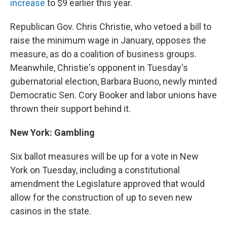
increase
to $9 earlier this year.
Republican Gov. Chris Christie, who vetoed a bill to
raise the minimum wage in January, opposes the
measure, as do a coalition of business groups.
Meanwhile, Christie's opponent in Tuesday's
gubernatorial election, Barbara Buono, newly minted
Democratic Sen. Cory Booker and labor unions have
thrown their support behind it.
New York: Gambling
Six ballot measures will be up for a vote in New
York on Tuesday, including a constitutional
amendment the Legislature approved that would
allow for the construction of up to seven new
casinos in the state.