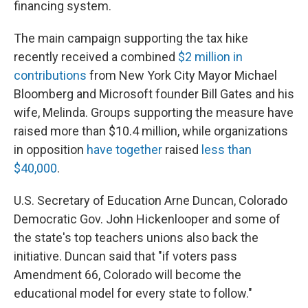
financing system.
The main campaign supporting the tax hike
recently received a combined
$2 million in
contributions
from New York City Mayor Michael
Bloomberg and Microsoft founder Bill Gates and his
wife, Melinda. Groups supporting the measure have
raised more than $10.4 million, while organizations
in opposition
have together
raised
less than
$40,000
.
U.S. Secretary of Education Arne Duncan, Colorado
Democratic Gov. John Hickenlooper and some of
the state's top teachers unions also back the
initiative. Duncan said that "if voters pass
Amendment 66, Colorado will become the
educational model for every state to follow."