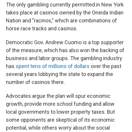
The only gambling currently permitted in New York
takes place at casinos owned by the Oneida Indian
Nation and "racinos," which are combinations of
horse race tracks and casinos.
Democratic Gov. Andrew Cuomo is a top supporter
of the measure, which has also won the backing of
business and labor groups. The gambling industry
has
spent tens of millions of dollars
over the past
several years lobbying the state to expand the
number of casinos there.
Advocates argue the plan will spur economic
growth, provide more school funding and allow
local governments to lower property taxes. But
some opponents are skeptical of its economic
potential, while others worry about the social