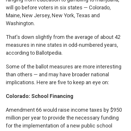
will go before voters in six states — Colorado,
Maine, New Jersey, New York, Texas and
Washington.
That's down slightly from the average of about 42
measures in nine states in odd-numbered years,
according to Ballotpedia.
Some of the ballot measures are more interesting
than others — and may have broader national
implications. Here are five to keep an eye on:
Colorado: School Financing
Amendment 66 would raise income taxes by $950
million per year to provide the necessary funding
for the implementation of a new public school