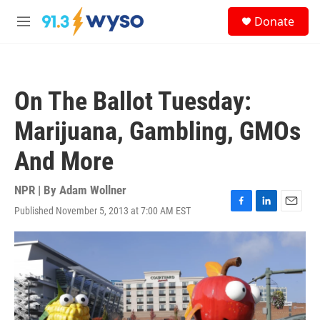
Skip to main content
S
Donate
e
M
a
e
r
n
c
u
h
On The Ballot Tuesday:
u
e
Marijuana, Gambling, GMOs
r
y
And More
NPR | By
Adam Wollner
Published November 5, 2013 at 7:00 AM EST
F
L
E
a
i
m
c
n
a
e
k
i
b
e
l
o
d
o
I
k
n