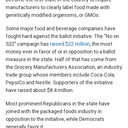
manufacturers to clearly label food made with
genetically modified organisms, or GMOs.
Some major food and beverage companies have
fought hard against the ballot initiative. The "No on
522" campaign has
raised $22 million
, the most
money ever in favor of or in opposition to a ballot
measure in the state. Half of that has come from
the Grocery Manufacturers Association, an industry
trade group whose members include Coca-Cola,
PepsiCo and Nestle. Supporters of the initiative
have raised about $8.4 million.
Most prominent Republicans in the state have
joined with the packaged foods industry in
opposition to the initiative, while Democrats
generally favor it.