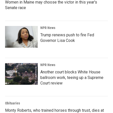
Women in Maine may choose the victor in this year's
Senate race
NPR News
Trump renews push to fire Fed
Governor Lisa Cook
NPR News
Another court blocks White House
ballroom work, teeing up a Supreme
Court review
Obituaries
Monty Roberts, who trained horses through trust, dies at