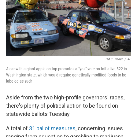
Ted S. Warren
/
AP
A car with a giant apple on top promotes a "yes" vote on Initiative 522 in
Washington state, which would require genetically modified foods to be
labeled as such.
Aside from the two high-profile governors' races,
there's plenty of political action to be found on
statewide ballots Tuesday.
A total of
31 ballot measures
, concerning issues
ranging from education to gambling to marijuana,