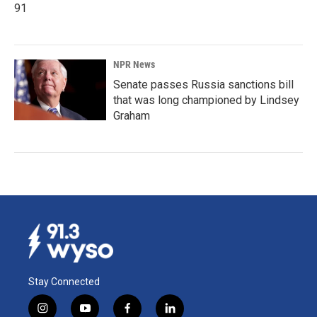
91
NPR News
Senate passes Russia sanctions bill
that was long championed by Lindsey
Graham
Stay Connected
i
y
f
l