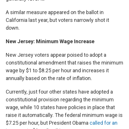
A similar measure appeared on the ballot in
California last year, but voters narrowly shot it
down.
New Jersey: Minimum Wage Increase
New Jersey voters appear poised to adopt a
constitutional amendment that raises the minimum
wage by $1 to $8.25 per hour and increases it
annually based on the rate of inflation.
Currently, just four other states have adopted a
constitutional provision regarding the minimum
wage, while 10 states have policies in place that
raise it automatically. The federal minimum wage is
$7.25 per hour, but President Obama
called for an