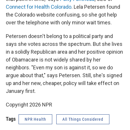
Connect for Health Colorado
. Lela Petersen found
the Colorado website confusing, so she got help
over the telephone with only minor wait times.
Petersen doesn't belong to a political party and
says she votes across the spectrum. But she lives
in a solidly Republican area and her positive opinion
of Obamacare is not widely shared by her
neighbors. "Even my son is against it, so we do
argue about that," says Petersen. Still, she's signed
up and her new, cheaper, policy will take effect on
January first.
Copyright 2026 NPR
Tags
NPR Health
All Things Considered