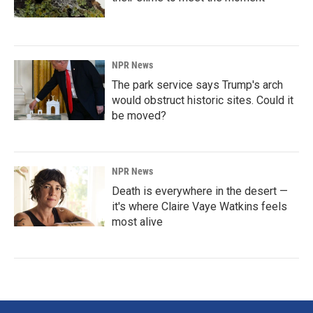
NPR News
The park service says Trump's arch
would obstruct historic sites. Could it
be moved?
NPR News
Death is everywhere in the desert —
it's where Claire Vaye Watkins feels
most alive