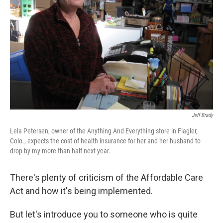
Jeff Brady
Lela Petersen, owner of the Anything And Everything store in Flagler,
Colo., expects the cost of health insurance for her and her husband to
drop by my more than half next year.
There's plenty of criticism of the Affordable Care
Act and how it's being implemented.
But let's introduce you to someone who is quite