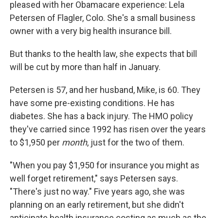
pleased with her Obamacare experience: Lela
Petersen of Flagler, Colo. She's a small business
owner with a very big health insurance bill.
But thanks to the health law, she expects that bill
will be cut by more than half in January.
Petersen is 57, and her husband, Mike, is 60. They
have some pre-existing conditions. He has
diabetes. She has a back injury. The HMO policy
they've carried since 1992 has risen over the years
to $1,950 per
month
, just for the two of them.
"When you pay $1,950 for insurance you might as
well forget retirement," says Petersen says.
"There's just no way." Five years ago, she was
planning on an early retirement, but she didn't
anticipate health insurance costing as much as the