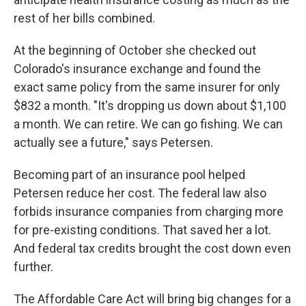
rest of her bills combined.
At the beginning of October she checked out
Colorado's insurance exchange and found the
exact same policy from the same insurer for only
$832 a month. "It's dropping us down about $1,100
a month. We can retire. We can go fishing. We can
actually see a future," says Petersen.
Becoming part of an insurance pool helped
Petersen reduce her cost. The federal law also
forbids insurance companies from charging more
for pre-existing conditions. That saved her a lot.
And federal tax credits brought the cost down even
further.
The Affordable Care Act will bring big changes for a