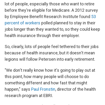
lot of people, especially those who want to retire
before they're eligible for Medicare. A 2012 survey
by Employee Benefit Research Institute found
53
percent of workers
polled planned to stay in their
jobs longer than they wanted to, so they could keep
health insurance through their employer.
So, clearly, lots of people feel tethered to their jobs
because of health insurance, but it doesn't mean
legions will follow Petersen into early retirement.
"We don't really know how it's going to play out at
this point, how many people will choose to do
something different and how fast that might
happen," says
Paul Fronstin
, director of the health
research program at EBRI.