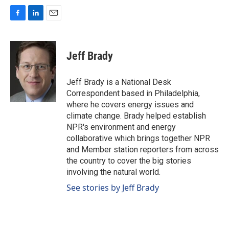
F
L
E
a
i
m
c
n
a
e
k
i
Jeff Brady
b
e
l
o
d
o
I
Jeff Brady is a National Desk
k
n
Correspondent based in Philadelphia,
where he covers energy issues and
climate change. Brady helped establish
NPR's environment and energy
collaborative which brings together NPR
and Member station reporters from across
the country to cover the big stories
involving the natural world.
See stories by Jeff Brady