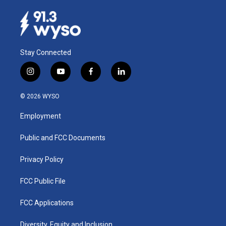
Stay Connected
i
y
f
l
n
o
a
i
s
u
c
n
© 2026 WYSO
t
t
e
k
a
u
b
e
Employment
g
b
o
d
r
e
o
i
a
k
n
Public and FCC Documents
m
Privacy Policy
FCC Public File
FCC Applications
Diversity, Equity and Inclusion