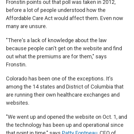
Fronstin points out that poll was taken in 2012,
before a lot of people understood how the
Affordable Care Act would affect them. Even now
many are unsure.
"There's a lack of knowledge about the law
because people can't get on the website and find
out what the premiums are for them," says
Fronstin.
Colorado has been one of the exceptions. It's
among the 14 states and District of Columbia that
are running their own healthcare exchanges and
websites.
"We went up and opened the website on Oct. 1, and
the technology has been up and operational since
that point in time," says
Patty Fontneau
, CEO of