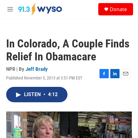
Skip to main content
S
Donate
e
M
a
e
r
n
c
u
h
In Colorado, A Couple Finds
u
e
Relief In Obamacare
r
y
NPR | By
Jeff Brady
Published November 5, 2013 at 3:51 PM EST
F
L
E
a
i
m
c
n
a
LISTEN
•
4:12
e
k
i
b
e
l
o
d
o
I
k
n