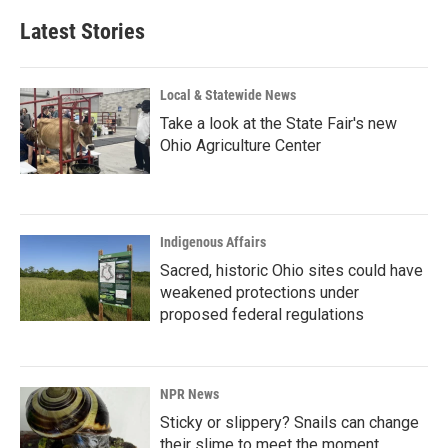
Latest Stories
Local & Statewide News
Take a look at the State Fair's new
Ohio Agriculture Center
Indigenous Affairs
Sacred, historic Ohio sites could have
weakened protections under
proposed federal regulations
NPR News
Sticky or slippery? Snails can change
their slime to meet the moment