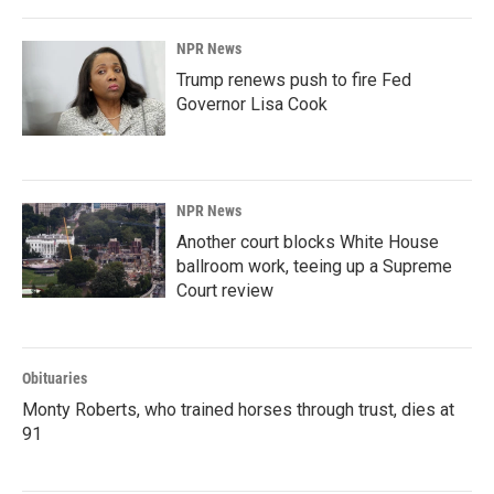
NPR News
Trump renews push to fire Fed
Governor Lisa Cook
NPR News
Another court blocks White House
ballroom work, teeing up a Supreme
Court review
Obituaries
Monty Roberts, who trained horses through trust, dies at
91