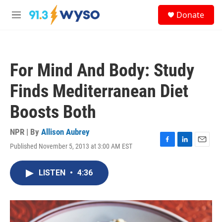
Skip to main content
S
Donate
e
M
a
e
r
n
c
u
h
For Mind And Body: Study
u
e
Finds Mediterranean Diet
r
y
Boosts Both
NPR | By
Allison Aubrey
Published November 5, 2013 at 3:00 AM EST
F
L
E
a
i
m
c
n
a
LISTEN
•
4:36
e
k
i
b
e
l
o
d
o
I
k
n