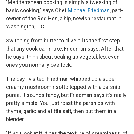
"Mediterranean cooking is simply a tweaking of
basic cooking," says Chef
Michael Friedman
, part-
owner of the Red Hen, a hip, newish restaurant in
Washington, D.C.
Switching from butter to olive oil is the first step
that any cook can make, Friedman says. After that,
he says, think about scaling up vegetables, even
ones you normally overlook.
The day I visited, Friedman whipped up a super
creamy mushroom risotto topped with a parsnip
puree. It sounds fancy, but Friedman says it's really
pretty simple: You just roast the parsnips with
thyme, garlic and a little salt, then put them in a
blender.
"If you look at it, it has the texture of creaminess, of