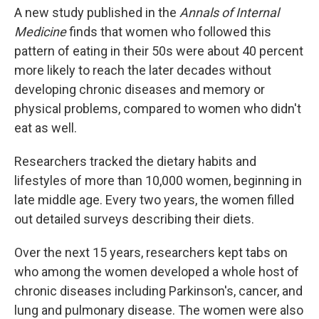
A new study published in the
Annals of Internal
Medicine
finds that women who followed this
pattern of eating in their 50s were about 40 percent
more likely to reach the later decades without
developing chronic diseases and memory or
physical problems, compared to women who didn't
eat as well.
Researchers tracked the dietary habits and
lifestyles of more than 10,000 women, beginning in
late middle age. Every two years, the women filled
out detailed surveys describing their diets.
Over the next 15 years, researchers kept tabs on
who among the women developed a whole host of
chronic diseases including Parkinson's, cancer, and
lung and pulmonary disease. The women were also