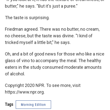
butter," he says. "But it's just a puree."
The taste is surprising.
Friedman agreed. There was no butter, no cream,
no cheese, but the taste was divine. "I kind of
tricked myself a little bit," he says.
Oh, and a bit of good news for those who like a nice
glass of vino to accompany the meal. The healthy
eaters in the study consumed moderate amounts
of alcohol.
Copyright 2020 NPR. To see more, visit
https://www.npr.org.
Tags
Morning Edition