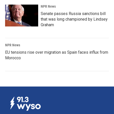
NPR News
Senate passes Russia sanctions bill
that was long championed by Lindsey
Graham
NPR News
EU tensions rise over migration as Spain faces influx from
Morocco