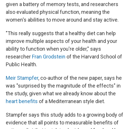
given a battery of memory tests, and researchers
also evaluated physical function, meaning the
women's abilities to move around and stay active.
"This really suggests that a healthy diet can help
improve multiple aspects of your health and your
ability to function when you're older," says
researcher
Fran Grodstein
of the Harvard School of
Public Health.
Meir Stampfer
, co-author of the new paper, says he
was "surprised by the magnitude of the effects" in
the study, given what we already know about the
heart benefits
of a Mediterranean style diet.
Stampfer says this study adds to a growing body of
evidence that all points to measurable benefits of