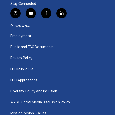
Stay Connected
i
y
f
l
n
o
a
i
s
u
c
n
© 2026 WYSO
t
t
e
k
a
u
b
e
Employment
g
b
o
d
r
e
o
i
a
k
n
Public and FCC Documents
m
Privacy Policy
FCC Public File
FCC Applications
Diversity, Equity and Inclusion
WYSO Social Media Discussion Policy
Mission, Vision, Values