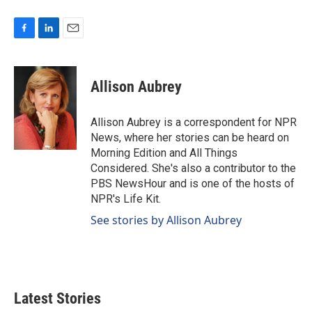
F
L
E
a
i
m
c
n
a
e
k
i
Allison Aubrey
b
e
l
o
d
o
I
Allison Aubrey is a correspondent for NPR
k
n
News, where her stories can be heard on
Morning Edition and All Things
Considered. She's also a contributor to the
PBS NewsHour and is one of the hosts of
NPR's Life Kit.
See stories by Allison Aubrey
Latest Stories