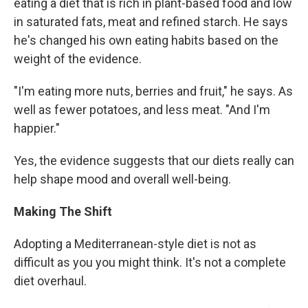
eating a diet that is rich in plant-based food and low
in saturated fats, meat and refined starch. He says
he's changed his own eating habits based on the
weight of the evidence.
"I'm eating more nuts, berries and fruit," he says. As
well as fewer potatoes, and less meat. "And I'm
happier."
Yes, the evidence suggests that our diets really can
help shape mood and overall well-being.
Making The Shift
Adopting a Mediterranean-style diet is not as
difficult as you you might think. It's not a complete
diet overhaul.