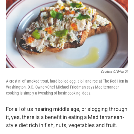
Courtesy Of Brian Oh
A crostini of smoked trout, hard-boiled egg, aioli and roe at The Red Hen in
Washington, D.C. Owner/Chef Michael Friedman says Mediterranean
cooking is simply a tweaking of basic cooking ideas.
For all of us nearing middle age, or slogging through
it, yes, there is a benefit in eating a Mediterranean-
style diet rich in fish, nuts, vegetables and fruit.