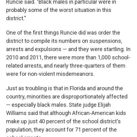
Runcie said. "Black males in particular were in
probably some of the worst situation in this
district."
One of the first things Runcie did was order the
district to compile its numbers on suspensions,
arrests and expulsions — and they were startling. In
2010 and 2011, there were more than 1,000 school-
related arrests, and nearly three-quarters of them
were for non-violent misdemeanors.
Just as troubling is that in Florida and around the
country, minorities are disproportionately affected
— especially black males. State judge Elijah
Williams said that although African-American kids
make up just 40 percent of the school district's
population, they account for 71 percent of the