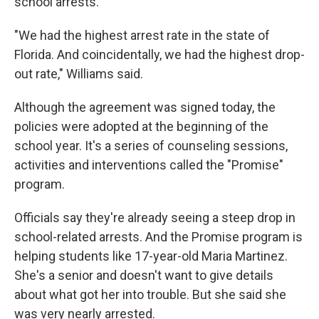
school arrests.
"We had the highest arrest rate in the state of
Florida. And coincidentally, we had the highest drop-
out rate," Williams said.
Although the agreement was signed today, the
policies were adopted at the beginning of the
school year. It's a series of counseling sessions,
activities and interventions called the "Promise"
program.
Officials say they're already seeing a steep drop in
school-related arrests. And the Promise program is
helping students like 17-year-old Maria Martinez.
She's a senior and doesn't want to give details
about what got her into trouble. But she said she
was very nearly arrested.