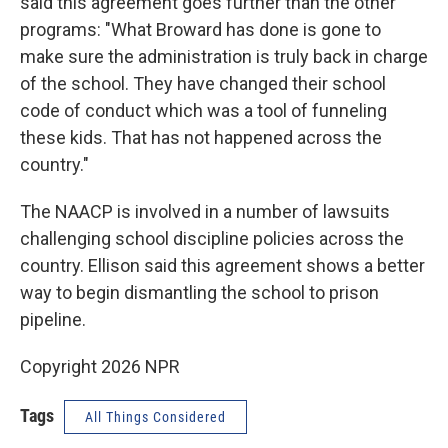
said this agreement goes further than the other
programs: "What Broward has done is gone to
make sure the administration is truly back in charge
of the school. They have changed their school
code of conduct which was a tool of funneling
these kids. That has not happened across the
country."
The NAACP is involved in a number of lawsuits
challenging school discipline policies across the
country. Ellison said this agreement shows a better
way to begin dismantling the school to prison
pipeline.
Copyright 2026 NPR
Tags
All Things Considered