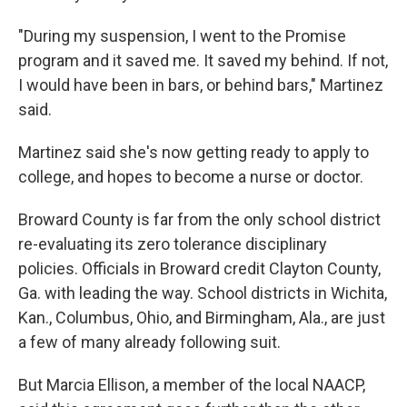
"During my suspension, I went to the Promise
program and it saved me. It saved my behind. If not,
I would have been in bars, or behind bars," Martinez
said.
Martinez said she's now getting ready to apply to
college, and hopes to become a nurse or doctor.
Broward County is far from the only school district
re-evaluating its zero tolerance disciplinary
policies. Officials in Broward credit Clayton County,
Ga. with leading the way. School districts in Wichita,
Kan., Columbus, Ohio, and Birmingham, Ala., are just
a few of many already following suit.
But Marcia Ellison, a member of the local NAACP,