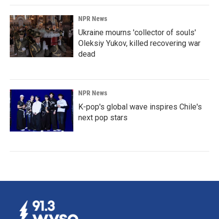
NPR News
Ukraine mourns 'collector of souls'
Oleksiy Yukov, killed recovering war
dead
NPR News
K-pop's global wave inspires Chile's
next pop stars