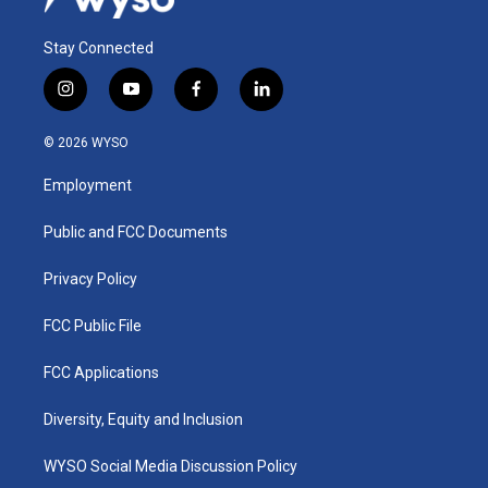
Stay Connected
i
y
f
l
n
o
a
i
s
u
c
n
© 2026 WYSO
t
t
e
k
a
u
b
e
Employment
g
b
o
d
r
e
o
i
a
k
n
Public and FCC Documents
m
Privacy Policy
FCC Public File
FCC Applications
Diversity, Equity and Inclusion
WYSO Social Media Discussion Policy