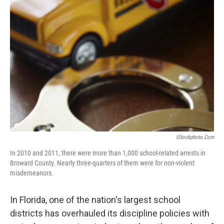
IStockphoto.com
In 2010 and 2011, there were more than 1,000 school-related arrests in
Broward County. Nearly three-quarters of them were for non-violent
misdemeanors.
In Florida, one of the nation's largest school
districts has overhauled its discipline policies with