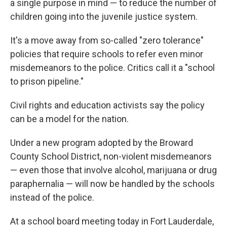
a single purpose in mind — to reduce the number of
children going into the juvenile justice system.
It's a move away from so-called "zero tolerance"
policies that require schools to refer even minor
misdemeanors to the police. Critics call it a "school
to prison pipeline."
Civil rights and education activists say the policy
can be a model for the nation.
Under a new program adopted by the Broward
County School District, non-violent misdemeanors
— even those that involve alcohol, marijuana or drug
paraphernalia — will now be handled by the schools
instead of the police.
At a school board meeting today in Fort Lauderdale,