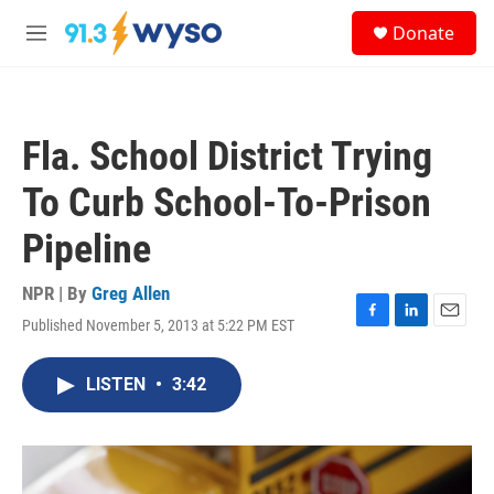
Skip to main content
S
Donate
e
M
a
e
r
n
c
u
h
Fla. School District Trying
u
e
To Curb School-To-Prison
r
y
Pipeline
NPR | By
Greg Allen
Published November 5, 2013 at 5:22 PM EST
F
L
E
a
i
m
c
n
a
LISTEN
•
3:42
e
k
i
b
e
l
o
d
o
I
k
n