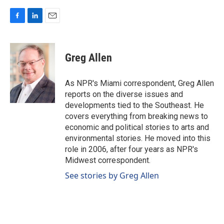
F
L
E
a
i
m
c
n
a
e
k
i
Greg Allen
b
e
l
o
d
o
I
As NPR's Miami correspondent, Greg Allen
k
n
reports on the diverse issues and
developments tied to the Southeast. He
covers everything from breaking news to
economic and political stories to arts and
environmental stories. He moved into this
role in 2006, after four years as NPR's
Midwest correspondent.
See stories by Greg Allen