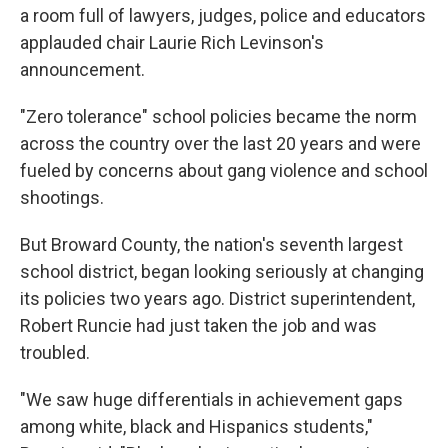
a room full of lawyers, judges, police and educators
applauded chair Laurie Rich Levinson's
announcement.
"Zero tolerance" school policies became the norm
across the country over the last 20 years and were
fueled by concerns about gang violence and school
shootings.
But Broward County, the nation's seventh largest
school district, began looking seriously at changing
its policies two years ago. District superintendent,
Robert Runcie had just taken the job and was
troubled.
"We saw huge differentials in achievement gaps
among white, black and Hispanics students,"