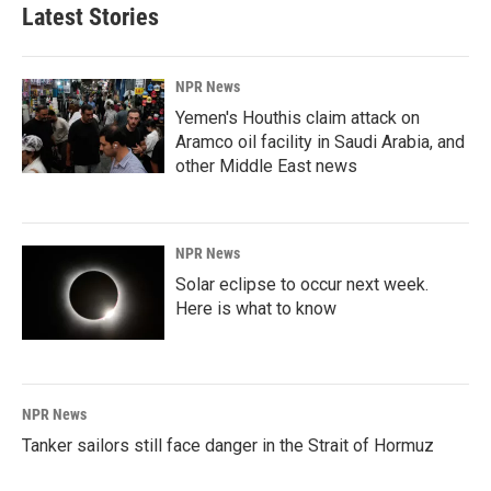
Latest Stories
NPR News
Yemen's Houthis claim attack on
Aramco oil facility in Saudi Arabia, and
other Middle East news
NPR News
Solar eclipse to occur next week.
Here is what to know
NPR News
Tanker sailors still face danger in the Strait of Hormuz