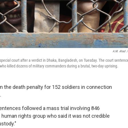
A.M. Ahad
/
special court after a verdict in Dhaka, Bangladesh, on Tuesday. The court sentenc
who killed dozens of military commanders during a brutal, two-day uprising.
 the death penalty for 152 soldiers in connection
.
entences followed a mass trial involving 846
 human rights group who said it was not credible
ustody."