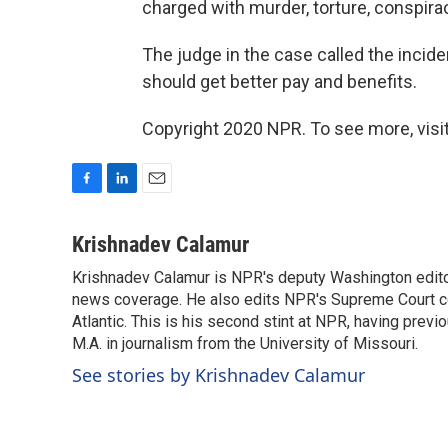
charged with murder, torture, conspira
The judge in the case called the incid
should get better pay and benefits.
Copyright 2020 NPR. To see more, visit
F
L
E
a
i
m
c
n
a
Krishnadev Calamur
e
k
i
Krishnadev Calamur is NPR's deputy Washington editor.
b
e
l
o
news coverage. He also edits NPR's Supreme Court cov
d
o
I
Atlantic. This is his second stint at NPR, having pr
k
n
M.A. in journalism from the University of Missouri.
See stories by Krishnadev Calamur