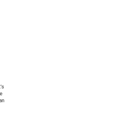
's
he
an