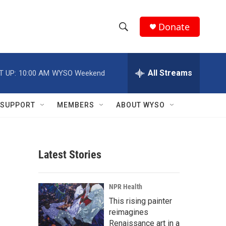
Donate
S
S
e
h
a
r
All Streams
T UP:
10:00 AM
WYSO Weekend
o
c
h
w
Q
SUPPORT
MEMBERS
ABOUT WYSO
u
S
e
r
e
y
Latest Stories
a
r
NPR Health
c
This rising painter
reimagines
h
Renaissance art in a