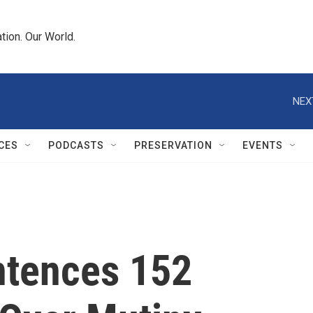
tion. Our World.
NEX
CES
PODCASTS
PRESERVATION
EVENTS
ntences 152