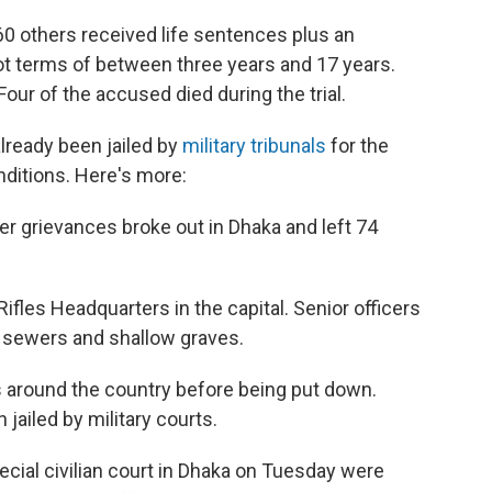
0 others received life sentences plus an
got terms of between three years and 17 years.
our of the accused died during the trial.
already been jailed by
military tribunals
for the
nditions. Here's more:
er grievances broke out in Dhaka and left 74
fles Headquarters in the capital. Senior officers
n sewers and shallow graves.
s around the country before being put down.
jailed by military courts.
cial civilian court in Dhaka on Tuesday were