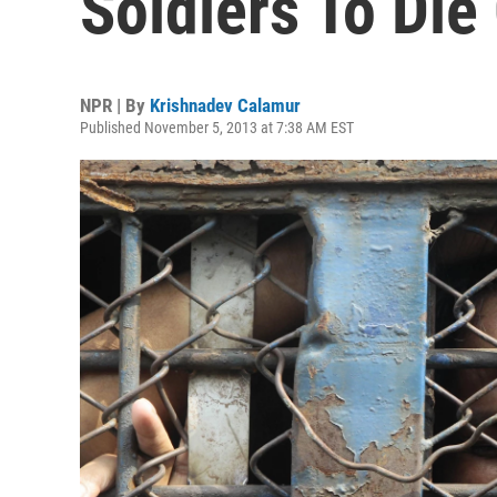
Soldiers To Die
NPR | By
Krishnadev Calamur
Published November 5, 2013 at 7:38 AM EST