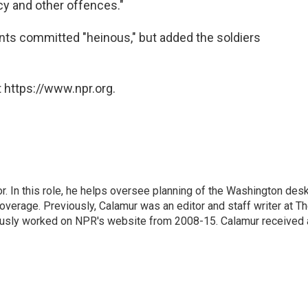
cy and other offences."
ents committed "heinous," but added the soldiers
 https://www.npr.org.
 In this role, he helps oversee planning of the Washington desk
erage. Previously, Calamur was an editor and staff writer at T
eviously worked on NPR's website from 2008-15. Calamur received 