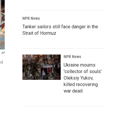
NPR News
Tanker sailors still face danger in the
Strait of Hormuz
AP
NPR News
ed
Ukraine mourns
'collector of souls'
Oleksiy Yukov,
killed recovering
war dead