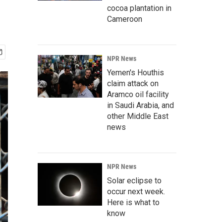
cocoa plantation in
Cameroon
NPR News
Yemen's Houthis
claim attack on
Aramco oil facility
in Saudi Arabia, and
other Middle East
news
NPR News
Solar eclipse to
occur next week.
Here is what to
know