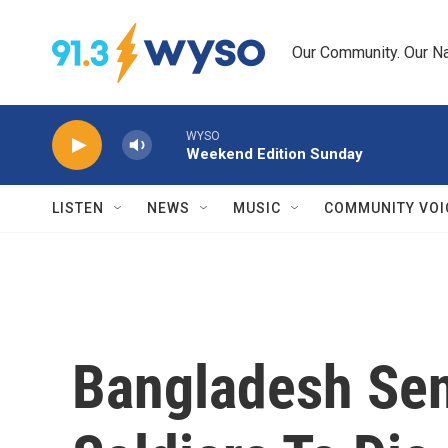
Skip to main content
Our Community. Our Na
WYSO
Weekend Edition Sunday
LISTEN
NEWS
MUSIC
COMMUNITY VOI
Bangladesh Se