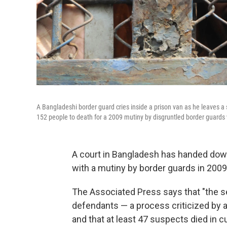
A Bangladeshi border guard cries inside a prison van as he leaves a 
152 people to death for a 2009 mutiny by disgruntled border guards 
A court in Bangladesh has handed down
with a mutiny by border guards in 2009
The Associated Press says that "the s
defendants — a process criticized by a
and that at least 47 suspects died in c