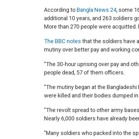
According to
Bangla News 24
, some 16
additional 10 years, and 263 soldiers 
More than 270 people were acquitted. F
The BBC notes
that the soldiers have 
mutiny over better pay and working co
"The 30-hour uprising over pay and oth
people dead, 57 of them officers.
"The mutiny began at the Bangladeshi Ri
were killed and their bodies dumped i
"The revolt spread to other army base
Nearly 6,000 soldiers have already been 
"Many soldiers who packed into the spe