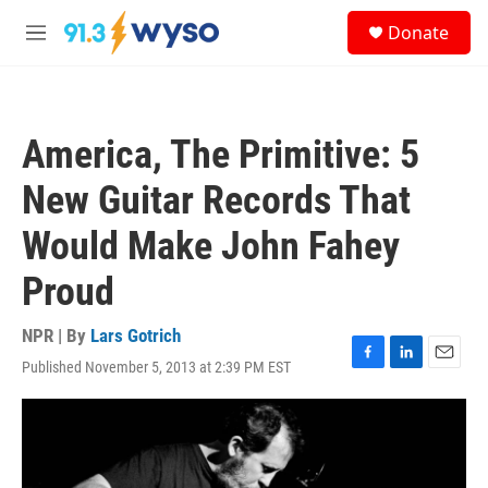
Skip to main content
S
Donate
e
M
a
e
r
n
c
u
h
America, The Primitive: 5
u
e
New Guitar Records That
r
y
Would Make John Fahey
Proud
NPR | By
Lars Gotrich
Published November 5, 2013 at 2:39 PM EST
F
L
E
a
i
m
c
n
a
e
k
i
b
e
l
o
d