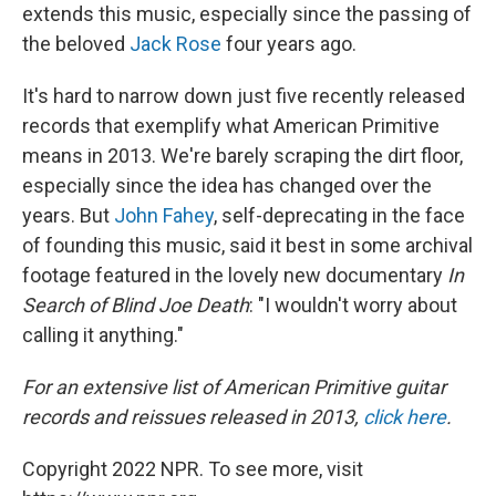
extends this music, especially since the passing of
the beloved
Jack Rose
four years ago.
It's hard to narrow down just five recently released
records that exemplify what American Primitive
means in 2013. We're barely scraping the dirt floor,
especially since the idea has changed over the
years. But
John Fahey
, self-deprecating in the face
of founding this music, said it best in some archival
footage featured in the lovely new documentary
In
Search of Blind Joe Death
: "I wouldn't worry about
calling it anything."
For an extensive list of American Primitive guitar
records and reissues released in 2013,
click here
.
Copyright 2022 NPR. To see more, visit