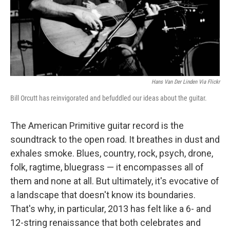
o
I
k
n
Hans Van Der Linden Via Flickr
Bill Orcutt has reinvigorated and befuddled our ideas about the guitar.
The American Primitive guitar record is the
soundtrack to the open road. It breathes in dust and
exhales smoke. Blues, country, rock, psych, drone,
folk, ragtime, bluegrass — it encompasses all of
them and none at all. But ultimately, it's evocative of
a landscape that doesn't know its boundaries.
That's why, in particular, 2013 has felt like a 6- and
12-string renaissance that both celebrates and