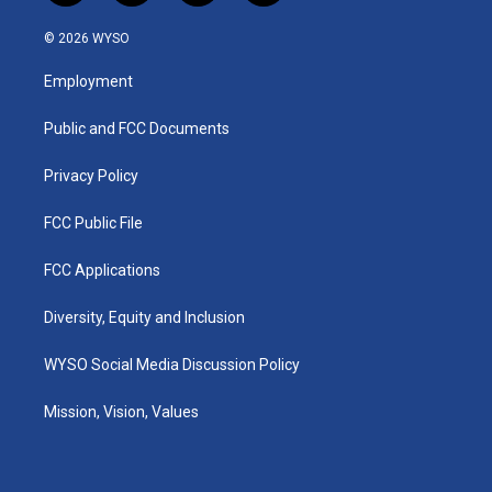
n
o
a
i
s
u
c
n
© 2026 WYSO
t
t
e
k
a
u
b
e
Employment
g
b
o
d
r
e
o
i
a
k
n
Public and FCC Documents
m
Privacy Policy
FCC Public File
FCC Applications
Diversity, Equity and Inclusion
WYSO Social Media Discussion Policy
Mission, Vision, Values