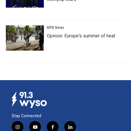
NPR News
Opinion: Europe's summer of heat
Stay Connected
i
y
f
l