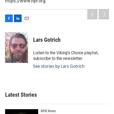
https://www.npr.org.
F
L
E
a
i
m
c
n
a
e
k
i
Lars Gotrich
b
e
l
o
d
o
I
Listen to the Viking's Choice playlist,
k
n
subscribe to the newsletter.
See stories by Lars Gotrich
Latest Stories
NPR News