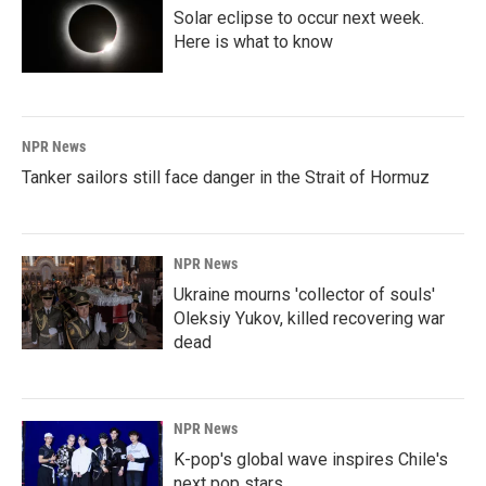
Solar eclipse to occur next week.
Here is what to know
NPR News
Tanker sailors still face danger in the Strait of Hormuz
NPR News
Ukraine mourns 'collector of souls'
Oleksiy Yukov, killed recovering war
dead
NPR News
K-pop's global wave inspires Chile's
next pop stars