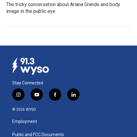
The tricky conversation about Ariana Grande and body
image in the public eye
Stay Connected
i
y
f
l
n
o
a
i
s
u
c
n
© 2026 WYSO
t
t
e
k
a
u
b
e
Employment
g
b
o
d
r
e
o
i
a
k
n
Public and FCC Documents