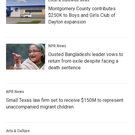
Local & Statewide News
Montgomery County contributes
$250K to Boys and Girls Club of
Dayton expansion
NPR News
Ousted Bangladeshi leader vows to
return from exile despite facing a
death sentence
NPR News
Small Texas law firm set to receive $150M to represent
unaccompanied migrant children
Arts & Culture