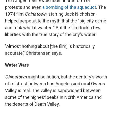
That anger manifested itself in the form of
protests and even
a bombing of the aqueduct
. The
1974 film
Chinatown
, starring Jack Nicholson,
helped perpetuate the myth that the "big city came
and took what it wanted." But the film took a few
liberties with the true story of the city's water.
"Almost nothing about [the film] is historically
accurate," Christensen says.
Water Wars
Chinatown
might be fiction, but the century's worth
of mistrust between Los Angeles and rural Owens
Valley is real. The valley is sandwiched between
some of the highest peaks in North America and
the deserts of Death Valley.