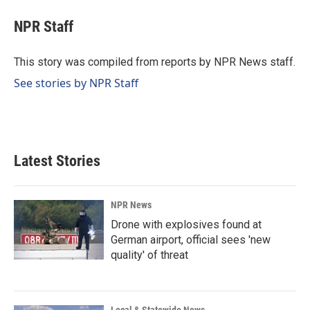
c
n
a
e
k
i
NPR Staff
b
e
l
o
d
o
I
This story was compiled from reports by NPR News staff.
k
n
See stories by NPR Staff
Latest Stories
NPR News
Drone with explosives found at
German airport, official sees 'new
quality' of threat