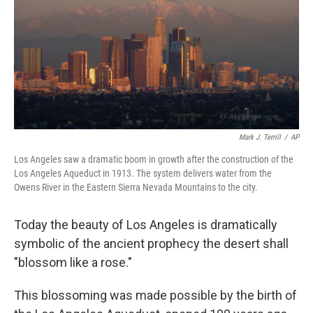
Mark J. Terrill
/
AP
Los Angeles saw a dramatic boom in growth after the construction of the
Los Angeles Aqueduct in 1913. The system delivers water from the
Owens River in the Eastern Sierra Nevada Mountains to the city.
Today the beauty of Los Angeles is dramatically
symbolic of the ancient prophecy the desert shall
"blossom like a rose."
This blossoming was made possible by the birth of