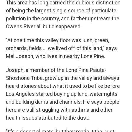
This area has long carried the dubious distinction
of being the largest single source of particulate
pollution in the country, and farther upstream the
Owens River all but disappeared.
"At one time this valley floor was lush, green,
orchards, fields ... we lived off of this land," says
Mel Joseph, who lives in nearby Lone Pine.
Joseph, a member of the Lone Pine Paiute-
Shoshone Tribe, grew up in the valley and always
heard stories about what it used to be like before
Los Angeles started buying up land, water rights
and building dams and channels. He says people
here are still struggling with asthma and other
health issues attributed to the dust.
"It's a desert climate, but they made it the Dust