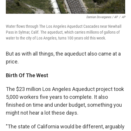
Damian Dovarganes / AP
/
AP
Water flows through The Los Angeles Aqueduct Cascades near Newhall
Pass in Sylmar, Calif. The aqueduct, which carries millions of gallons of
water to the city of Los Angeles, turns 100 years old this week.
But as with all things, the aqueduct also came at a
price.
Birth Of The West
The $23 million Los Angeles Aqueduct project took
5,000 workers five years to complete. It also
finished on time and under budget, something you
might not hear a lot these days.
"The state of California would be different, arguably