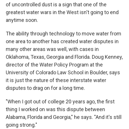
of uncontrolled dust is a sign that one of the
greatest water wars in the West isn't going to end
anytime soon.
The ability through technology to move water from
one area to another has created water disputes in
many other areas was well, with cases in
Oklahoma, Texas, Georgia and Florida. Doug Kenney,
director of the Water Policy Program at the
University of Colorado Law School in Boulder, says
it is just the nature of these interstate water
disputes to drag on for a long time.
"When I got out of college 20 years ago, the first
thing I worked on was this dispute between
Alabama, Florida and Georgia," he says. "And it's still
going strong."