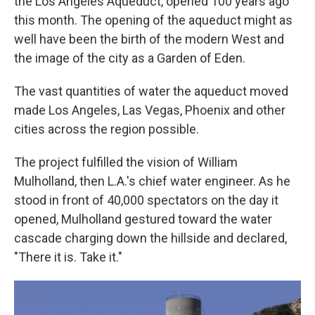
the Los Angeles Aqueduct, opened 100 years ago
this month. The opening of the aqueduct might as
well have been the birth of the modern West and
the image of the city as a Garden of Eden.
The vast quantities of water the aqueduct moved
made Los Angeles, Las Vegas, Phoenix and other
cities across the region possible.
The project fulfilled the vision of William
Mulholland, then L.A.'s chief water engineer. As he
stood in front of 40,000 spectators on the day it
opened, Mulholland gestured toward the water
cascade charging down the hillside and declared,
"There it is. Take it."