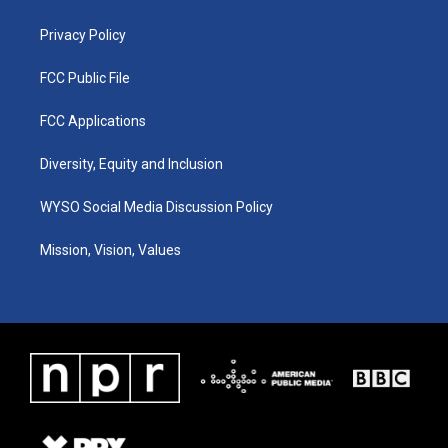
m
Privacy Policy
FCC Public File
FCC Applications
Diversity, Equity and Inclusion
WYSO Social Media Discussion Policy
Mission, Vision, Values