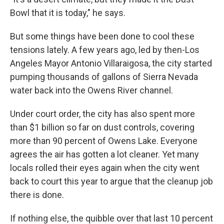
Bowl that it is today," he says.
But some things have been done to cool these
tensions lately. A few years ago, led by then-Los
Angeles Mayor Antonio Villaraigosa, the city started
pumping thousands of gallons of Sierra Nevada
water back into the Owens River channel.
Under court order, the city has also spent more
than $1 billion so far on dust controls, covering
more than 90 percent of Owens Lake. Everyone
agrees the air has gotten a lot cleaner. Yet many
locals rolled their eyes again when the city went
back to court this year to argue that the cleanup job
there is done.
If nothing else, the quibble over that last 10 percent