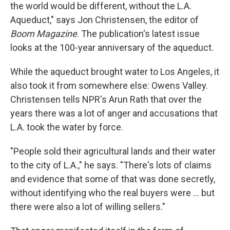
the world would be different, without the L.A.
Aqueduct," says Jon Christensen, the editor of
Boom Magazine
. The publication's latest issue
looks at the 100-year anniversary of the aqueduct.
While the aqueduct brought water to Los Angeles, it
also took it from somewhere else: Owens Valley.
Christensen tells NPR's Arun Rath that over the
years there was a lot of anger and accusations that
L.A. took the water by force.
"People sold their agricultural lands and their water
to the city of L.A.," he says. "There's lots of claims
and evidence that some of that was done secretly,
without identifying who the real buyers were ... but
there were also a lot of willing sellers."