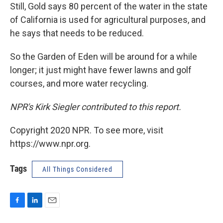
Still, Gold says 80 percent of the water in the state
of California is used for agricultural purposes, and
he says that needs to be reduced.
So the Garden of Eden will be around for a while
longer; it just might have fewer lawns and golf
courses, and more water recycling.
NPR's Kirk Siegler contributed to this report.
Copyright 2020 NPR. To see more, visit
https://www.npr.org.
Tags
All Things Considered
F
L
E
a
i
m