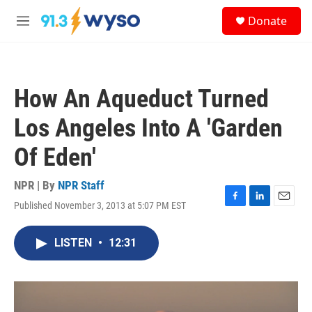
Skip to main content
S
Donate
e
M
a
e
r
n
c
u
h
How An Aqueduct Turned
u
e
Los Angeles Into A 'Garden
r
y
Of Eden'
NPR | By
NPR Staff
Published November 3, 2013 at 5:07 PM EST
F
L
E
a
i
m
c
n
a
LISTEN
•
12:31
e
k
i
b
e
l
o
d
o
I
k
n