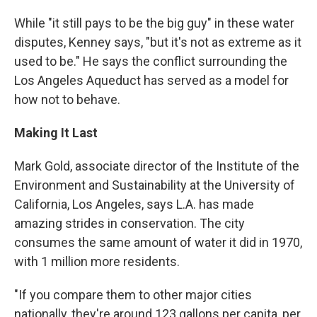
While "it still pays to be the big guy" in these water
disputes, Kenney says, "but it's not as extreme as it
used to be." He says the conflict surrounding the
Los Angeles Aqueduct has served as a model for
how not to behave.
Making It Last
Mark Gold, associate director of the Institute of the
Environment and Sustainability at the University of
California, Los Angeles, says L.A. has made
amazing strides in conservation. The city
consumes the same amount of water it did in 1970,
with 1 million more residents.
"If you compare them to other major cities
nationally, they're around 123 gallons per capita, per