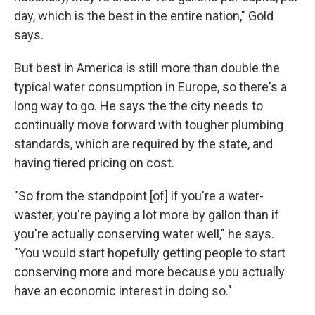
day, which is the best in the entire nation," Gold
says.
But best in America is still more than double the
typical water consumption in Europe, so there's a
long way to go. He says the the city needs to
continually move forward with tougher plumbing
standards, which are required by the state, and
having tiered pricing on cost.
"So from the standpoint [of] if you're a water-
waster, you're paying a lot more by gallon than if
you're actually conserving water well," he says.
"You would start hopefully getting people to start
conserving more and more because you actually
have an economic interest in doing so."