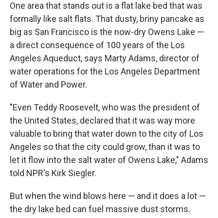
One area that stands out is a flat lake bed that was
formally like salt flats. That dusty, briny pancake as
big as San Francisco is the now-dry Owens Lake —
a direct consequence of 100 years of the Los
Angeles Aqueduct, says Marty Adams, director of
water operations for the Los Angeles Department
of Water and Power.
"Even Teddy Roosevelt, who was the president of
the United States, declared that it was way more
valuable to bring that water down to the city of Los
Angeles so that the city could grow, than it was to
let it flow into the salt water of Owens Lake," Adams
told NPR's Kirk Siegler.
But when the wind blows here — and it does a lot —
the dry lake bed can fuel massive dust storms.