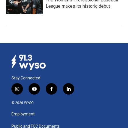
League makes its historic debut
Stay Connected
i
y
f
l
n
o
a
i
s
u
c
n
© 2026 WYSO
t
t
e
k
a
u
b
e
Employment
g
b
o
d
r
e
o
i
a
k
n
Public and FCC Documents