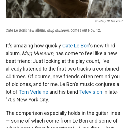
Courtesy Of The Artist
Cate Le Bon's new album,
Mug Museum
, comes out Nov. 12.
It's amazing how quickly
Cate Le Bon
's new third
album,
Mug Museum
, has come to feel like a new
best friend: Just looking at the play count, I've
already listened to the first two tracks a combined
40 times. Of course, new friends often remind you
of old ones, and for me, Le Bon's music conjures a
lot of
Tom Verlaine
and his band
Television
in late-
'70s New York City.
The comparison especially holds in the guitar lines
— some of which come from Le Bon and some of