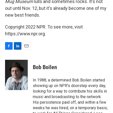
Mug Museum
lulls and sometimes rocks. It's not
out until Nov. 12, but it's already become one of my
new best friends.
Copyright 2022 NPR. To see more, visit
https://www.npr.org.
F
L
E
a
i
m
c
n
a
e
k
i
Bob Boilen
b
e
l
o
d
o
I
In 1988, a determined Bob Boilen started
k
n
showing up on NPR's doorstep every day,
looking for a way to contribute his skills in
music and broadcasting to the network.
His persistence paid off, and within a few
weeks he was hired, on a temporary basis,