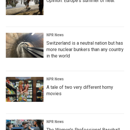
Opinion: Europe's summer of heat
NPR News
Switzerland is a neutral nation but has
more nuclear bunkers than any country
in the world
NPR News
A tale of two very different horny
movies
NPR News
The Women's Professional Baseball