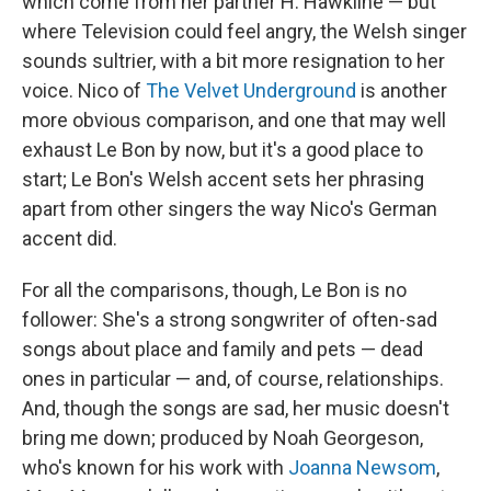
which come from her partner H. Hawkline — but
where Television could feel angry, the Welsh singer
sounds sultrier, with a bit more resignation to her
voice. Nico of
The Velvet Underground
is another
more obvious comparison, and one that may well
exhaust Le Bon by now, but it's a good place to
start; Le Bon's Welsh accent sets her phrasing
apart from other singers the way Nico's German
accent did.
For all the comparisons, though, Le Bon is no
follower: She's a strong songwriter of often-sad
songs about place and family and pets — dead
ones in particular — and, of course, relationships.
And, though the songs are sad, her music doesn't
bring me down; produced by Noah Georgeson,
who's known for his work with
Joanna Newsom
,