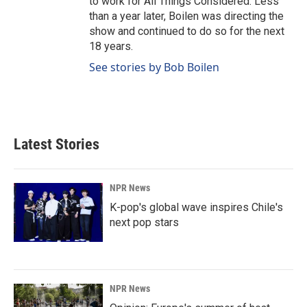
to work for All Things Considered. Less
than a year later, Boilen was directing the
show and continued to do so for the next
18 years.
See stories by Bob Boilen
Latest Stories
NPR News
K-pop's global wave inspires Chile's
next pop stars
NPR News