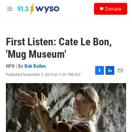
Skip to main content
S
Donate
e
M
a
e
r
n
c
u
h
First Listen: Cate Le Bon,
u
e
'Mug Museum'
r
y
NPR | By
Bob Boilen
Published November 3, 2013 at 11:01 PM EST
F
L
E
a
i
m
c
n
a
e
k
i
b
e
l
o
d
o
I
k
n