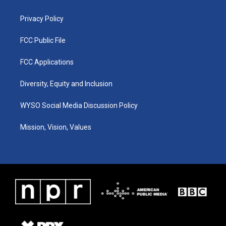
m
Privacy Policy
FCC Public File
FCC Applications
Diversity, Equity and Inclusion
WYSO Social Media Discussion Policy
Mission, Vision, Values