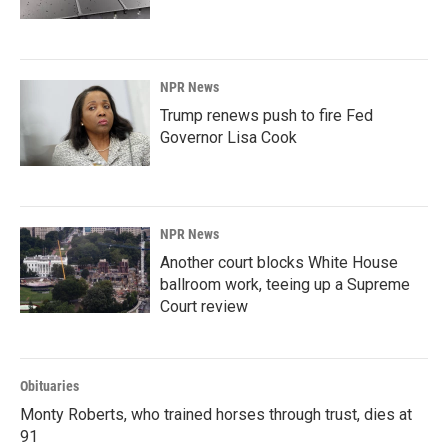
NPR News
Trump renews push to fire Fed
Governor Lisa Cook
NPR News
Another court blocks White House
ballroom work, teeing up a Supreme
Court review
Obituaries
Monty Roberts, who trained horses through trust, dies at
91