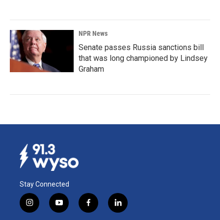
NPR News
Senate passes Russia sanctions bill
that was long championed by Lindsey
Graham
Stay Connected
i
y
f
l
n
o
a
i