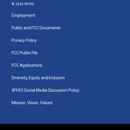
s
u
c
n
© 2026 WYSO
t
t
e
k
a
u
b
e
Employment
g
b
o
d
r
e
o
i
a
k
n
Public and FCC Documents
m
Privacy Policy
FCC Public File
FCC Applications
Diversity, Equity and Inclusion
WYSO Social Media Discussion Policy
Mission, Vision, Values