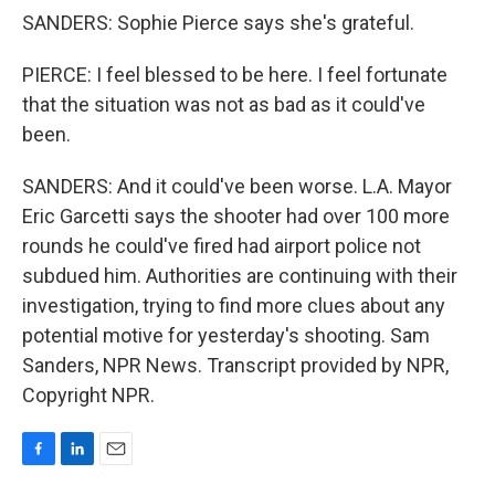
SANDERS: Sophie Pierce says she's grateful.
PIERCE: I feel blessed to be here. I feel fortunate
that the situation was not as bad as it could've
been.
SANDERS: And it could've been worse. L.A. Mayor
Eric Garcetti says the shooter had over 100 more
rounds he could've fired had airport police not
subdued him. Authorities are continuing with their
investigation, trying to find more clues about any
potential motive for yesterday's shooting. Sam
Sanders, NPR News. Transcript provided by NPR,
Copyright NPR.
F
L
E
a
i
m