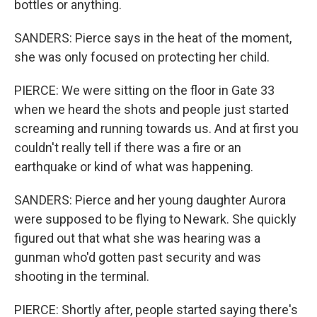
bottles or anything.
SANDERS: Pierce says in the heat of the moment,
she was only focused on protecting her child.
PIERCE: We were sitting on the floor in Gate 33
when we heard the shots and people just started
screaming and running towards us. And at first you
couldn't really tell if there was a fire or an
earthquake or kind of what was happening.
SANDERS: Pierce and her young daughter Aurora
were supposed to be flying to Newark. She quickly
figured out that what she was hearing was a
gunman who'd gotten past security and was
shooting in the terminal.
PIERCE: Shortly after, people started saying there's