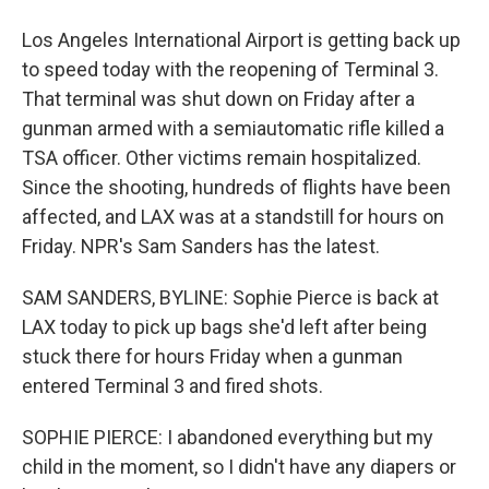
Los Angeles International Airport is getting back up
to speed today with the reopening of Terminal 3.
That terminal was shut down on Friday after a
gunman armed with a semiautomatic rifle killed a
TSA officer. Other victims remain hospitalized.
Since the shooting, hundreds of flights have been
affected, and LAX was at a standstill for hours on
Friday. NPR's Sam Sanders has the latest.
SAM SANDERS, BYLINE: Sophie Pierce is back at
LAX today to pick up bags she'd left after being
stuck there for hours Friday when a gunman
entered Terminal 3 and fired shots.
SOPHIE PIERCE: I abandoned everything but my
child in the moment, so I didn't have any diapers or