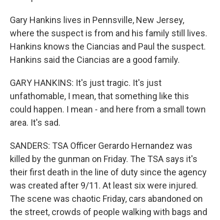
Gary Hankins lives in Pennsville, New Jersey,
where the suspect is from and his family still lives.
Hankins knows the Ciancias and Paul the suspect.
Hankins said the Ciancias are a good family.
GARY HANKINS: It's just tragic. It's just
unfathomable, I mean, that something like this
could happen. I mean - and here from a small town
area. It's sad.
SANDERS: TSA Officer Gerardo Hernandez was
killed by the gunman on Friday. The TSA says it's
their first death in the line of duty since the agency
was created after 9/11. At least six were injured.
The scene was chaotic Friday, cars abandoned on
the street, crowds of people walking with bags and