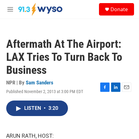
Skip to main content
S
Donate
e
M
a
e
r
n
c
u
h
Aftermath At The Airport:
u
e
LAX Tries To Turn Back To
r
y
Business
NPR | By
Sam Sanders
Published November 2, 2013 at 3:00 PM EDT
F
L
E
a
i
m
c
n
a
LISTEN
•
3:20
e
k
i
b
e
l
o
d
o
I
k
n
ARUN RATH, HOST: