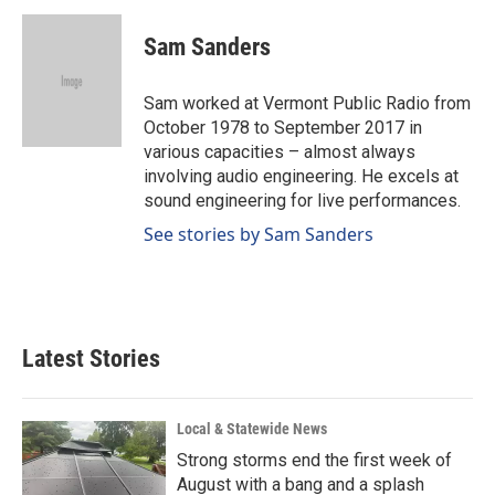
c
n
a
e
k
i
Sam Sanders
b
e
l
o
d
o
I
Sam worked at Vermont Public Radio from
k
n
October 1978 to September 2017 in
various capacities – almost always
involving audio engineering. He excels at
sound engineering for live performances.
See stories by Sam Sanders
Latest Stories
Local & Statewide News
Strong storms end the first week of
August with a bang and a splash