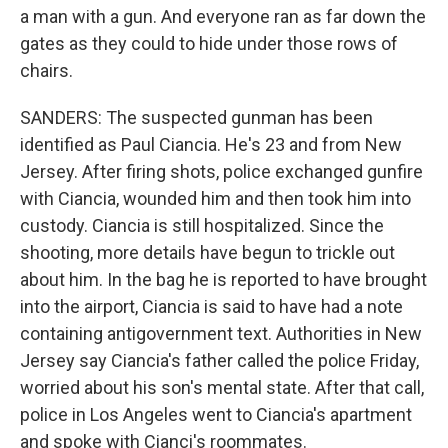
a man with a gun. And everyone ran as far down the
gates as they could to hide under those rows of
chairs.
SANDERS: The suspected gunman has been
identified as Paul Ciancia. He's 23 and from New
Jersey. After firing shots, police exchanged gunfire
with Ciancia, wounded him and then took him into
custody. Ciancia is still hospitalized. Since the
shooting, more details have begun to trickle out
about him. In the bag he is reported to have brought
into the airport, Ciancia is said to have had a note
containing antigovernment text. Authorities in New
Jersey say Ciancia's father called the police Friday,
worried about his son's mental state. After that call,
police in Los Angeles went to Ciancia's apartment
and spoke with Cianci's roommates.