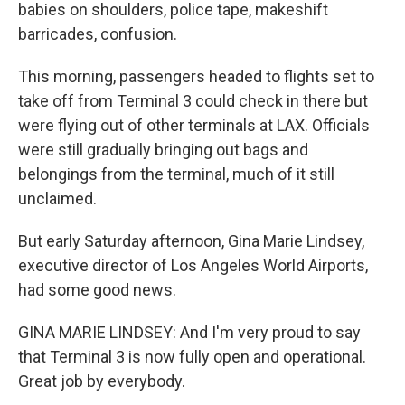
babies on shoulders, police tape, makeshift
barricades, confusion.
This morning, passengers headed to flights set to
take off from Terminal 3 could check in there but
were flying out of other terminals at LAX. Officials
were still gradually bringing out bags and
belongings from the terminal, much of it still
unclaimed.
But early Saturday afternoon, Gina Marie Lindsey,
executive director of Los Angeles World Airports,
had some good news.
GINA MARIE LINDSEY: And I'm very proud to say
that Terminal 3 is now fully open and operational.
Great job by everybody.