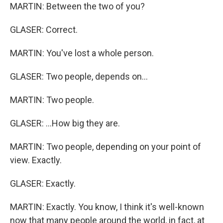
MARTIN: Between the two of you?
GLASER: Correct.
MARTIN: You've lost a whole person.
GLASER: Two people, depends on...
MARTIN: Two people.
GLASER: ...How big they are.
MARTIN: Two people, depending on your point of
view. Exactly.
GLASER: Exactly.
MARTIN: Exactly. You know, I think it's well-known
now that many people around the world, in fact, at