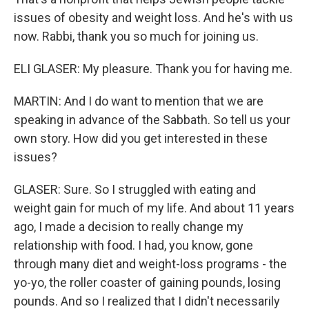
issues of obesity and weight loss. And he's with us
now. Rabbi, thank you so much for joining us.
ELI GLASER: My pleasure. Thank you for having me.
MARTIN: And I do want to mention that we are
speaking in advance of the Sabbath. So tell us your
own story. How did you get interested in these
issues?
GLASER: Sure. So I struggled with eating and
weight gain for much of my life. And about 11 years
ago, I made a decision to really change my
relationship with food. I had, you know, gone
through many diet and weight-loss programs - the
yo-yo, the roller coaster of gaining pounds, losing
pounds. And so I realized that I didn't necessarily