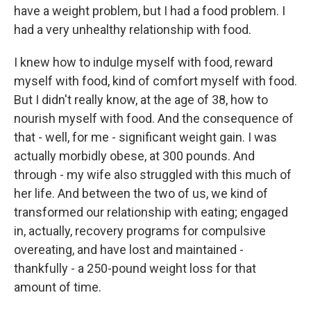
have a weight problem, but I had a food problem. I
had a very unhealthy relationship with food.
I knew how to indulge myself with food, reward
myself with food, kind of comfort myself with food.
But I didn't really know, at the age of 38, how to
nourish myself with food. And the consequence of
that - well, for me - significant weight gain. I was
actually morbidly obese, at 300 pounds. And
through - my wife also struggled with this much of
her life. And between the two of us, we kind of
transformed our relationship with eating; engaged
in, actually, recovery programs for compulsive
overeating, and have lost and maintained -
thankfully - a 250-pound weight loss for that
amount of time.