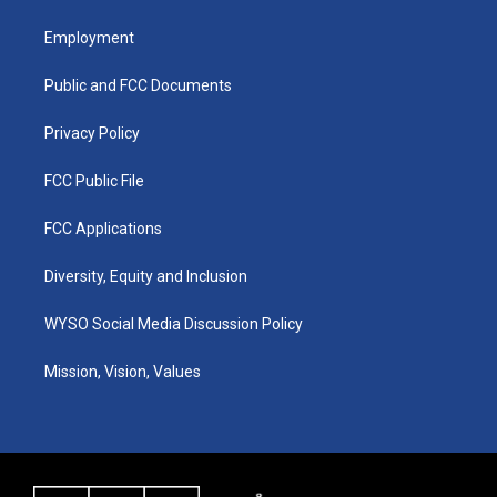
t
t
e
k
a
u
b
e
Employment
g
b
o
d
r
e
o
i
a
k
n
Public and FCC Documents
m
Privacy Policy
FCC Public File
FCC Applications
Diversity, Equity and Inclusion
WYSO Social Media Discussion Policy
Mission, Vision, Values