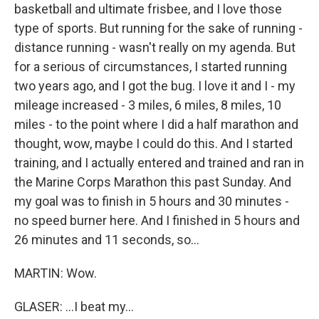
basketball and ultimate frisbee, and I love those
type of sports. But running for the sake of running -
distance running - wasn't really on my agenda. But
for a serious of circumstances, I started running
two years ago, and I got the bug. I love it and I - my
mileage increased - 3 miles, 6 miles, 8 miles, 10
miles - to the point where I did a half marathon and
thought, wow, maybe I could do this. And I started
training, and I actually entered and trained and ran in
the Marine Corps Marathon this past Sunday. And
my goal was to finish in 5 hours and 30 minutes -
no speed burner here. And I finished in 5 hours and
26 minutes and 11 seconds, so...
MARTIN: Wow.
GLASER: ...I beat my...