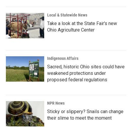
Local & Statewide News
Take a look at the State Fair's new
Ohio Agriculture Center
Indigenous Affairs
Sacred, historic Ohio sites could have
weakened protections under
proposed federal regulations
NPR News
Sticky or slippery? Snails can change
their slime to meet the moment