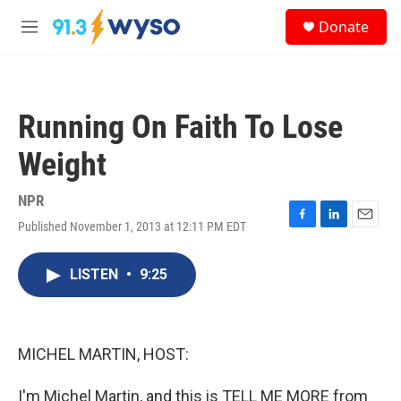
Skip to main content
S
Donate
e
M
a
e
r
n
c
u
h
Running On Faith To Lose
u
e
Weight
r
y
NPR
Published November 1, 2013 at 12:11 PM EDT
F
L
E
a
i
m
c
n
a
LISTEN
•
9:25
e
k
i
b
e
l
o
d
o
I
k
n
MICHEL MARTIN, HOST:
I'm Michel Martin, and this is TELL ME MORE from