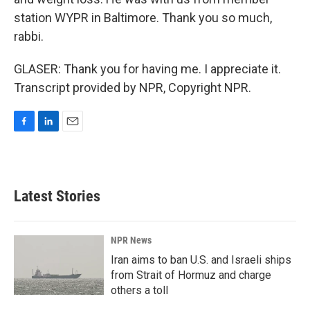
station WYPR in Baltimore. Thank you so much,
rabbi.
GLASER: Thank you for having me. I appreciate it.
Transcript provided by NPR, Copyright NPR.
F
L
E
a
i
m
c
n
a
e
k
i
b
e
l
Latest Stories
o
d
o
I
k
n
NPR News
Iran aims to ban U.S. and Israeli ships
from Strait of Hormuz and charge
others a toll