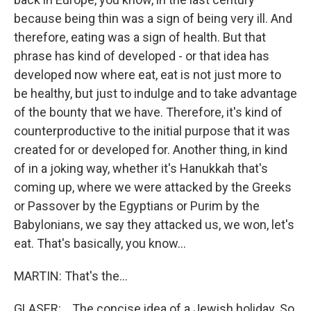
because being thin was a sign of being very ill. And
therefore, eating was a sign of health. But that
phrase has kind of developed - or that idea has
developed now where eat, eat is not just more to
be healthy, but just to indulge and to take advantage
of the bounty that we have. Therefore, it's kind of
counterproductive to the initial purpose that it was
created for or developed for. Another thing, in kind
of in a joking way, whether it's Hanukkah that's
coming up, where we were attacked by the Greeks
or Passover by the Egyptians or Purim by the
Babylonians, we say they attacked us, we won, let's
eat. That's basically, you know...
MARTIN: That's the...
GLASER: ...The concise idea of a Jewish holiday. So