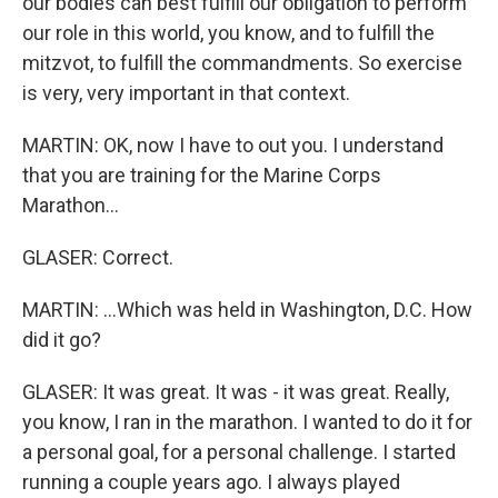
our bodies can best fulfill our obligation to perform
our role in this world, you know, and to fulfill the
mitzvot, to fulfill the commandments. So exercise
is very, very important in that context.
MARTIN: OK, now I have to out you. I understand
that you are training for the Marine Corps
Marathon...
GLASER: Correct.
MARTIN: ...Which was held in Washington, D.C. How
did it go?
GLASER: It was great. It was - it was great. Really,
you know, I ran in the marathon. I wanted to do it for
a personal goal, for a personal challenge. I started
running a couple years ago. I always played