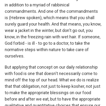
in addition to a myriad of rabbinical
commandments. And one of the commandments
is (Hebrew spoken), which means that you shall
surely guard your health. And that means, you know,
wear a jacket in the winter, but don't go out, you
know, in the freezing rain with wet hair. If someone,
God forbid - is ill - to go to a doctor, to take the
normative steps within nature to take care of
ourselves.
But applying that concept on our daily relationship
with food is one that doesn't necessarily come to
mind off the top of our head. What we do is realize
that that obligation, not just to keep kosher, not just
to make the appropriate blessings on our food
before and after we eat, but to have the appropriate
qualitative and quantitative choices that ensure our