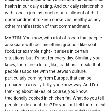
health in our daily eating. And our daily relationship
with food is just as much of a fulfillment of that
commandment to keep ourselves healthy as any
other manifestation of that commandment.
MARTIN: You know, with a lot of foods that people
associate with certain ethnic groups - like soul
food, for example, right - it arises in certain
situations, but it's not for every day. Similarly, you
know, there are a lot of, like, traditional meals that
people associate with the Jewish culture,
particularly coming from Europe, that can be
prepared in a really fatty, you know, way. And I'm
thinking about latkes, of course, you know,
traditionally cooked in chicken fat. What do you tell
people to do about this? Do you just tell them to eat