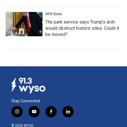
NPR News
The park service says Trump's arch
would obstruct historic sites. Could it
be moved?
Stay Connected
i
y
f
l
n
o
a
i
s
u
c
n
© 2026 WYSO