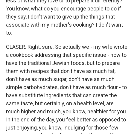
less of what they love or to prepare it differently?
You know, what do you encourage people to do if
they say, I don't want to give up the things that I
associate with my mother's cooking? I don't want
to.
GLASER: Right, sure. So actually we - my wife wrote
a cookbook addressing that specific issue - how to
have the traditional Jewish foods, but to prepare
them with recipes that don't have as much fat,
don't have as much sugar, don't have as much
simple carbohydrates, don't have as much flour - to
have substitute ingredients that can create the
same taste, but certainly, on a health level, are
much higher and much, you know, healthier for you.
In the end of the day, you feel better as opposed to
just enjoying, you know, indulging for those few