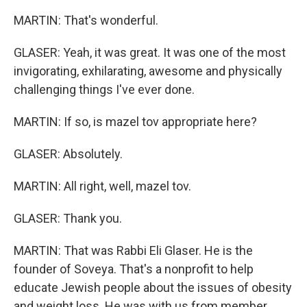
MARTIN: That's wonderful.
GLASER: Yeah, it was great. It was one of the most
invigorating, exhilarating, awesome and physically
challenging things I've ever done.
MARTIN: If so, is mazel tov appropriate here?
GLASER: Absolutely.
MARTIN: All right, well, mazel tov.
GLASER: Thank you.
MARTIN: That was Rabbi Eli Glaser. He is the
founder of Soveya. That's a nonprofit to help
educate Jewish people about the issues of obesity
and weight loss. He was with us from member