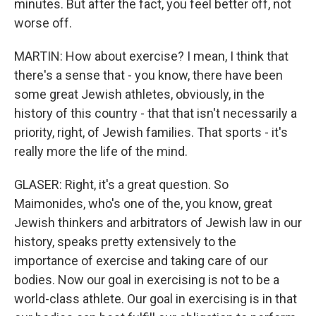
minutes. But after the fact, you feel better off, not
worse off.
MARTIN: How about exercise? I mean, I think that
there's a sense that - you know, there have been
some great Jewish athletes, obviously, in the
history of this country - that that isn't necessarily a
priority, right, of Jewish families. That sports - it's
really more the life of the mind.
GLASER: Right, it's a great question. So
Maimonides, who's one of the, you know, great
Jewish thinkers and arbitrators of Jewish law in our
history, speaks pretty extensively to the
importance of exercise and taking care of our
bodies. Now our goal in exercising is not to be a
world-class athlete. Our goal in exercising is in that