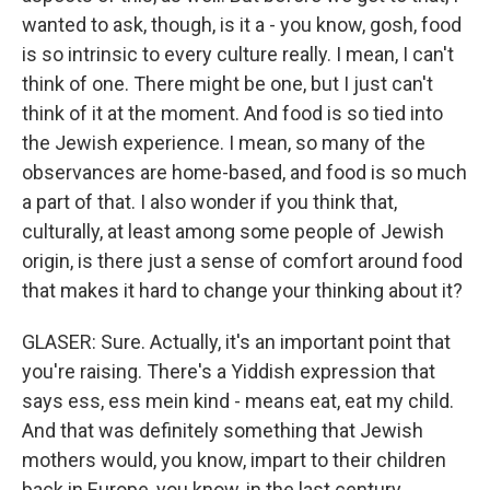
wanted to ask, though, is it a - you know, gosh, food
is so intrinsic to every culture really. I mean, I can't
think of one. There might be one, but I just can't
think of it at the moment. And food is so tied into
the Jewish experience. I mean, so many of the
observances are home-based, and food is so much
a part of that. I also wonder if you think that,
culturally, at least among some people of Jewish
origin, is there just a sense of comfort around food
that makes it hard to change your thinking about it?
GLASER: Sure. Actually, it's an important point that
you're raising. There's a Yiddish expression that
says ess, ess mein kind - means eat, eat my child.
And that was definitely something that Jewish
mothers would, you know, impart to their children
back in Europe, you know, in the last century