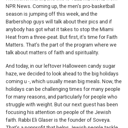
NPR News. Coming up, the men's pro-basketball
season is jumping off this week, and the
Barbershop guys will talk about their pics and if
anybody has got what it takes to stop the Miami
Heat from a three-peat. But first, it's time for Faith
Matters. That's the part of the program where we
talk about matters of faith and spirituality.
And today, in our leftover Halloween candy sugar
haze, we decided to look ahead to the big holidays
coming u -, which usually mean big meals. Now, the
holidays can be challenging times for many people
for many reasons, and particularly for people who
struggle with weight. But our next guest has been
focusing his attention on people of the Jewish
faith. Rabbi Eli Glaser is the founder of Soveya.
That's a nonprofit that helps Jewish people tackle