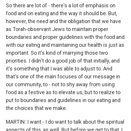
So there are lot of - there's a lot of emphasis on
food and on eating and the way it should be. But,
however, the need and the obligation that we have
as Torah-observant Jews to maintain proper
boundaries and proper guidelines with the food and
with our eating and maintaining our health is just as
important. So it's kind of marrying those two
priorities. I didn't do a good job of that initially, and
it's something that I was able to adjust to. And
that's one of the main focuses of our message in
our community, to - not to shy away from using
food as a festive as to elevate us, but to realize to
put to boundaries and guidelines in our eating and
the choices that we make.
MARTIN: I want - I do want to talk about the spiritual
aspects of this, as well. But before we get to that, I