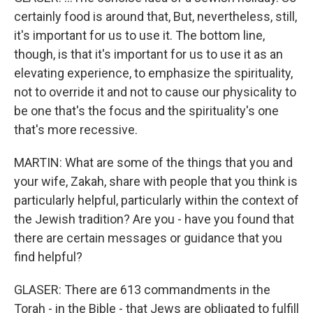
certainly food is around that, But, nevertheless, still,
it's important for us to use it. The bottom line,
though, is that it's important for us to use it as an
elevating experience, to emphasize the spirituality,
not to override it and not to cause our physicality to
be one that's the focus and the spirituality's one
that's more recessive.
MARTIN: What are some of the things that you and
your wife, Zakah, share with people that you think is
particularly helpful, particularly within the context of
the Jewish tradition? Are you - have you found that
there are certain messages or guidance that you
find helpful?
GLASER: There are 613 commandments in the
Torah - in the Bible - that Jews are obligated to fulfill