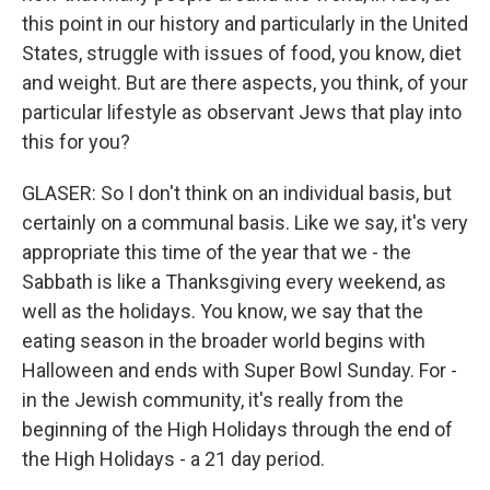
this point in our history and particularly in the United
States, struggle with issues of food, you know, diet
and weight. But are there aspects, you think, of your
particular lifestyle as observant Jews that play into
this for you?
GLASER: So I don't think on an individual basis, but
certainly on a communal basis. Like we say, it's very
appropriate this time of the year that we - the
Sabbath is like a Thanksgiving every weekend, as
well as the holidays. You know, we say that the
eating season in the broader world begins with
Halloween and ends with Super Bowl Sunday. For -
in the Jewish community, it's really from the
beginning of the High Holidays through the end of
the High Holidays - a 21 day period.