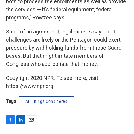
both to process the enrollments as well as provide
the services — it's federal equipment, federal
programs," Rowzee says.
Short of an agreement, legal experts say court
challenges are likely or the Pentagon could exert
pressure by withholding funds from those Guard
bases. But that might irritate members of
Congress who appropriate that money.
Copyright 2020 NPR. To see more, visit
https://www.npr.org.
Tags
All Things Considered
F
L
E
a
i
m