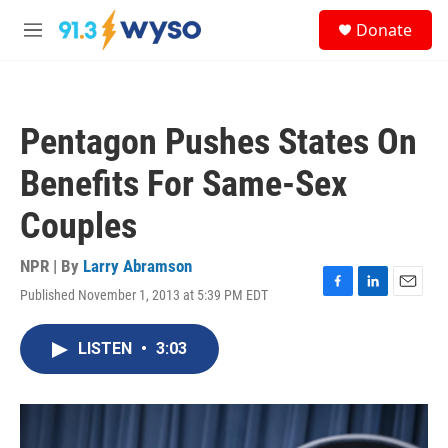
Skip to main content
S
Donate
e
M
a
e
r
n
c
u
h
Pentagon Pushes States On
u
e
Benefits For Same-Sex
r
y
Couples
NPR | By
Larry Abramson
Published November 1, 2013 at 5:39 PM EDT
F
L
E
a
i
m
c
n
a
LISTEN
•
3:03
e
k
i
b
e
l
o
d
o
I
k
n