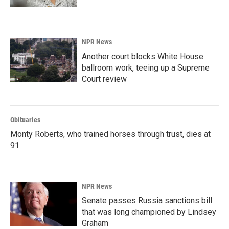
NPR News
Another court blocks White House
ballroom work, teeing up a Supreme
Court review
Obituaries
Monty Roberts, who trained horses through trust, dies at
91
NPR News
Senate passes Russia sanctions bill
that was long championed by Lindsey
Graham