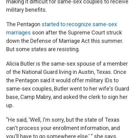
making it difficult for same-sex couples to receive
military benefits.
The Pentagon
started to recognize same-sex
marriages
soon after the Supreme Court struck
down the Defense of Marriage Act this summer.
But some states are resisting.
Alicia Butler is the same-sex spouse of a member
of the National Guard living in Austin, Texas. Once
the Pentagon said it would offer military IDs to
same-sex couples, Butler went to her wife's Guard
base, Camp Mabry, and asked the clerk to sign her
up.
"He said, 'Well, I'm sorry, but the state of Texas
can't process your enrollment information, and
you'll have to go somewhere else,' " she says.