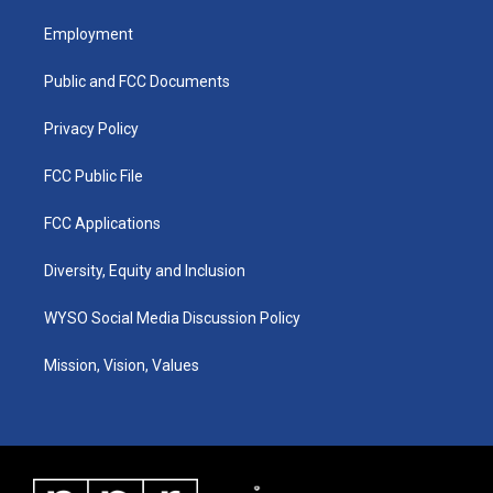
t
t
e
k
a
u
b
e
Employment
g
b
o
d
r
e
o
i
a
k
n
Public and FCC Documents
m
Privacy Policy
FCC Public File
FCC Applications
Diversity, Equity and Inclusion
WYSO Social Media Discussion Policy
Mission, Vision, Values