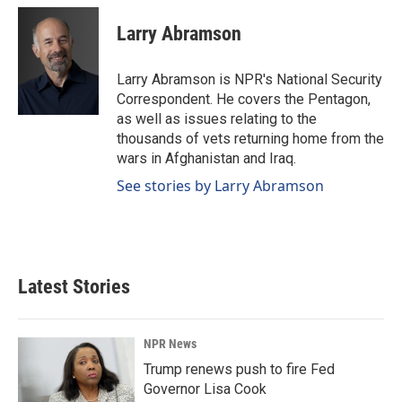
c
n
a
e
k
i
Larry Abramson
b
e
l
o
d
o
I
Larry Abramson is NPR's National Security
k
n
Correspondent. He covers the Pentagon,
as well as issues relating to the
thousands of vets returning home from the
wars in Afghanistan and Iraq.
See stories by Larry Abramson
Latest Stories
NPR News
Trump renews push to fire Fed
Governor Lisa Cook