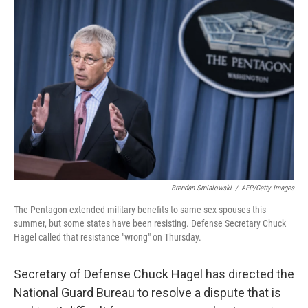
Brendan Smialowski
/
AFP/Getty Images
The Pentagon extended military benefits to same-sex spouses this
summer, but some states have been resisting. Defense Secretary Chuck
Hagel called that resistance "wrong" on Thursday.
Secretary of Defense Chuck Hagel has directed the
National Guard Bureau to resolve a dispute that is