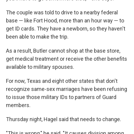
The couple was told to drive to a nearby federal
base — like Fort Hood, more than an hour way — to
get ID cards. They have a newborn, so they haven't
been able to make the trip.
As a result, Butler cannot shop at the base store,
get medical treatment or receive the other benefits
available to military spouses.
For now, Texas and eight other states that don't
recognize same-sex marriages have been refusing
to issue those military IDs to partners of Guard
members.
Thursday night, Hagel said that needs to change.
"This is wrong," he said. "It causes division among