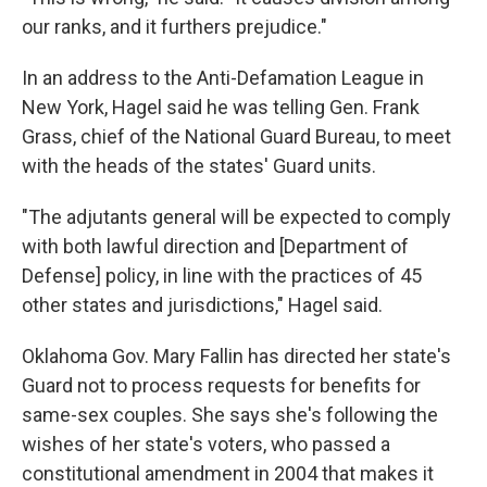
our ranks, and it furthers prejudice."
In an address to the Anti-Defamation League in
New York, Hagel said he was telling Gen. Frank
Grass, chief of the National Guard Bureau, to meet
with the heads of the states' Guard units.
"The adjutants general will be expected to comply
with both lawful direction and [Department of
Defense] policy, in line with the practices of 45
other states and jurisdictions," Hagel said.
Oklahoma Gov. Mary Fallin has directed her state's
Guard not to process requests for benefits for
same-sex couples. She says she's following the
wishes of her state's voters, who passed a
constitutional amendment in 2004 that makes it