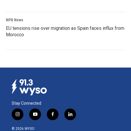
NPR News
EU tensions rise over migration as Spain faces influx from
Morocco
Stay Connected
i
y
f
l
n
o
a
i
s
u
c
n
© 2026 WYSO