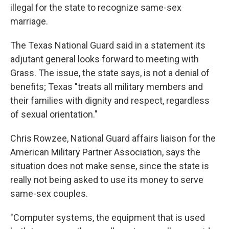
illegal for the state to recognize same-sex
marriage.
The Texas National Guard said in a statement its
adjutant general looks forward to meeting with
Grass. The issue, the state says, is not a denial of
benefits; Texas "treats all military members and
their families with dignity and respect, regardless
of sexual orientation."
Chris Rowzee, National Guard affairs liaison for the
American Military Partner Association, says the
situation does not make sense, since the state is
really not being asked to use its money to serve
same-sex couples.
"Computer systems, the equipment that is used