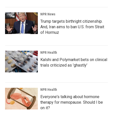
NPR News
Trump targets birthright citizenship.
And, Iran aims to ban U.S. from Strait
of Hormuz
NPR Health
Kalshi and Polymarket bets on clinical
trials criticized as 'ghastly'
NPR Health
Everyone's talking about hormone
therapy for menopause. Should I be
on it?