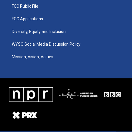
FCC Public File
FCC Applications
Diversity, Equity and Inclusion
WYSO Social Media Discussion Policy
Mission, Vision, Values