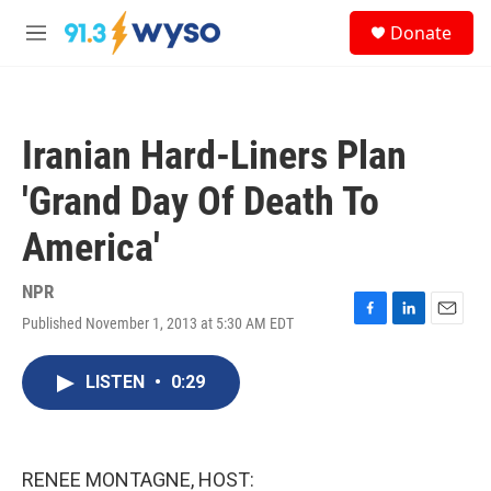
Skip to main content
S
Donate
e
M
a
e
r
n
c
u
h
Iranian Hard-Liners Plan
u
e
'Grand Day Of Death To
r
y
America'
NPR
Published November 1, 2013 at 5:30 AM EDT
F
L
E
a
i
m
c
n
a
LISTEN
•
0:29
e
k
i
b
e
l
o
d
o
I
k
n
RENEE MONTAGNE, HOST: