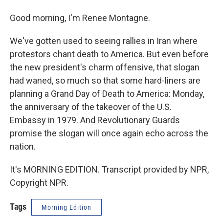
Good morning, I'm Renee Montagne.
We've gotten used to seeing rallies in Iran where
protestors chant death to America. But even before
the new president's charm offensive, that slogan
had waned, so much so that some hard-liners are
planning a Grand Day of Death to America: Monday,
the anniversary of the takeover of the U.S.
Embassy in 1979. And Revolutionary Guards
promise the slogan will once again echo across the
nation.
It's MORNING EDITION. Transcript provided by NPR,
Copyright NPR.
Tags
Morning Edition