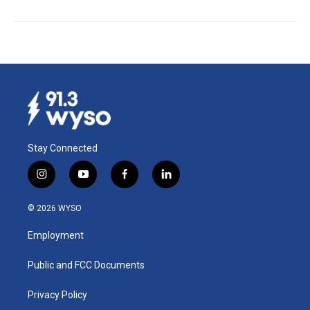
Stay Connected
i
y
f
l
n
o
a
i
s
u
c
n
© 2026 WYSO
t
t
e
k
a
u
b
e
Employment
g
b
o
d
r
e
o
i
a
k
n
Public and FCC Documents
m
Privacy Policy