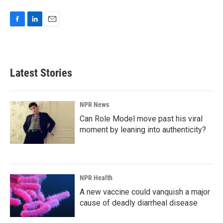
F
L
E
a
i
m
c
n
a
e
k
i
b
e
l
Latest Stories
o
d
o
I
k
n
NPR News
Can Role Model move past his viral
moment by leaning into authenticity?
NPR Health
A new vaccine could vanquish a major
cause of deadly diarrheal disease