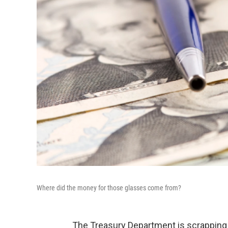
Where did the money for those glasses come from?
The Treasury Department is scrapping t