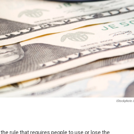
IStockphoto
he rule that requires people to use or lose the