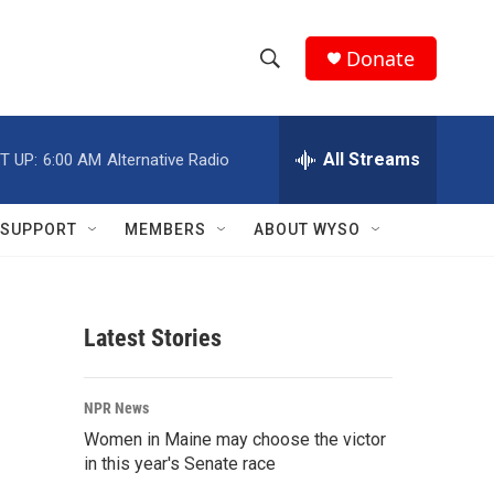
Donate
S
S
e
h
a
r
All Streams
T UP:
6:00 AM
Alternative Radio
o
c
h
w
Q
SUPPORT
MEMBERS
ABOUT WYSO
u
S
e
r
e
y
Latest Stories
a
r
NPR News
c
Women in Maine may choose the victor
in this year's Senate race
h