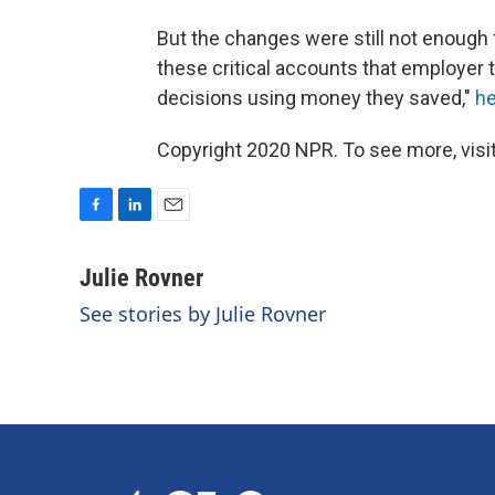
But the changes were still not enough 
these critical accounts that employer 
decisions using money they saved,"
he
Copyright 2020 NPR. To see more, visit
F
L
E
a
i
m
c
n
a
Julie Rovner
e
k
i
See stories by Julie Rovner
b
e
l
o
d
o
I
k
n