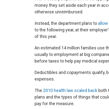
money they set aside each year in acc
otherwise unreimbursed.
Instead, the department plans to
allow
to the following year, at their employer
of this year.
An estimated 14 million families use t
usually to employment at big companie
before taxes to help pay medical expe
Deductibles and copayments qualify, bu
expenses.
The
2010 health law scaled back
both 
plans and the types of things that coul
pay for the measure.