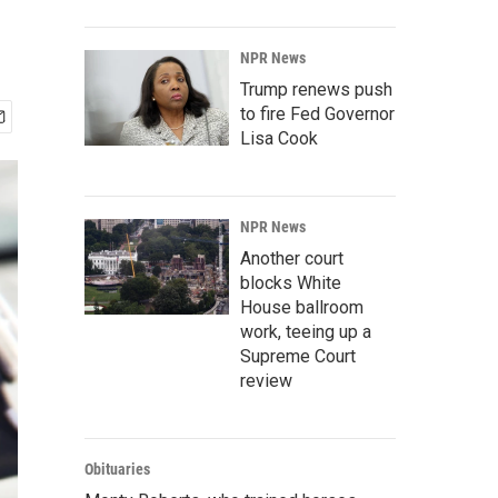
NPR News
Trump renews push
to fire Fed Governor
Lisa Cook
NPR News
Another court
blocks White
House ballroom
work, teeing up a
Supreme Court
review
Obituaries