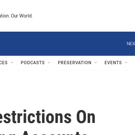
tion. Our World.
NEX
CES
PODCASTS
PRESERVATION
EVENTS
strictions On