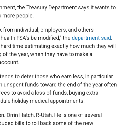
omment, the Treasury Department says it wants to
o more people.
 from individual, employers, and others
 health FSA's be modified," the
department said
.
hard time estimating exactly how much they will
 of the year, when they have to make a
account.
ends to deter those who earn less, in particular.
 unspent funds toward the end of the year often
es to avoid a loss of funds, buying extra
hedule holiday medical appointments.
. Orrin Hatch, R-Utah. He is one of several
ced bills to roll back some of the new