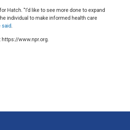
for Hatch. "I'd like to see more done to expand
the individual to make informed health care
 said
.
 https://www.npr.org.