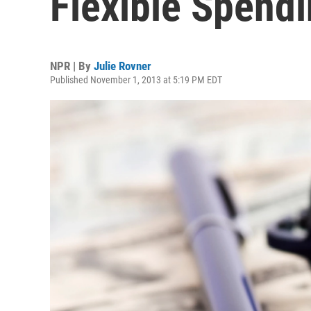
Flexible Spend
NPR | By
Julie Rovner
Published November 1, 2013 at 5:19 PM EDT