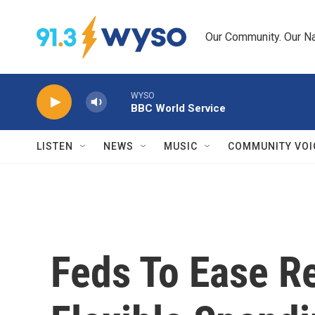
Skip to main content
Our Community. Our Na
WYSO
BBC World Service
LISTEN
NEWS
MUSIC
COMMUNITY VOI
Feds To Ease Re