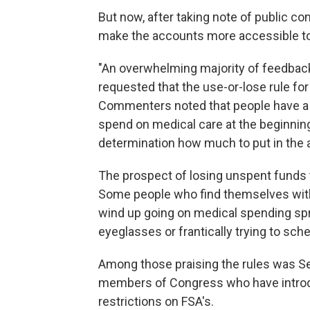
But now, after taking note of public c
make the accounts more accessible t
"An overwhelming majority of feedback
requested that the use-or-lose rule for
Commenters noted that people have a 
spend on medical care at the beginning
determination how much to put in the 
The prospect of losing unspent funds t
Some people who find themselves with
wind up going on medical spending spre
eyeglasses or frantically trying to sc
Among those praising the rules was Sen
members of Congress who have introdu
restrictions on FSA's.