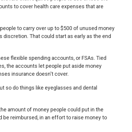
ounts to cover health care expenses that are
people to carry over up to $500 of unused money
's discretion. That could start as early as the end
hese flexible spending accounts, or FSAs. Tied
s, the accounts let people put aside money
nses insurance doesn't cover.
t so do things like eyeglasses and dental
the amount of money people could put in the
d be reimbursed, in an effort to raise money to