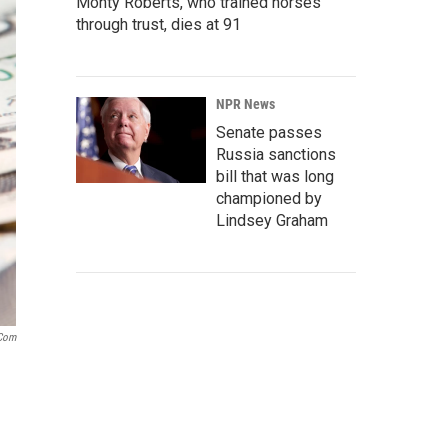
Monty Roberts, who trained horses
through trust, dies at 91
NPR News
Senate passes
Russia sanctions
bill that was long
championed by
Lindsey Graham
.com