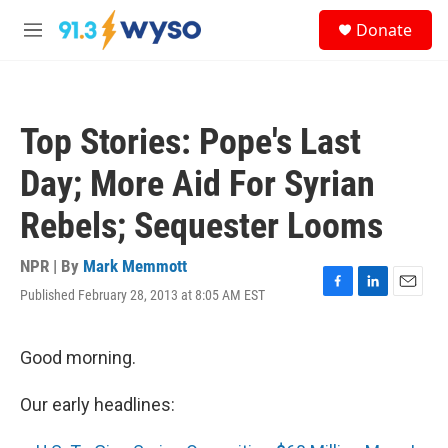
Skip to main content
S
Donate
e
M
a
e
r
n
c
u
h
Top Stories: Pope's Last
u
e
Day; More Aid For Syrian
r
y
Rebels; Sequester Looms
NPR | By
Mark Memmott
Published February 28, 2013 at 8:05 AM EST
F
L
E
a
i
m
c
n
a
e
k
i
Good morning.
b
e
l
o
d
Our early headlines:
o
I
k
n