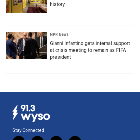
history
NPR News
Gianni Infantino gets internal support
at crisis meeting to remain as FIFA
president
Stay Connected