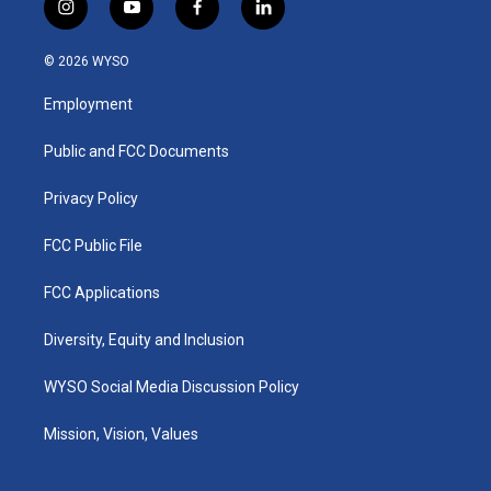
i
y
f
l
n
o
a
i
s
u
c
n
© 2026 WYSO
t
t
e
k
a
u
b
e
Employment
g
b
o
d
r
e
o
i
a
k
n
Public and FCC Documents
m
Privacy Policy
FCC Public File
FCC Applications
Diversity, Equity and Inclusion
WYSO Social Media Discussion Policy
Mission, Vision, Values