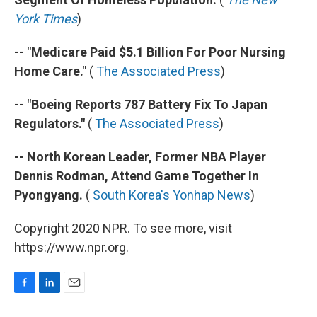
York Times
)
-- "Medicare Paid $5.1 Billion For Poor Nursing
Home Care."
(
The Associated Press
)
-- "Boeing Reports 787 Battery Fix To Japan
Regulators."
(
The Associated Press
)
-- North Korean Leader, Former NBA Player
Dennis Rodman, Attend Game Together In
Pyongyang.
(
South Korea's Yonhap News
)
Copyright 2020 NPR. To see more, visit
https://www.npr.org.
F
L
E
a
i
m