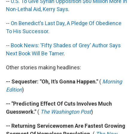
--
U.S. To Give Syrian Opposition $60 Million More In
Non-Lethal Aid, Kerry Says
.
--
On Benedict's Last Day, A Pledge Of Obedience
To His Successor
.
--
Book News: 'Fifty Shades of Grey' Author Says
Next Book Will Be Tamer
.
Other stories making headlines:
-- Sequester: "Oh, It's Gonna Happen."
(
Morning
Edition
)
-- "Predicting Effect Of Cuts Involves Much
Guesswork."
(
The Washington Post
)
-- Returning Servicewomen Are Fastest Growing
Segment Of Homeless Population.
(
The New