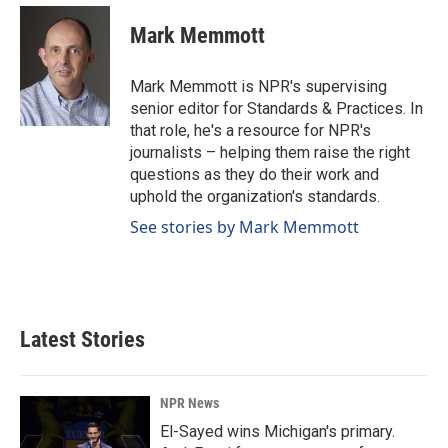
c
n
a
e
k
i
Mark Memmott
b
e
l
o
d
o
I
Mark Memmott is NPR's supervising
k
n
senior editor for Standards & Practices. In
that role, he's a resource for NPR's
journalists – helping them raise the right
questions as they do their work and
uphold the organization's standards.
See stories by Mark Memmott
Latest Stories
NPR News
El-Sayed wins Michigan's primary.