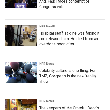
And, Fauci faces contempt of
Congress vote
NPR Health
Hospital staff said he was faking it
and released him. He died from an
overdose soon after
NPR News
Celebrity culture is one thing. For
TMZ, Congress is the new 'reality
show'
NPR News
The keepers of the Grateful Dead's