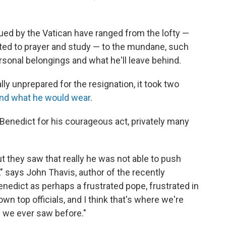
ued by the Vatican have ranged from the lofty —
cated to prayer and study — to the mundane, such
rsonal belongings and what he'll leave behind.
lly unprepared for the resignation, it took two
and what he would wear
.
 Benedict for his courageous act, privately many
t they saw that really he was not able to push
 says John Thavis, author of the recently
enedict as perhaps a frustrated pope, frustrated in
own top officials, and I think that's where we're
 we ever saw before."