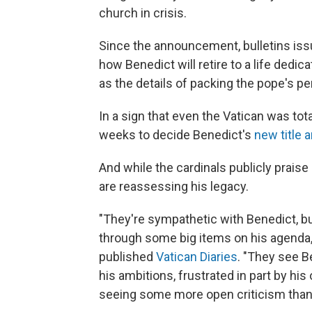
church in crisis.
Since the announcement, bulletins iss
how Benedict will retire to a life dedi
as the details of packing the pope's pe
In a sign that even the Vatican was tota
weeks to decide Benedict's
new title 
And while the cardinals publicly praise
are reassessing his legacy.
"They're sympathetic with Benedict, bu
through some big items on his agenda,"
published
Vatican Diaries
. "They see B
his ambitions, frustrated in part by his 
seeing some more open criticism than