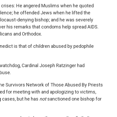
y crises: He angered Muslims when he quoted
lence; he offended Jews when he lifted the
olocaust-denying bishop; and he was severely
ver his remarks that condoms help spread AIDS.
glicans and Orthodox.
edict is that of children abused by pedophile
 watchdog, Cardinal Joseph Ratzinger had
abuse.
 the Survivors Network of Those Abused By Priests
ed for meeting with and apologizing to victims,
g cases, but he has
not
sanctioned one bishop for