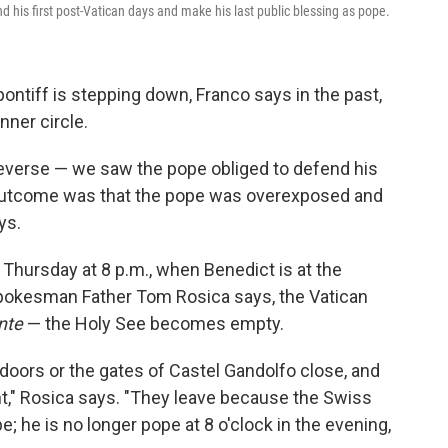
 his first post-Vatican days and make his last public blessing as pope.
ontiff is stepping down, Franco says in the past,
nner circle.
everse — we saw the pope obliged to defend his
 outcome was that the pope was overexposed and
ys.
Thursday at 8 p.m., when Benedict is at the
pokesman Father Tom Rosica says, the Vatican
nte
— the Holy See becomes empty.
 doors or the gates of Castel Gandolfo close, and
int," Rosica says. "They leave because the Swiss
; he is no longer pope at 8 o'clock in the evening,