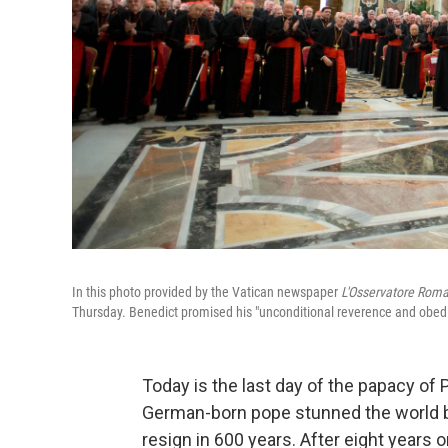
In this photo provided by the Vatican newspaper
L'Osservatore Rom
Thursday. Benedict promised his "unconditional reverence and obedi
Today is the last day of the papacy of
German-born pope stunned the world b
resign in 600 years. After eight years 