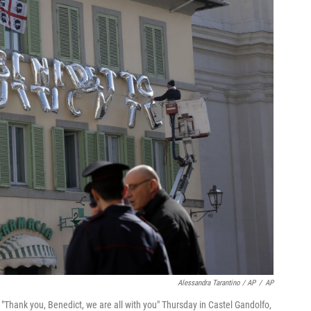
Alessandra Tarantino / AP
/
AP
 "Thank you, Benedict, we are all with you" Thursday in Castel Gandolfo,