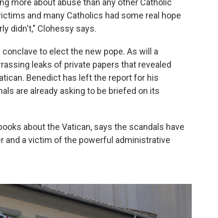
ng more about abuse than any other Catholic
ny victims and many Catholics had some real hope
ly didn't," Clohessy says.
 conclave to elect the new pope. As will a
rrassing leaks of private papers that revealed
atican. Benedict has left the report for his
ls are already asking to be briefed on its
ooks about the Vatican, says the scandals have
 and a victim of the powerful administrative