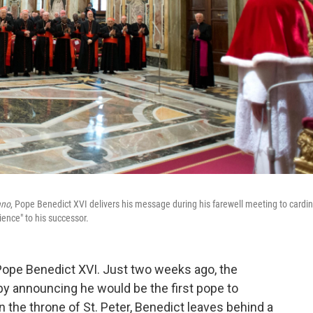
ano
, Pope Benedict XVI delivers his message during his farewell meeting to cardin
ence" to his successor.
 Pope Benedict XVI. Just two weeks ago, the
y announcing he would be the first pope to
on the throne of St. Peter, Benedict leaves behind a