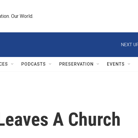
tion. Our World.
NEXT UP
CES
PODCASTS
PRESERVATION
EVENTS
Leaves A Church