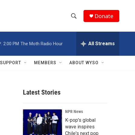
Donate
S
S
e
h
a
r
All Streams
:
2:00 PM
The Moth Radio Hour
o
c
h
w
Q
SUPPORT
MEMBERS
ABOUT WYSO
u
S
e
r
e
y
Latest Stories
a
r
NPR News
c
K-pop's global
wave inspires
h
Chile's next pop