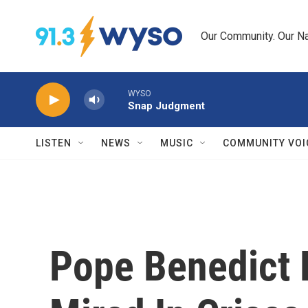
Skip to main content
Our Community. Our Na
WYSO
Snap Judgment
LISTEN
NEWS
MUSIC
COMMUNITY VOI
Pope Benedict 