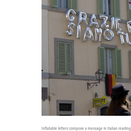
Inflatable letters compose a message in Italian reading