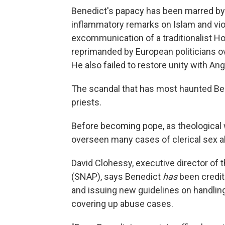
Benedict's papacy has been marred b
inflammatory remarks on Islam and vio
excommunication of a traditionalist H
reprimanded by European politicians o
He also failed to restore unity with An
The scandal that has most haunted Ben
priests.
Before becoming pope, as theological
overseen many cases of clerical sex 
David Clohessy, executive director of
(SNAP), says Benedict
has
been credit
and issuing new guidelines on handlin
covering up abuse cases.