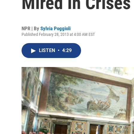
Mired In Crises
NPR | By
Sylvia Poggioli
Published February 28, 2013 at 4:00 AM EST
LISTEN
•
4:29