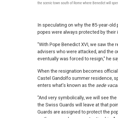
the scenic town south of Rome where Benedict will spend
In speculating on why the 85-year-old p
popes were always protected by their i
"With Pope Benedict XVI, we saw the r
advisers who were attacked, and the
eventually was forced to resign," he sa
When the resignation becomes official 
Castel Gandolfo summer residence, s
enters what's known as the
sede vaca
"And very symbolically, we will see the
the Swiss Guards will leave at that po
Guards are assigned to protect the pope