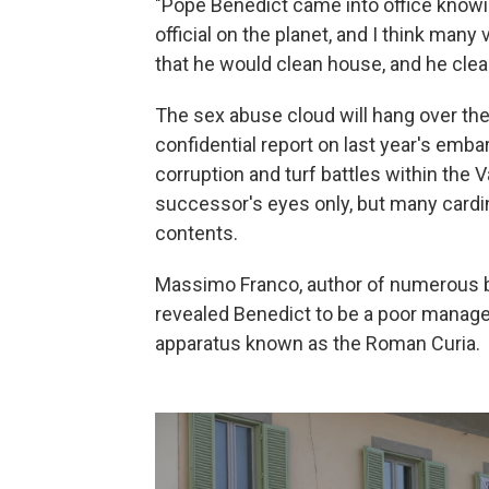
"Pope Benedict came into office knowi
official on the planet, and I think ma
that he would clean house, and he clear
The sex abuse cloud will hang over the
confidential report on last year's emba
corruption and turf battles within the V
successor's eyes only, but many cardina
contents.
Massimo Franco, author of numerous b
revealed Benedict to be a poor manager
apparatus known as the Roman Curia.