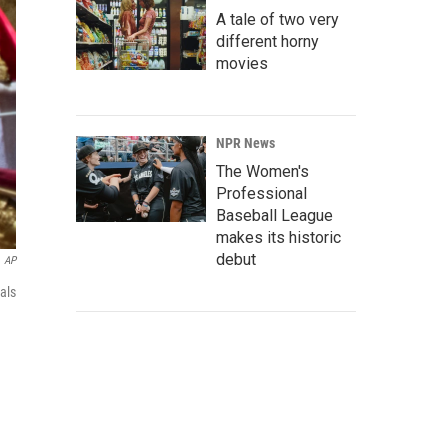
A tale of two very
different horny
movies
NPR News
The Women's
Professional
Baseball League
makes its historic
debut
AP
als