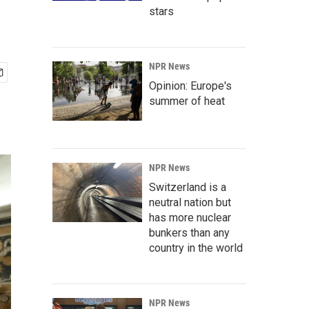
stars
NPR News
Opinion: Europe's
summer of heat
NPR News
Switzerland is a
neutral nation but
has more nuclear
bunkers than any
country in the world
NPR News