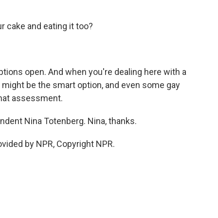
r cake and eating it too?
options open. And when you're dealing here with a
t might be the smart option, and even some gay
 that assessment.
ndent Nina Totenberg. Nina, thanks.
vided by NPR, Copyright NPR.