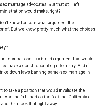
sex marriage advocates. But that still left
inistration would make, right?
 don't know for sure what argument the
t brief. But we know pretty much what the choices
they?
or number one: is a broad argument that would
les have a constitutional right to marry. And if
 strike down laws banning same-sex marriage in
 to take a position that would invalidate the
an. And that's based on the fact that California at
and then took that right away.