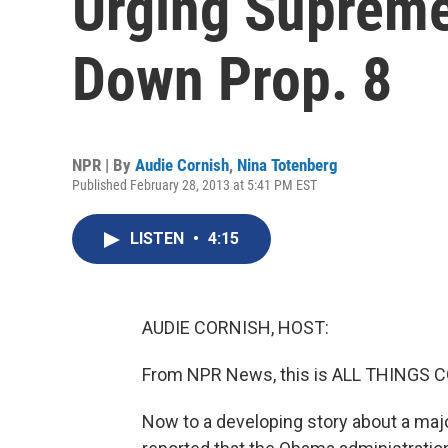
Urging Supreme
Down Prop. 8
NPR | By
Audie Cornish
,
Nina Totenberg
Published February 28, 2013 at 5:41 PM EST
LISTEN
•
4:15
AUDIE CORNISH, HOST:
From NPR News, this is ALL THINGS C
Now to a developing story about a ma