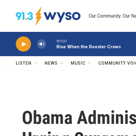
Skip to main content
Our Community. Our Na
WYSO
Rise When the Rooster Crows
LISTEN
NEWS
MUSIC
COMMUNITY VOI
Obama Administr