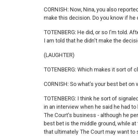
CORNISH: Now, Nina, you also reported
make this decision. Do you know if he 
TOTENBERG: He did, or so I'm told. After
I am told that he didn't make the decisi
(LAUGHTER)
TOTENBERG: Which makes it sort of cl
CORNISH: So what's your best bet on
TOTENBERG: I think he sort of signal
in an interview when he said he had to 
The Court's business - although he per
best bet is the middle ground, while at t
that ultimately The Court may want to st