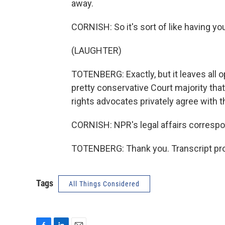
away.
CORNISH: So it's sort of like having you
(LAUGHTER)
TOTENBERG: Exactly, but it leaves all 
pretty conservative Court majority tha
rights advocates privately agree with
CORNISH: NPR's legal affairs correspo
TOTENBERG: Thank you. Transcript pro
Tags
All Things Considered