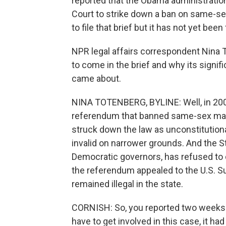
reported that the Obama administration 
Court to strike down a ban on same-sex 
to file that brief but it has not yet been 
NPR legal affairs correspondent Nina 
to come in the brief and why its signifi
came about.
NINA TOTENBERG, BYLINE: Well, in 2008
referendum that banned same-sex marri
struck down the law as unconstitutional
invalid on narrower grounds. And the St
Democratic governors, has refused to 
the referendum appealed to the U.S. S
remained illegal in the state.
CORNISH: So, you reported two weeks a
have to get involved in this case, it had