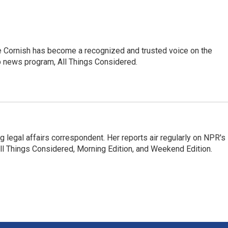
e Cornish has become a recognized and trusted voice on the
p news program, All Things Considered.
 legal affairs correspondent. Her reports air regularly on NPR's
ll Things Considered, Morning Edition, and Weekend Edition.