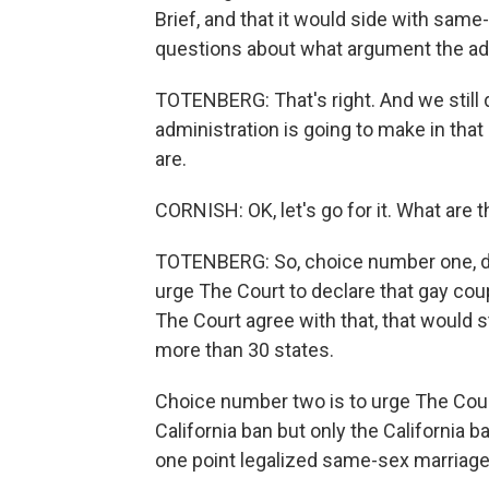
Brief, and that it would side with same-
questions about what argument the adm
TOTENBERG: That's right. And we still
administration is going to make in tha
are.
CORNISH: OK, let's go for it. What are 
TOTENBERG: So, choice number one, do
urge The Court to declare that gay coup
The Court agree with that, that would
more than 30 states.
Choice number two is to urge The Court
California ban but only the California b
one point legalized same-sex marriage 