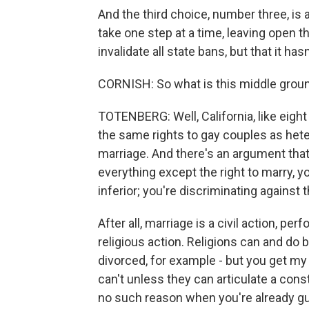
And the third choice, number three, is 
take one step at a time, leaving open t
invalidate all state bans, but that it has
CORNISH: So what is this middle grou
TOTENBERG: Well, California, like eight 
the same rights to gay couples as hete
marriage. And there's an argument that
everything except the right to marry,
inferior; you're discriminating against 
After all, marriage is a civil action, pe
religious action. Religions can and do
divorced, for example - but you get my d
can't unless they can articulate a cons
no such reason when you're already gu