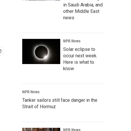
in Saudi Arabia, and
other Middle East
news
NPR News
Solar eclipse to
occur next week.
Here is what to
know
NPR News
Tanker sailors still face danger in the
Strait of Hormuz
NPR News