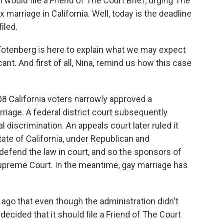
would file a Friend of The Court Brief, urging The
marriage in California. Well, today is the deadline
filed.
Totenberg is here to explain what we may expect
cant. And first of all, Nina, remind us how this case
 California voters narrowly approved a
age. A federal district court subsequently
 discrimination. An appeals court later ruled it
ate of California, under Republican and
defend the law in court, and so the sponsors of
upreme Court. In the meantime, gay marriage has
go that even though the administration didn't
 decided that it should file a Friend of The Court