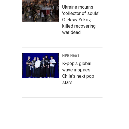
Ukraine mourns
'collector of souls'
Oleksiy Yukov,
killed recovering
war dead
NPR News
K-pop's global
wave inspires
Chile's next pop
stars