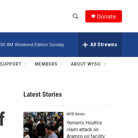
Donate
S
S
e
h
a
r
All Streams
:00 AM
Weekend Edition Sunday
o
c
h
w
Q
SUPPORT
MEMBERS
ABOUT WYSO
u
S
e
r
e
y
Latest Stories
a
r
f
NPR News
c
Yemen's Houthis
claim attack on
h
Aramco oil facility