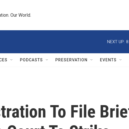
tion. Our World.
NEXT UP:
8
CES
PODCASTS
PRESERVATION
EVENTS
ation To File Brie