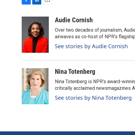
F
L
E
a
i
m
c
n
a
Audie Cornish
e
k
i
Over two decades of journalism, Audi
b
e
l
o
d
airwaves as co-host of NPR's flagshi
o
I
See stories by Audie Cornish
k
n
Nina Totenberg
Nina Totenberg is NPR's award-winning
critically acclaimed newsmagazines A
See stories by Nina Totenberg