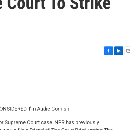
 Court To Strike
F
L
E
a
i
m
c
n
a
e
k
i
b
e
l
o
d
o
I
k
n
ONSIDERED. I'm Audie Cornish.
jor Supreme Court case. NPR has previously