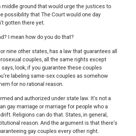
a middle ground that would urge the justices to
he possibility that The Court would one day
n't gotten there yet.
nd? I mean how do you do that?
or nine other states, has a law that guarantees all
rosexual couples, all the same rights except
 says, look, if you guarantee these couples
 you're labeling same-sex couples as somehow
them for no rational reason.
rformed and authorized under state law. It's not a
 ban gay marriage or marriage for people who a
rift. Religions can do that. States, in general,
titutional reason. And the argument is that there's
aranteeing gay couples every other right.