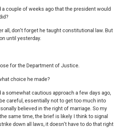
 a couple of weeks ago that the president would
did?
 all, don't forget he taught constitutional law. But
on until yesterday.
ose for the Department of Justice.
 what choice he made?
ed a somewhat cautious approach a few days ago,
be careful, essentially not to get too much into
sonally believed in the right of marriage. So my
he same time, the brief is likely I think to signal
rike down all laws, it doesn't have to do that right