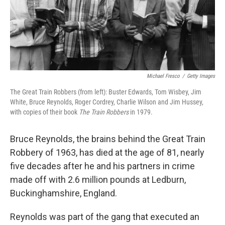
Michael Fresco
/
Getty Images
The Great Train Robbers (from left): Buster Edwards, Tom Wisbey, Jim
White, Bruce Reynolds, Roger Cordrey, Charlie Wilson and Jim Hussey,
with copies of their book
The Train Robbers
in 1979.
Bruce Reynolds, the brains behind the Great Train
Robbery of 1963, has died at the age of 81, nearly
five decades after he and his partners in crime
made off with 2.6 million pounds at Ledburn,
Buckinghamshire, England.
Reynolds was part of the gang that executed an