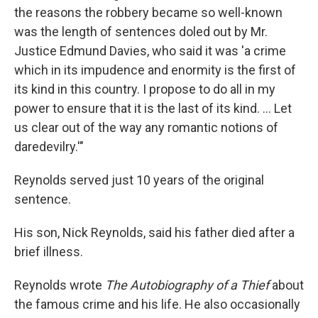
the reasons the robbery became so well-known
was the length of sentences doled out by Mr.
Justice Edmund Davies, who said it was 'a crime
which in its impudence and enormity is the first of
its kind in this country. I propose to do all in my
power to ensure that it is the last of its kind. ... Let
us clear out of the way any romantic notions of
daredevilry.'"
Reynolds served just 10 years of the original
sentence.
His son, Nick Reynolds, said his father died after a
brief illness.
Reynolds wrote
The Autobiography of a Thief
about
the famous crime and his life. He also occasionally