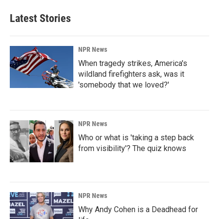
Latest Stories
NPR News
When tragedy strikes, America's
wildland firefighters ask, was it
'somebody that we loved?'
NPR News
Who or what is 'taking a step back
from visibility'? The quiz knows
NPR News
Why Andy Cohen is a Deadhead for