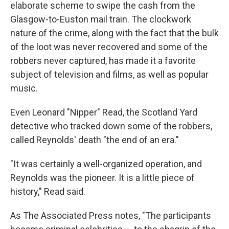
elaborate scheme to swipe the cash from the
Glasgow-to-Euston mail train. The clockwork
nature of the crime, along with the fact that the bulk
of the loot was never recovered and some of the
robbers never captured, has made it a favorite
subject of television and films, as well as popular
music.
Even Leonard "Nipper" Read, the Scotland Yard
detective who tracked down some of the robbers,
called Reynolds' death "the end of an era."
"It was certainly a well-organized operation, and
Reynolds was the pioneer. It is a little piece of
history," Read said.
As The Associated Press notes, "The participants