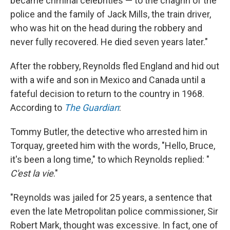
became criminal celebrities — to the chagrin of the
police and the family of Jack Mills, the train driver,
who was hit on the head during the robbery and
never fully recovered. He died seven years later."
After the robbery, Reynolds fled England and hid out
with a wife and son in Mexico and Canada until a
fateful decision to return to the country in 1968.
According to
The Guardian
:
Tommy Butler, the detective who arrested him in
Torquay, greeted him with the words, "Hello, Bruce,
it's been a long time," to which Reynolds replied: "
C'est la vie
."
"Reynolds was jailed for 25 years, a sentence that
even the late Metropolitan police commissioner, Sir
Robert Mark, thought was excessive. In fact, one of