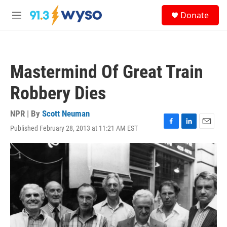
Skip to main content
S
Donate
e
M
a
e
r
n
c
u
h
Mastermind Of Great Train
u
e
Robbery Dies
r
y
NPR | By
Scott Neuman
Published February 28, 2013 at 11:21 AM EST
F
L
E
a
i
m
c
n
a
e
k
i
b
e
l
o
d
o
I
k
n