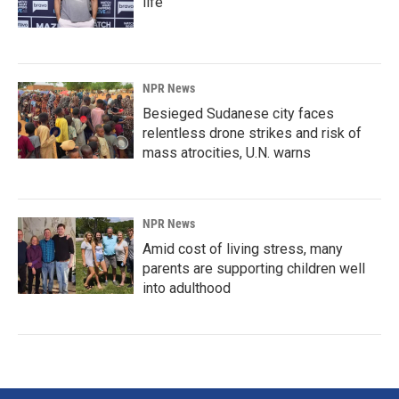
life
NPR News
Besieged Sudanese city faces
relentless drone strikes and risk of
mass atrocities, U.N. warns
NPR News
Amid cost of living stress, many
parents are supporting children well
into adulthood