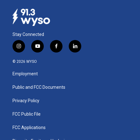
Stay Connected
i
y
f
l
n
o
a
i
s
u
c
n
© 2026 WYSO
t
t
e
k
a
u
b
e
Employment
g
b
o
d
r
e
o
i
a
k
n
Public and FCC Documents
m
Privacy Policy
FCC Public File
FCC Applications