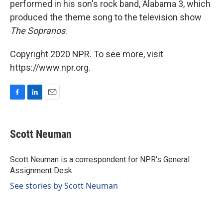
performed in his son's rock band, Alabama 3, which
produced the theme song to the television show
The Sopranos
.
Copyright 2020 NPR. To see more, visit
https://www.npr.org.
F
L
E
a
i
m
c
n
a
e
k
i
Scott Neuman
b
e
l
o
d
o
I
Scott Neuman is a correspondent for NPR's General
k
n
Assignment Desk.
See stories by Scott Neuman