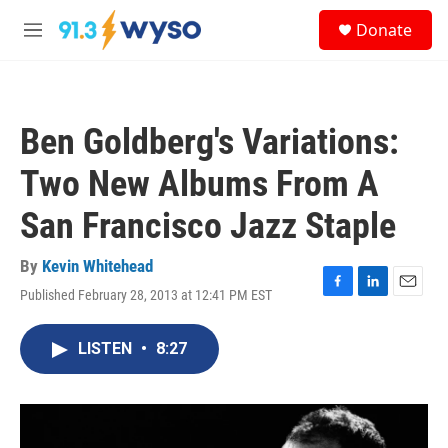
Skip to main content
S
Donate
e
M
a
e
r
n
c
u
h
Ben Goldberg's Variations:
u
e
Two New Albums From A
r
y
San Francisco Jazz Staple
By
Kevin Whitehead
Published February 28, 2013 at 12:41 PM EST
F
L
E
a
i
m
c
n
a
LISTEN
•
8:27
e
k
i
b
e
l
o
d
o
I
k
n