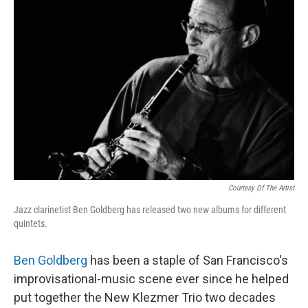
Courtesy Of The Artist
Jazz clarinetist Ben Goldberg has released two new albums for different
quintets.
Ben Goldberg
has been a staple of San Francisco's
improvisational-music scene ever since he helped
put together the New Klezmer Trio two decades