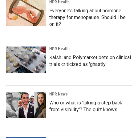
NPR Health
Everyone's talking about hormone
therapy for menopause. Should I be
on it?
NPR Health
Kalshi and Polymarket bets on clinical
trials criticized as 'ghastly'
NPR News
Who or what is 'taking a step back
from visibility'? The quiz knows