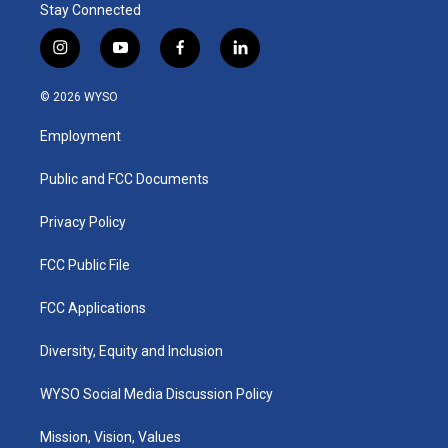
Stay Connected
i
y
f
l
n
o
a
i
s
u
c
n
© 2026 WYSO
t
t
e
k
a
u
b
e
Employment
g
b
o
d
r
e
o
i
a
k
n
Public and FCC Documents
m
Privacy Policy
FCC Public File
FCC Applications
Diversity, Equity and Inclusion
WYSO Social Media Discussion Policy
Mission, Vision, Values