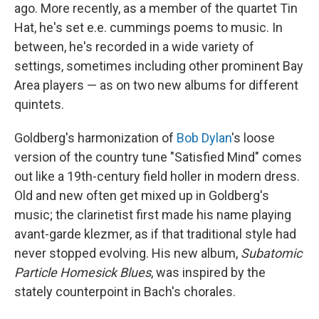
ago. More recently, as a member of the quartet Tin
Hat, he's set e.e. cummings poems to music. In
between, he's recorded in a wide variety of
settings, sometimes including other prominent Bay
Area players — as on two new albums for different
quintets.
Goldberg's harmonization of
Bob Dylan
's loose
version of the country tune "Satisfied Mind" comes
out like a 19th-century field holler in modern dress.
Old and new often get mixed up in Goldberg's
music; the clarinetist first made his name playing
avant-garde klezmer, as if that traditional style had
never stopped evolving. His new album,
Subatomic
Particle Homesick Blues
, was inspired by the
stately counterpoint in Bach's chorales.