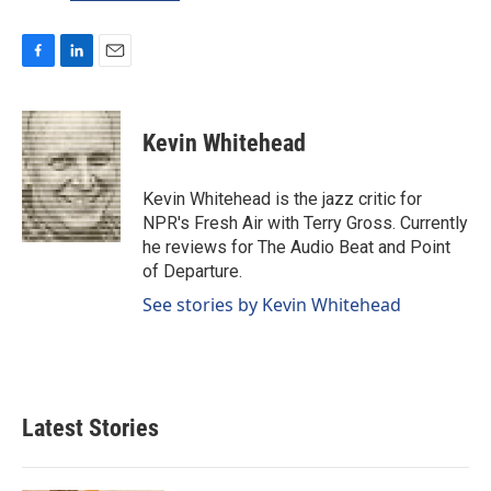
F
L
E
a
i
m
c
n
a
e
k
i
Kevin Whitehead
b
e
l
o
d
o
I
Kevin Whitehead is the jazz critic for
k
n
NPR's Fresh Air with Terry Gross. Currently
he reviews for The Audio Beat and Point
of Departure.
See stories by Kevin Whitehead
Latest Stories