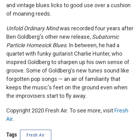
and vintage blues licks to good use over a cushion
of moaning reeds.
Unfold Ordinary Mind
was recorded four years after
Ben Goldberg's other new release,
Subatomic
Particle Homesick Blues
. In between, he had a
quartet with funky guitarist Charlie Hunter, who
inspired Goldberg to sharpen up his own sense of
groove. Some of Goldberg's new tunes sound like
forgotten pop songs — an air of familiarity that
keeps the music's feet on the ground even when
the improvisers start to fly away.
Copyright 2020 Fresh Air. To see more, visit
Fresh
Air
.
Tags
Fresh Air