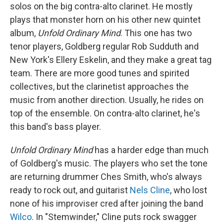
solos on the big contra-alto clarinet. He mostly
plays that monster horn on his other new quintet
album,
Unfold Ordinary Mind
. This one has two
tenor players, Goldberg regular Rob Sudduth and
New York's Ellery Eskelin, and they make a great tag
team. There are more good tunes and spirited
collectives, but the clarinetist approaches the
music from another direction. Usually, he rides on
top of the ensemble. On contra-alto clarinet, he's
this band's bass player.
Unfold Ordinary Mind
has a harder edge than much
of Goldberg's music. The players who set the tone
are returning drummer Ches Smith, who's always
ready to rock out, and guitarist
Nels Cline
, who lost
none of his improviser cred after joining the band
Wilco
. In "Stemwinder," Cline puts rock swagger