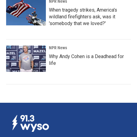
NPR News
When tragedy strikes, America's
wildland firefighters ask, was it
'somebody that we loved?'
NPR News
Why Andy Cohen is a Deadhead for
life