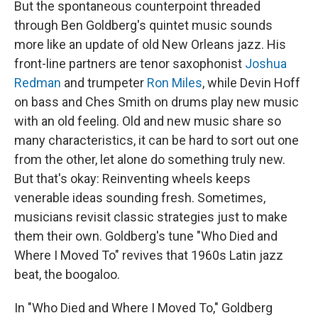
But the spontaneous counterpoint threaded
through Ben Goldberg's quintet music sounds
more like an update of old New Orleans jazz. His
front-line partners are tenor saxophonist
Joshua
Redman
and trumpeter
Ron Miles
, while Devin Hoff
on bass and Ches Smith on drums play new music
with an old feeling. Old and new music share so
many characteristics, it can be hard to sort out one
from the other, let alone do something truly new.
But that's okay: Reinventing wheels keeps
venerable ideas sounding fresh. Sometimes,
musicians revisit classic strategies just to make
them their own. Goldberg's tune "Who Died and
Where I Moved To" revives that 1960s Latin jazz
beat, the boogaloo.
In "Who Died and Where I Moved To," Goldberg