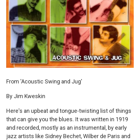
From 'Acoustic Swing and Jug'
By Jim Kweskin
Here's an upbeat and tongue-twisting list of things
that can give you the blues. It was written in 1919
and recorded, mostly as an instrumental, by early
jazz artists like Sidney Bechet, Wilber de Paris and