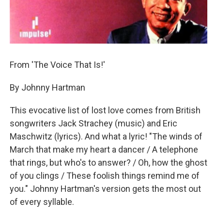
From 'The Voice That Is!'
By Johnny Hartman
This evocative list of lost love comes from British
songwriters Jack Strachey (music) and Eric
Maschwitz (lyrics). And what a lyric! "The winds of
March that make my heart a dancer / A telephone
that rings, but who's to answer? / Oh, how the ghost
of you clings / These foolish things remind me of
you." Johnny Hartman's version gets the most out
of every syllable.