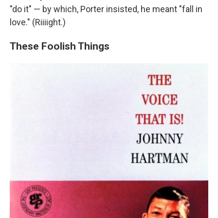
"do it" — by which, Porter insisted, he meant "fall in
love." (Riiiight.)
These Foolish Things