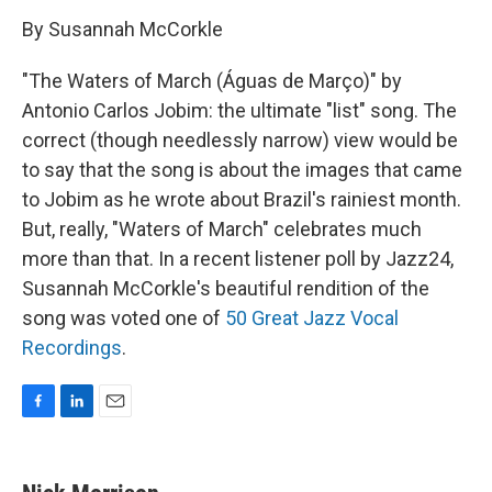
By Susannah McCorkle
"The Waters of March (Águas de Março)" by
Antonio Carlos Jobim: the ultimate "list" song. The
correct (though needlessly narrow) view would be
to say that the song is about the images that came
to Jobim as he wrote about Brazil's rainiest month.
But, really, "Waters of March" celebrates much
more than that. In a recent listener poll by Jazz24,
Susannah McCorkle's beautiful rendition of the
song was voted one of
50 Great Jazz Vocal
Recordings
.
F
L
E
a
i
m
c
n
a
e
k
i