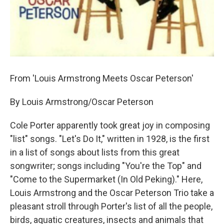
From 'Louis Armstrong Meets Oscar Peterson'
By Louis Armstrong/Oscar Peterson
Cole Porter apparently took great joy in composing
"list" songs. "Let's Do It," written in 1928, is the first
in a list of songs about lists from this great
songwriter; songs including "You're the Top" and
"Come to the Supermarket (In Old Peking)." Here,
Louis Armstrong and the Oscar Peterson Trio take a
pleasant stroll through Porter's list of all the people,
birds, aquatic creatures, insects and animals that