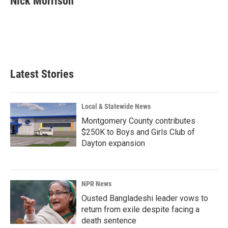
Nick Morrison
b
e
l
o
d
o
I
k
n
Latest Stories
Local & Statewide News
Montgomery County contributes
$250K to Boys and Girls Club of
Dayton expansion
NPR News
Ousted Bangladeshi leader vows to
return from exile despite facing a
death sentence