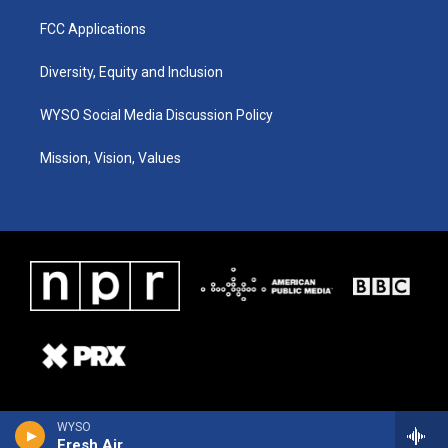
FCC Applications
Diversity, Equity and Inclusion
WYSO Social Media Discussion Policy
Mission, Vision, Values
WYSO
Fresh Air