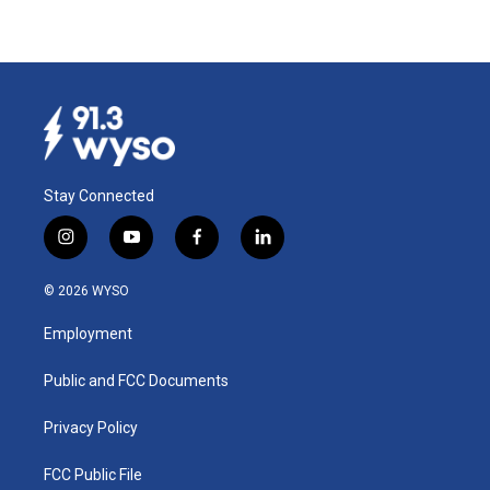
Stay Connected
i
y
f
l
n
o
a
i
s
u
c
n
© 2026 WYSO
t
t
e
k
a
u
b
e
Employment
g
b
o
d
r
e
o
i
a
k
n
Public and FCC Documents
m
Privacy Policy
FCC Public File