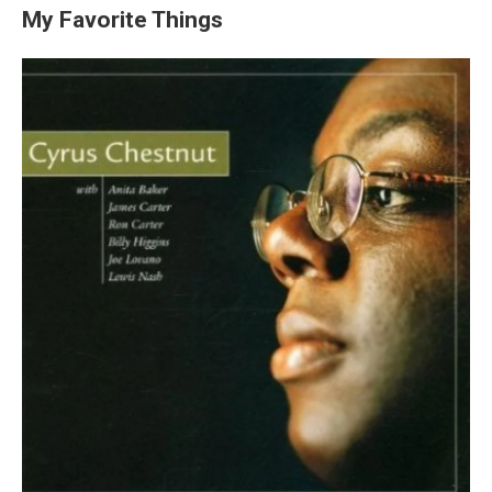
My Favorite Things