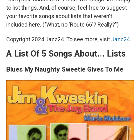
to list things. And, of course, feel free to suggest
your favorite songs about lists that weren't
included here. ("What, no 'Route 66'? Really?")
Copyright 2024 Jazz24. To see more, visit
Jazz24
.
A List Of 5 Songs About... Lists
Blues My Naughty Sweetie Gives To Me