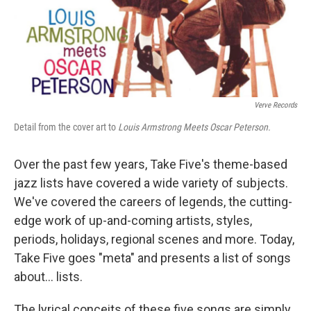
Verve Records
Detail from the cover art to
Louis Armstrong Meets Oscar Peterson.
Over the past few years, Take Five's theme-based
jazz lists have covered a wide variety of subjects.
We've covered the careers of legends, the cutting-
edge work of up-and-coming artists, styles,
periods, holidays, regional scenes and more. Today,
Take Five goes "meta" and presents a list of songs
about... lists.
The lyrical conceits of these five songs are simply