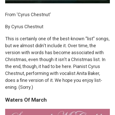
From 'Cyrus Chestnut'
By Cyrus Chestnut
This is certainly one of the best-known "list" songs,
but we almost didn't include it. Over time, the
version with words has become associated with
Christmas, even though it isn't a Christmas list. In
the end, though, it had to be here. Pianist Cyrus
Chestnut, performing with vocalist Anita Baker,
does a fine version of it. We hope you enjoy list-
ening. (Sorry.)
Waters Of March