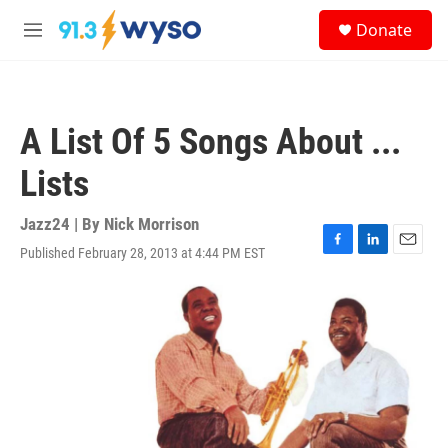
Skip to main content
S
Donate
e
M
a
e
r
n
c
u
h
A List Of 5 Songs About ...
u
e
Lists
r
y
Jazz24 | By
Nick Morrison
Published February 28, 2013 at 4:44 PM EST
F
L
E
a
i
m
c
n
a
e
k
i
b
e
l
o
d
o
I
k
n