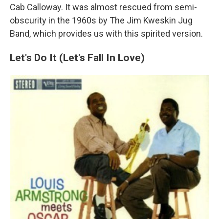
Cab Calloway. It was almost rescued from semi-
obscurity in the 1960s by The Jim Kweskin Jug
Band, which provides us with this spirited version.
Let's Do It (Let's Fall In Love)