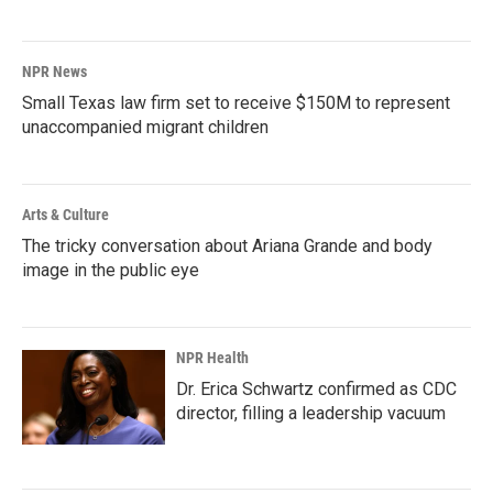
NPR News
Small Texas law firm set to receive $150M to represent
unaccompanied migrant children
Arts & Culture
The tricky conversation about Ariana Grande and body
image in the public eye
NPR Health
Dr. Erica Schwartz confirmed as CDC
director, filling a leadership vacuum