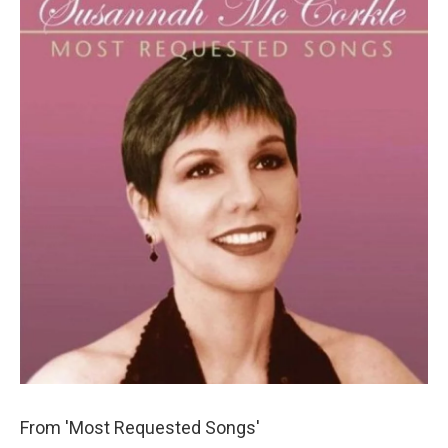
From 'Most Requested Songs'