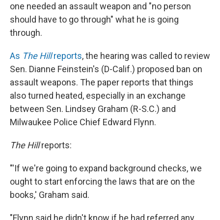
one needed an assault weapon and "no person
should have to go through" what he is going
through.
As
The Hill
reports
, the hearing was called to review
Sen. Dianne Feinstein's (D-Calif.) proposed ban on
assault weapons. The paper reports that things
also turned heated, especially in an exchange
between Sen. Lindsey Graham (R-S.C.) and
Milwaukee Police Chief Edward Flynn.
The Hill
reports:
"'If we're going to expand background checks, we
ought to start enforcing the laws that are on the
books,' Graham said.
"Flynn said he didn't know if he had referred any