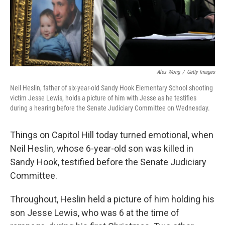
Alex Wong
/
Getty Images
Neil Heslin, father of six-year-old Sandy Hook Elementary School shooting
victim Jesse Lewis, holds a picture of him with Jesse as he testifies
during a hearing before the Senate Judiciary Committee on Wednesday.
Things on Capitol Hill today turned emotional, when
Neil Heslin, whose 6-year-old son was killed in
Sandy Hook, testified before the Senate Judiciary
Committee.
Throughout, Heslin held a picture of him holding his
son Jesse Lewis, who was 6 at the time of