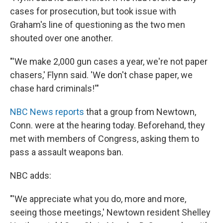
cases for prosecution, but took issue with
Graham's line of questioning as the two men
shouted over one another.
"'We make 2,000 gun cases a year, we're not paper
chasers,' Flynn said. 'We don't chase paper, we
chase hard criminals!'"
NBC News reports
that a group from Newtown,
Conn. were at the hearing today. Beforehand, they
met with members of Congress, asking them to
pass a assault weapons ban.
NBC adds:
"'We appreciate what you do, more and more,
seeing those meetings,' Newtown resident Shelley