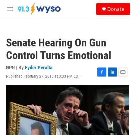
Skip to main content
S
Donate
e
M
a
e
r
n
c
u
h
Senate Hearing On Gun
u
e
Control Turns Emotional
r
y
NPR | By
Eyder Peralta
Published February 27, 2013 at 3:33 PM EST
F
L
E
a
i
m
c
n
a
e
k
i
b
e
l
o
d
o
I
k
n