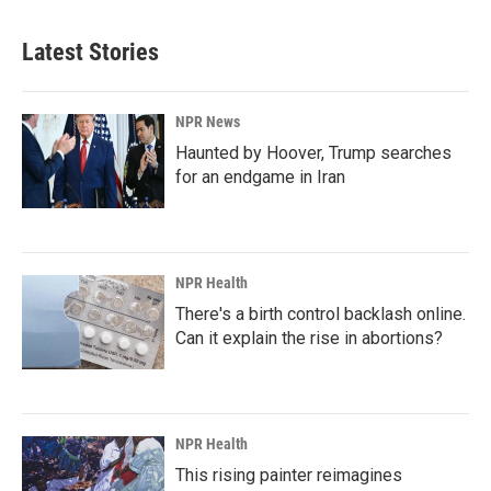
Latest Stories
NPR News
Haunted by Hoover, Trump searches
for an endgame in Iran
NPR Health
There's a birth control backlash online.
Can it explain the rise in abortions?
NPR Health
This rising painter reimagines