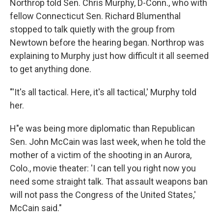
Northrop told Sen. Chris Murphy, D-Conn., who with
fellow Connecticut Sen. Richard Blumenthal
stopped to talk quietly with the group from
Newtown before the hearing began. Northrop was
explaining to Murphy just how difficult it all seemed
to get anything done.
"'It's all tactical. Here, it's all tactical,' Murphy told
her.
H"e was being more diplomatic than Republican
Sen. John McCain was last week, when he told the
mother of a victim of the shooting in an Aurora,
Colo., movie theater: 'I can tell you right now you
need some straight talk. That assault weapons ban
will not pass the Congress of the United States,'
McCain said."