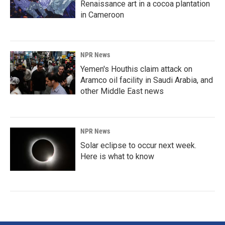
Renaissance art in a cocoa plantation
in Cameroon
NPR News
Yemen's Houthis claim attack on
Aramco oil facility in Saudi Arabia, and
other Middle East news
NPR News
Solar eclipse to occur next week.
Here is what to know