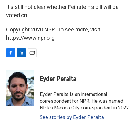
It's still not clear whether Feinstein's bill will be
voted on.
Copyright 2020 NPR. To see more, visit
https://www.npr.org.
F
L
E
a
i
m
c
n
a
e
k
i
Eyder Peralta
b
e
l
o
d
o
I
Eyder Peralta is an international
k
n
correspondent for NPR. He was named
NPR's Mexico City correspondent in 2022.
See stories by Eyder Peralta