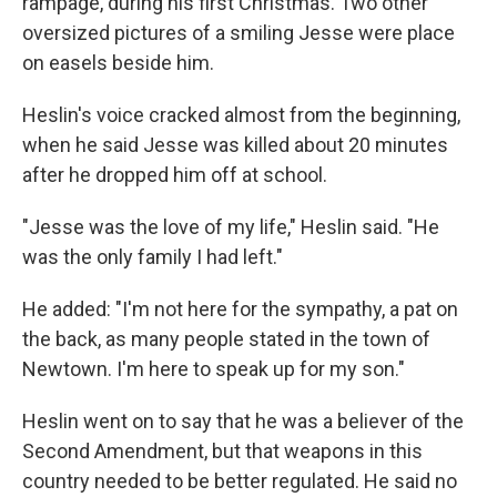
rampage, during his first Christmas. Two other
oversized pictures of a smiling Jesse were place
on easels beside him.
Heslin's voice cracked almost from the beginning,
when he said Jesse was killed about 20 minutes
after he dropped him off at school.
"Jesse was the love of my life," Heslin said. "He
was the only family I had left."
He added: "I'm not here for the sympathy, a pat on
the back, as many people stated in the town of
Newtown. I'm here to speak up for my son."
Heslin went on to say that he was a believer of the
Second Amendment, but that weapons in this
country needed to be better regulated. He said no