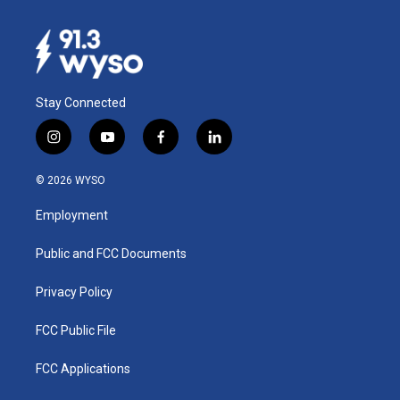
Stay Connected
i
y
f
l
n
o
a
i
s
u
c
n
© 2026 WYSO
t
t
e
k
a
u
b
e
Employment
g
b
o
d
r
e
o
i
a
k
n
Public and FCC Documents
m
Privacy Policy
FCC Public File
FCC Applications