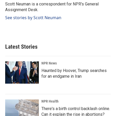
o
I
Scott Neuman is a correspondent for NPR's General
k
n
Assignment Desk.
See stories by Scott Neuman
Latest Stories
NPR News
Haunted by Hoover, Trump searches
for an endgame in Iran
NPR Health
There's a birth control backlash online.
Can it explain the rise in abortions?