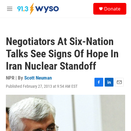
Skip to main content
S
Donate
e
M
a
e
r
n
c
u
h
Negotiators At Six-Nation
u
e
Talks See Signs Of Hope In
r
y
Iran Nuclear Standoff
NPR | By
Scott Neuman
Published February 27, 2013 at 9:54 AM EST
F
L
E
a
i
m
c
n
a
e
k
i
b
e
l
o
d
o
I
k
n