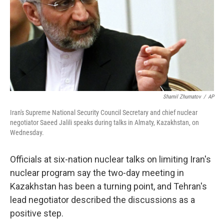
Shamil Zhumatov
/
AP
Iran's Supreme National Security Council Secretary and chief nuclear
negotiator Saeed Jalili speaks during talks in Almaty, Kazakhstan, on
Wednesday.
Officials at six-nation nuclear talks on limiting Iran's
nuclear program say the two-day meeting in
Kazakhstan has been a turning point, and Tehran's
lead negotiator described the discussions as a
positive step.