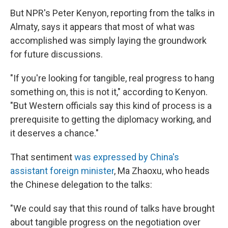
But NPR's Peter Kenyon, reporting from the talks in
Almaty, says it appears that most of what was
accomplished was simply laying the groundwork
for future discussions.
"If you're looking for tangible, real progress to hang
something on, this is not it," according to Kenyon.
"But Western officials say this kind of process is a
prerequisite to getting the diplomacy working, and
it deserves a chance."
That sentiment
was expressed by China's
assistant foreign minister
, Ma Zhaoxu, who heads
the Chinese delegation to the talks:
"We could say that this round of talks have brought
about tangible progress on the negotiation over