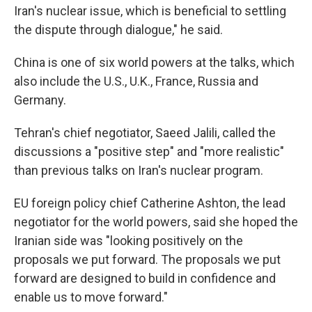
Iran's nuclear issue, which is beneficial to settling
the dispute through dialogue," he said.
China is one of six world powers at the talks, which
also include the U.S., U.K., France, Russia and
Germany.
Tehran's chief negotiator, Saeed Jalili, called the
discussions a "positive step" and "more realistic"
than previous talks on Iran's nuclear program.
EU foreign policy chief Catherine Ashton, the lead
negotiator for the world powers, said she hoped the
Iranian side was "looking positively on the
proposals we put forward. The proposals we put
forward are designed to build in confidence and
enable us to move forward."