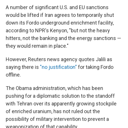
A number of significant U.S. and EU sanctions
would be lifted if Iran agrees to temporarily shut
down its Fordo underground enrichment facility,
according to NPR's Kenyon, "but not the heavy
hitters, not the banking and the energy sanctions —
they would remain in place."
However, Reuters news agency quotes Jalili as
saying there is
"no justification"
for taking Fordo
offline.
The Obama administration, which has been
pushing for a diplomatic solution to the standoff
with Tehran over its apparently growing stockpile
of enriched uranium, has not ruled out the
possibility of military intervention to prevent a
weaponization of that capability.