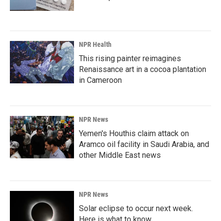
NPR Health
This rising painter reimagines
Renaissance art in a cocoa plantation
in Cameroon
NPR News
Yemen's Houthis claim attack on
Aramco oil facility in Saudi Arabia, and
other Middle East news
NPR News
Solar eclipse to occur next week.
Here is what to know