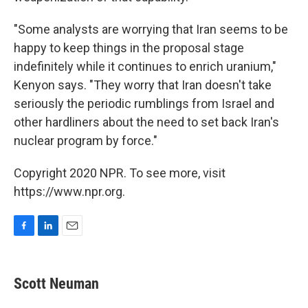
"Some analysts are worrying that Iran seems to be
happy to keep things in the proposal stage
indefinitely while it continues to enrich uranium,"
Kenyon says. "They worry that Iran doesn't take
seriously the periodic rumblings from Israel and
other hardliners about the need to set back Iran's
nuclear program by force."
Copyright 2020 NPR. To see more, visit
https://www.npr.org.
F
L
E
a
i
m
c
n
a
e
k
i
Scott Neuman
b
e
l
o
d