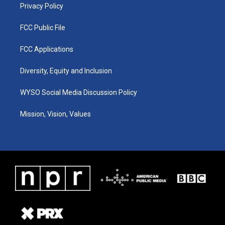
Privacy Policy
FCC Public File
FCC Applications
Diversity, Equity and Inclusion
WYSO Social Media Discussion Policy
Mission, Vision, Values