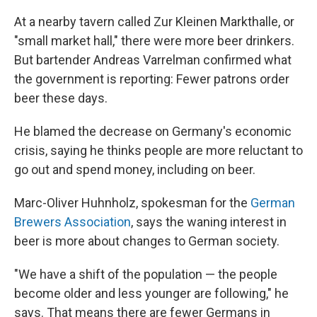
At a nearby tavern called Zur Kleinen Markthalle, or
"small market hall," there were more beer drinkers.
But bartender Andreas Varrelman confirmed what
the government is reporting: Fewer patrons order
beer these days.
He blamed the decrease on Germany's economic
crisis, saying he thinks people are more reluctant to
go out and spend money, including on beer.
Marc-Oliver Huhnholz, spokesman for the
German
Brewers Association
, says the waning interest in
beer is more about changes to German society.
"We have a shift of the population — the people
become older and less younger are following," he
says. That means there are fewer Germans in