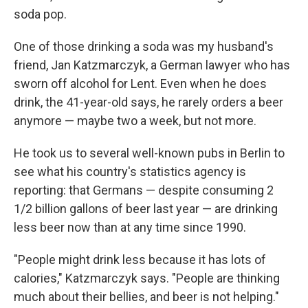
soda pop.
One of those drinking a soda was my husband's
friend, Jan Katzmarczyk, a German lawyer who has
sworn off alcohol for Lent. Even when he does
drink, the 41-year-old says, he rarely orders a beer
anymore — maybe two a week, but not more.
He took us to several well-known pubs in Berlin to
see what his country's statistics agency is
reporting: that Germans — despite consuming 2
1/2 billion gallons of beer last year — are drinking
less beer now than at any time since 1990.
"People might drink less because it has lots of
calories," Katzmarczyk says. "People are thinking
much about their bellies, and beer is not helping."