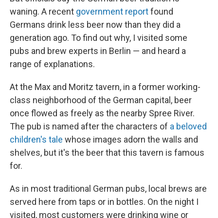
waning. A recent
government report
found
Germans drink less beer now than they did a
generation ago. To find out why, I visited some
pubs and brew experts in Berlin — and heard a
range of explanations.
At the Max and Moritz tavern, in a former working-
class neighborhood of the German capital, beer
once flowed as freely as the nearby Spree River.
The pub is named after the characters of
a beloved
children's tale
whose images adorn the walls and
shelves, but it's the beer that this tavern is famous
for.
As in most traditional German pubs, local brews are
served here from taps or in bottles. On the night I
visited, most customers were drinking wine or