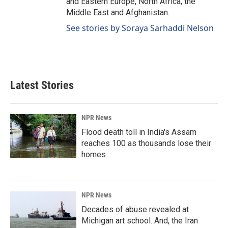
and Eastern Europe, North Africa, the
Middle East and Afghanistan.
See stories by Soraya Sarhaddi Nelson
Latest Stories
NPR News
Flood death toll in India's Assam
reaches 100 as thousands lose their
homes
NPR News
Decades of abuse revealed at
Michigan art school. And, the Iran