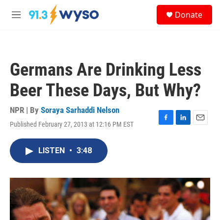
Skip to main content
S
Donate
e
M
a
e
r
n
c
u
h
Germans Are Drinking Less
u
e
Beer These Days, But Why?
r
y
NPR | By
Soraya Sarhaddi Nelson
Published February 27, 2013 at 12:16 PM EST
F
L
E
a
i
m
c
n
a
LISTEN
•
3:48
e
k
i
b
e
l
o
d
o
I
k
n