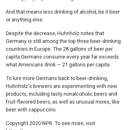
And that means less drinking of alcohol, be it beer
or anything else.
Despite the decrease, Huhnholz notes that
Germany is still among the top three beer-drinking
countries in Europe. The 28 gallons of beer per
capita Germans consume every year far exceeds
what Americans drink — 21 gallons per capita.
To lure more Germans back to beer-drinking,
Huhnholz's brewers are experimenting with new
products, including tasty nonalcoholic beers and
fruit-flavored beers, as well as unusual mixes, like
beer with cappuccino.
Copyright 2020 NPR. To see more, visit