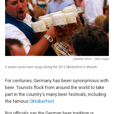
Johannes Simon
/
Getty Images
A waiter carries beer mugs during the 2012 Oktoberfest in Munich.
For centuries, Germany has been synonymous with
beer. Tourists flock from around the world to take
part in the country's many beer festivals, including
the famous
Oktoberfest
.
But officials say the German beer tradition is