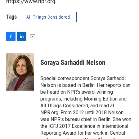
https://www.npr.org.
Tags
All Things Considered
F
L
E
a
i
m
c
n
a
e
k
i
Soraya Sarhaddi Nelson
b
e
l
o
d
o
I
Special correspondent Soraya Sarhaddi
k
n
Nelson is based in Berlin. Her reports can
be heard on NPR's award-winning
programs, including Morning Edition and
All Things Considered, and read at
NPR.org. From 2012 until 2018 Nelson
was NPR's bureau chief in Berlin. She won
the ICFJ 2017 Excellence in International
Reporting Award for her work in Central