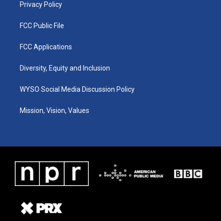
Privacy Policy
FCC Public File
FCC Applications
Diversity, Equity and Inclusion
WYSO Social Media Discussion Policy
Mission, Vision, Values