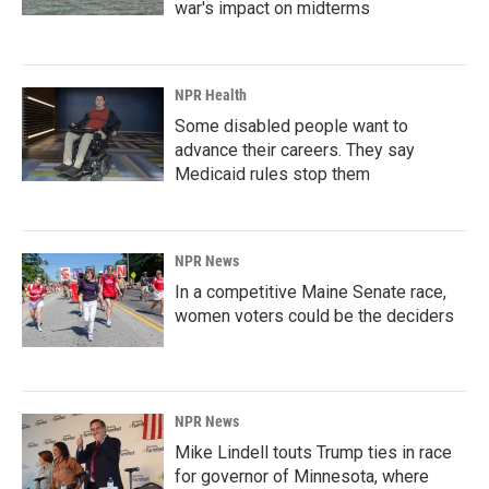
war's impact on midterms
NPR Health
Some disabled people want to
advance their careers. They say
Medicaid rules stop them
NPR News
In a competitive Maine Senate race,
women voters could be the deciders
NPR News
Mike Lindell touts Trump ties in race
for governor of Minnesota, where