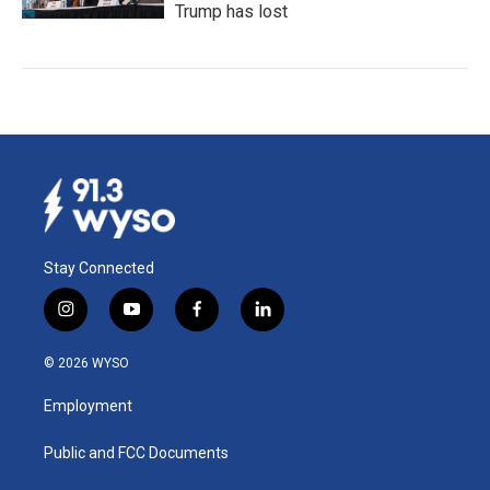
Trump has lost
Stay Connected
i
y
f
l
n
o
a
i
s
u
c
n
© 2026 WYSO
t
t
e
k
a
u
b
e
Employment
g
b
o
d
r
e
o
i
a
k
n
Public and FCC Documents
m