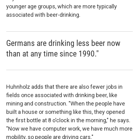
younger age groups, which are more typically
associated with beer-drinking.
Germans are drinking less beer now
than at any time since 1990."
Huhnholz adds that there are also fewer jobs in
fields once associated with drinking beer, like
mining and construction. "When the people have
built a house or something like this, they opened
the first bottle at 8 o'clock in the morning," he says.
"Now we have computer work, we have much more
mobility, so people are driving cars."