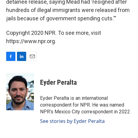
detainee release, saying Mead had 'resigned after
hundreds of illegal immigrants were released from
jails because of government spending cuts.'"
Copyright 2020 NPR. To see more, visit
https://www.npr.org.
F
L
E
a
i
m
c
n
a
e
k
i
Eyder Peralta
b
e
l
o
d
o
I
Eyder Peralta is an international
k
n
correspondent for NPR. He was named
NPR's Mexico City correspondent in 2022.
See stories by Eyder Peralta