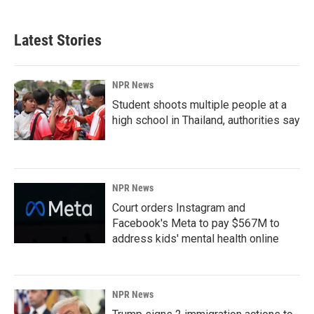
Latest Stories
NPR News
Student shoots multiple people at a
high school in Thailand, authorities say
NPR News
Court orders Instagram and
Facebook's Meta to pay $567M to
address kids' mental health online
NPR News