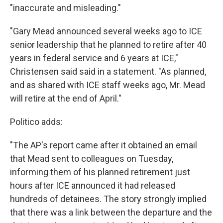
"inaccurate and misleading."
"Gary Mead announced several weeks ago to ICE
senior leadership that he planned to retire after 40
years in federal service and 6 years at ICE,"
Christensen said said in a statement. "As planned,
and as shared with ICE staff weeks ago, Mr. Mead
will retire at the end of April."
Politico adds:
"The AP's report came after it obtained an email
that Mead sent to colleagues on Tuesday,
informing them of his planned retirement just
hours after ICE announced it had released
hundreds of detainees. The story strongly implied
that there was a link between the departure and the