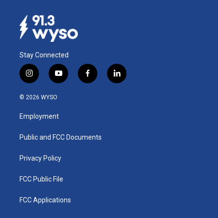
Stay Connected
i
y
f
l
n
o
a
i
s
u
c
n
© 2026 WYSO
t
t
e
k
a
u
b
e
Employment
g
b
o
d
r
e
o
i
a
k
n
Public and FCC Documents
m
Privacy Policy
FCC Public File
FCC Applications