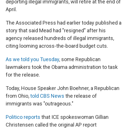
o
I
deporting illegal immigrants, will retire at the end of
k
n
April.
The Associated Press had earlier today published a
story that said Mead had "resigned" after his
agency released hundreds of illegal immigrants,
citing looming across-the-board budget cuts.
As we told you Tuesday
, some Republican
lawmakers took the Obama administration to task
for the release.
Today, House Speaker John Boehner, a Republican
from Ohio,
told CBS News
the release of
immigrants was "outrageous."
Politico reports
that ICE spokeswoman Gillian
Christensen called the original AP report