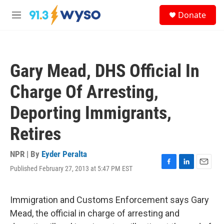
Skip to main content
S
Donate
e
M
a
e
r
n
c
u
h
Gary Mead, DHS Official In
u
e
Charge Of Arresting,
r
y
Deporting Immigrants,
Retires
NPR | By
Eyder Peralta
Published February 27, 2013 at 5:47 PM EST
F
L
E
a
i
m
c
n
a
e
k
i
Immigration and Customs Enforcement says Gary
b
e
l
Mead, the official in charge of arresting and
o
d