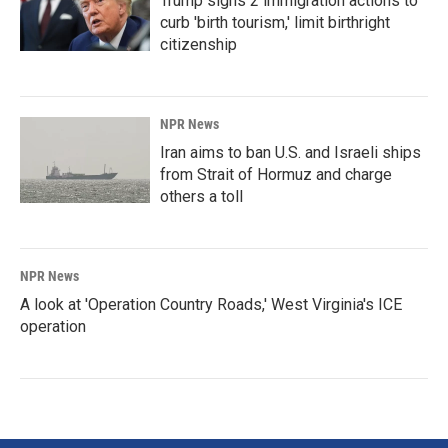
Trump signs 2 immigration actions to
curb 'birth tourism,' limit birthright
citizenship
NPR News
Iran aims to ban U.S. and Israeli ships
from Strait of Hormuz and charge
others a toll
NPR News
A look at 'Operation Country Roads,' West Virginia's ICE
operation