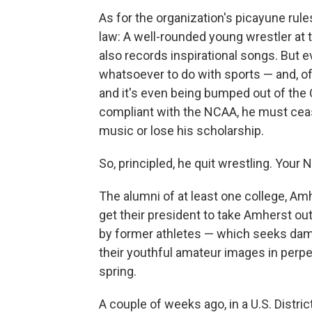
As for the organization's picayune rul
law: A well-rounded young wrestler at
also records inspirational songs. But 
whatsoever to do with sports — and, of
and it's even being bumped out of the
compliant with the NCAA, he must cease
music or lose his scholarship.
So, principled, he quit wrestling. Your
The alumni of at least one college, A
get their president to take Amherst ou
by former athletes — which seeks dam
their youthful amateur images in perpetu
spring.
A couple of weeks ago, in a U.S. District