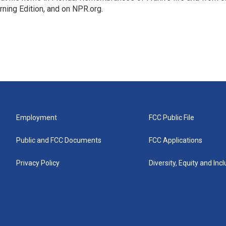
rning Edition, and on NPR.org.
Employment
FCC Public File
Public and FCC Documents
FCC Applications
Privacy Policy
Diversity, Equity and Inc