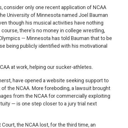
es, consider only one recent application of NCAA
 the University of Minnesota named Joel Bauman
even though his musical activities have nothing
 course, there's no money in college wrestling,
 Olympics — Minnesota has told Bauman that to be
 being publicly identified with his motivational
 NCAA at work, helping our sucker-athletes.
mherst, have opened a website seeking support to
t of the NCAA. More foreboding, a lawsuit brought
ages from the NCAA for commercially exploiting
ity — is one step closer to a jury trial next
 Court, the NCAA lost, for the third time, an