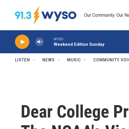
Skip to main content
Our Community. Our Na
WYSO
Weekend Edition Sunday
LISTEN
NEWS
MUSIC
COMMUNITY VOI
Dear College Pr