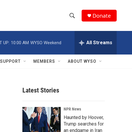
Donate
S
S
e
h
a
r
All Streams
T UP:
10:00 AM
WYSO Weekend
o
c
h
w
Q
SUPPORT
MEMBERS
ABOUT WYSO
u
S
e
r
e
y
Latest Stories
a
r
NPR News
c
Haunted by Hoover,
Trump searches for
h
an endgame in Iran