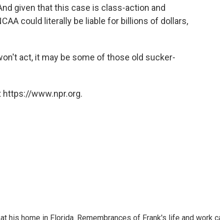
nd given that this case is class-action and
A could literally be liable for billions of dollars,
won't act, it may be some of those old sucker-
 https://www.npr.org.
at his home in Florida. Remembrances of Frank's life and work c