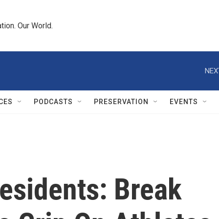
tion. Our World.
NEX
CES
PODCASTS
PRESERVATION
EVENTS
esidents: Break