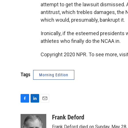
attempt to get the lawsuit dismissed. A
antitrust, which trebles damages, the NCA
which would, presumably, bankrupt it.
Ironically, if the esteemed presidents 
athletes who finally do the NCAA in.
Copyright 2020 NPR. To see more, visit
Tags
Morning Edition
F
L
E
a
i
m
c
n
a
Frank Deford
e
k
i
Frank Deford died on Sunday, May 28, 
b
e
l