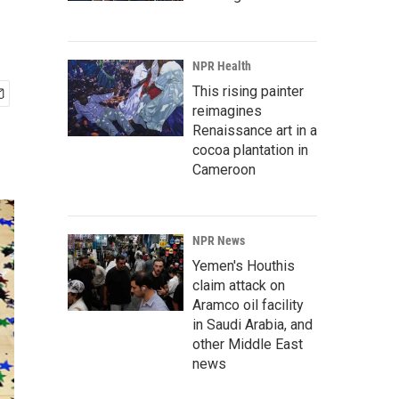
NPR Health
This rising painter
reimagines
Renaissance art in a
cocoa plantation in
Cameroon
NPR News
Yemen's Houthis
claim attack on
Aramco oil facility
in Saudi Arabia, and
other Middle East
news