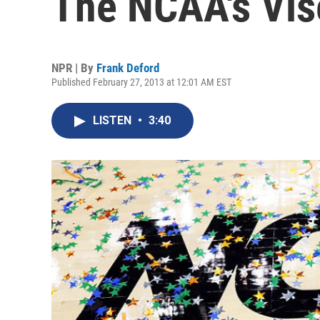
The NCAA's Vis
NPR | By
Frank Deford
Published February 27, 2013 at 12:01 AM EST
LISTEN
•
3:40