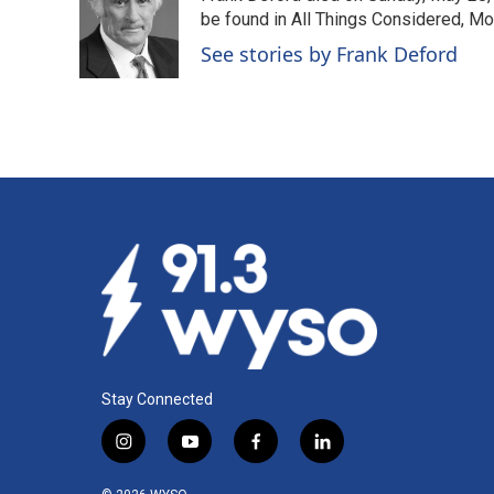
o
d
be found in All Things Considered, Mo
o
I
See stories by Frank Deford
k
n
Stay Connected
i
y
f
l
n
o
a
i