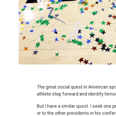
The great social quest in American spo
athlete step forward and identify himse
But I have a similar quest. I seek one 
or to the other presidents in his conf