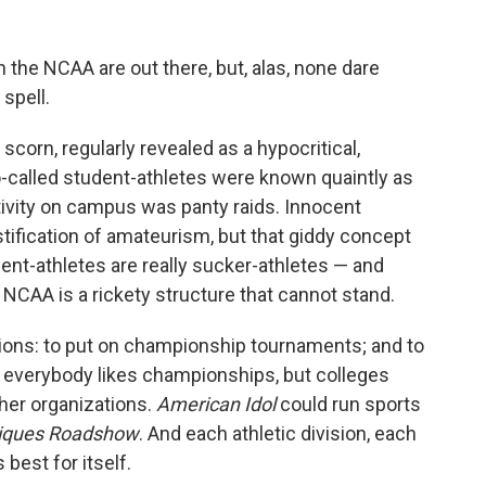
the NCAA are out there, but, alas, none dare
 spell.
corn, regularly revealed as a hypocritical,
o-called student-athletes were known quaintly as
tivity on campus was panty raids. Innocent
tification of amateurism, but that giddy concept
nt-athletes are really sucker-athletes — and
 NCAA is a rickety structure that cannot stand.
tions: to put on championship tournaments; and to
e, everybody likes championships, but colleges
ther organizations.
American Idol
could run sports
iques Roadshow
. And each athletic division, each
best for itself.