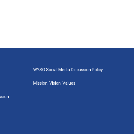
WYSO Social Media Discussion Policy
Mission, Vision, Values
lusion