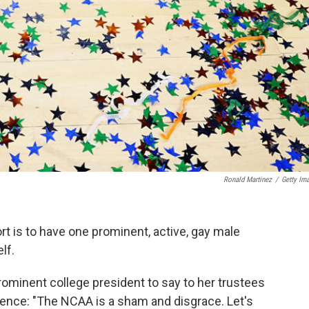
Ronald Martinez
/
Getty Im
rt is to have one prominent, active, gay male
lf.
prominent college president to say to her trustees
erence: "The NCAA is a sham and disgrace. Let's