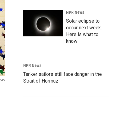
NPR News
Solar eclipse to
occur next week.
Here is what to
know
NPR News
Tanker sailors still face danger in the
ages
Strait of Hormuz