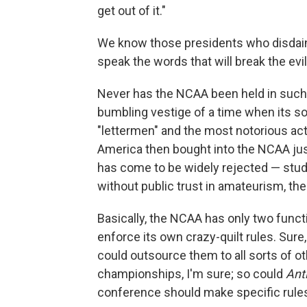
get out of it."
We know those presidents who disdain 
speak the words that will break the evil
Never has the NCAA been held in such s
bumbling vestige of a time when its s
"lettermen" and the most notorious ac
America then bought into the NCAA jus
has come to be widely rejected — stude
without public trust in amateurism, the
Basically, the NCAA has only two func
enforce its own crazy-quilt rules. Sur
could outsource them to all sorts of o
championships, I'm sure; so could
Ant
conference should make specific rules 