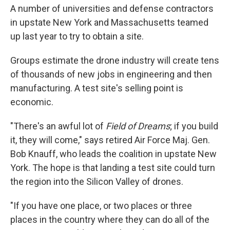
A number of universities and defense contractors
in upstate New York and Massachusetts teamed
up last year to try to obtain a site.
Groups estimate the drone industry will create tens
of thousands of new jobs in engineering and then
manufacturing. A test site's selling point is
economic.
"There's an awful lot of
Field of Dreams
; if you build
it, they will come," says retired Air Force Maj. Gen.
Bob Knauff, who leads the coalition in upstate New
York. The hope is that landing a test site could turn
the region into the Silicon Valley of drones.
"If you have one place, or two places or three
places in the country where they can do all of the