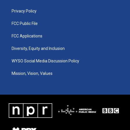
m
Privacy Policy
FCC Public File
FCC Applications
Diversity, Equity and Inclusion
WYSO Social Media Discussion Policy
Mission, Vision, Values