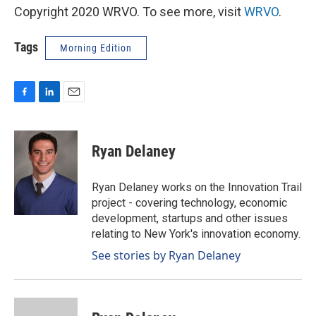
Copyright 2020 WRVO. To see more, visit
WRVO
.
Tags
Morning Edition
F
L
E
a
i
m
c
n
a
e
k
i
Ryan Delaney
b
e
l
o
d
o
I
Ryan Delaney works on the Innovation Trail
k
n
project - covering technology, economic
development, startups and other issues
relating to New York's innovation economy.
See stories by Ryan Delaney