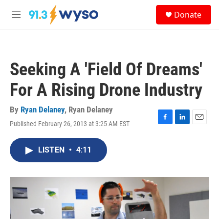
Skip to main content
S
Donate
e
M
a
e
r
n
c
u
h
Seeking A 'Field Of Dreams'
u
e
For A Rising Drone Industry
r
y
By
Ryan Delaney
,
Ryan Delaney
Published February 26, 2013 at 3:25 AM EST
F
L
E
a
i
m
c
n
a
LISTEN
•
4:11
e
k
i
b
e
l
o
d
o
I
k
n