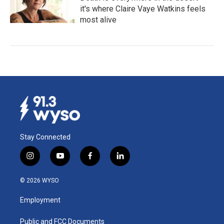
it's where Claire Vaye Watkins feels
most alive
Stay Connected
i
y
f
l
n
o
a
i
s
u
c
n
© 2026 WYSO
t
t
e
k
a
u
b
e
Employment
g
b
o
d
r
e
o
i
a
k
n
Public and FCC Documents