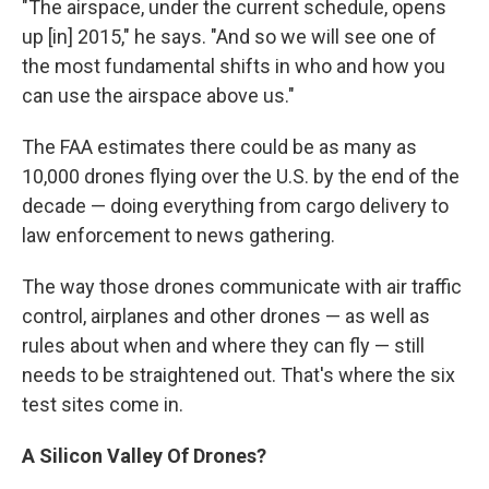
"The airspace, under the current schedule, opens
up [in] 2015," he says. "And so we will see one of
the most fundamental shifts in who and how you
can use the airspace above us."
The FAA estimates there could be as many as
10,000 drones flying over the U.S. by the end of the
decade — doing everything from cargo delivery to
law enforcement to news gathering.
The way those drones communicate with air traffic
control, airplanes and other drones — as well as
rules about when and where they can fly — still
needs to be straightened out. That's where the six
test sites come in.
A Silicon Valley Of Drones?