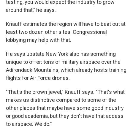
testing, you would expect the industry to grow
around that," he says.
Knauff estimates the region will have to beat out at
least two dozen other sites. Congressional
lobbying may help with that.
He says upstate New York also has something
unique to offer: tons of military airspace over the
Adirondack Mountains, which already hosts training
flights for Air Force drones.
"That's the crown jewel," Knauff says. "That's what
makes us distinctive compared to some of the
other places that maybe have some good industry
or good academia, but they don't have that access
to airspace. We do."