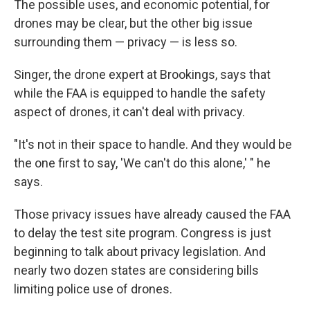
The possible uses, and economic potential, for
drones may be clear, but the other big issue
surrounding them — privacy — is less so.
Singer, the drone expert at Brookings, says that
while the FAA is equipped to handle the safety
aspect of drones, it can't deal with privacy.
"It's not in their space to handle. And they would be
the one first to say, 'We can't do this alone,' " he
says.
Those privacy issues have already caused the FAA
to delay the test site program. Congress is just
beginning to talk about privacy legislation. And
nearly two dozen states are considering bills
limiting police use of drones.