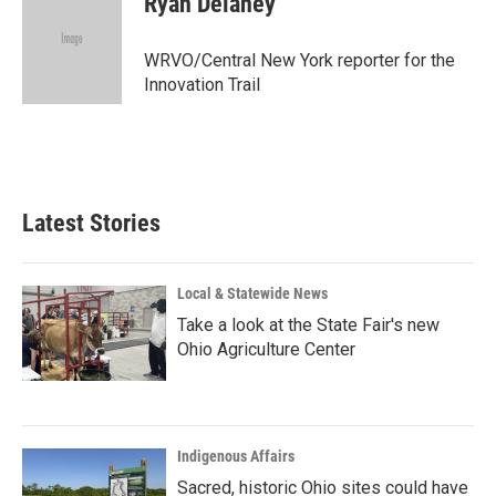
Ryan Delaney
WRVO/Central New York reporter for the
Innovation Trail
Latest Stories
Local & Statewide News
Take a look at the State Fair's new
Ohio Agriculture Center
Indigenous Affairs
Sacred, historic Ohio sites could have