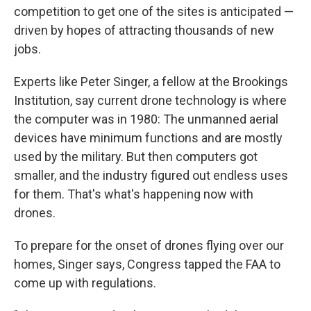
competition to get one of the sites is anticipated —
driven by hopes of attracting thousands of new
jobs.
Experts like Peter Singer, a fellow at the Brookings
Institution, say current drone technology is where
the computer was in 1980: The unmanned aerial
devices have minimum functions and are mostly
used by the military. But then computers got
smaller, and the industry figured out endless uses
for them. That's what's happening now with
drones.
To prepare for the onset of drones flying over our
homes, Singer says, Congress tapped the FAA to
come up with regulations.