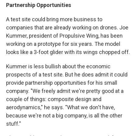
Partnership
Opportunities
A test site could bring more business to
companies that are already working on drones. Joe
Kummer, president of Propulsive Wing, has been
working on a prototype for six years. The model
looks like a 3-foot glider with its wings chopped off.
Kummer is less bullish about the economic
prospects of a test site. But he does admit it could
provide partnership opportunities for his small
company. "We freely admit we're pretty good at a
couple of things: composite design and
aerodynamics," he says. "What we don't have,
because we're not a big company, is all the other
stuff."