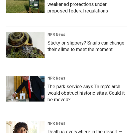
weakened protections under
proposed federal regulations
NPR News
Sticky or slippery? Snails can change
their slime to meet the moment
NPR News
The park service says Trump's arch
would obstruct historic sites. Could it
be moved?
NPR News
Death is everywhere in the desert —