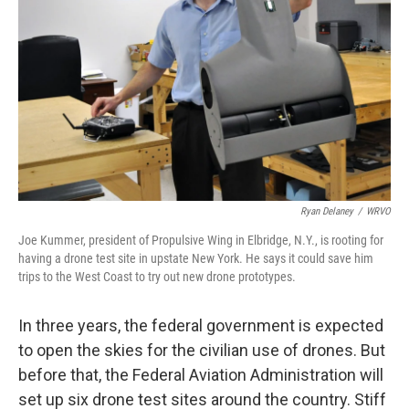
Ryan Delaney
/
WRVO
Joe Kummer, president of Propulsive Wing in Elbridge, N.Y., is rooting for
having a drone test site in upstate New York. He says it could save him
trips to the West Coast to try out new drone prototypes.
In three years, the federal government is expected
to open the skies for the civilian use of drones. But
before that, the Federal Aviation Administration will
set up six drone test sites around the country. Stiff