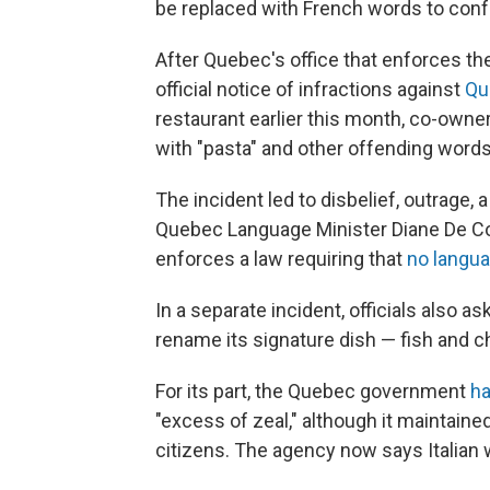
be replaced with French words to conf
After Quebec's office that enforces t
official notice of infractions against
Qu
restaurant earlier this month, co-ow
with "pasta" and other offending words
The incident led to disbelief, outrage, 
Quebec Language Minister Diane De Co
enforces a law requiring that
no langu
In a separate incident, officials also 
rename its signature dish — fish and 
For its part, the Quebec government
ha
"excess of zeal," although it maintain
citizens. The agency now says Italian