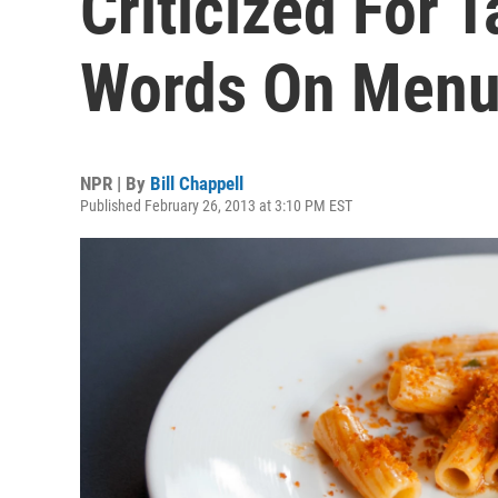
Criticized For 
Words On Men
NPR | By
Bill Chappell
Published February 26, 2013 at 3:10 PM EST