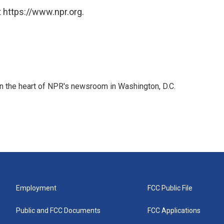
 https://www.npr.org.
 in the heart of NPR's newsroom in Washington, D.C.
Employment
FCC Public File
Public and FCC Documents
FCC Applications