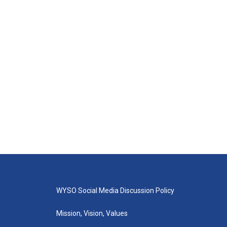
WYSO Social Media Discussion Policy
Mission, Vision, Values