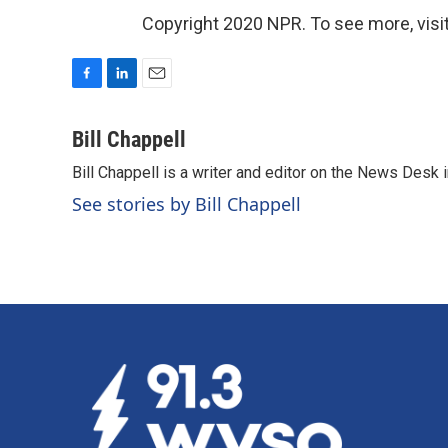
Copyright 2020 NPR. To see more, visit
F
L
E
a
i
m
c
n
a
Bill Chappell
e
k
i
Bill Chappell is a writer and editor on the News Desk
b
e
l
o
d
See stories by Bill Chappell
o
I
k
n