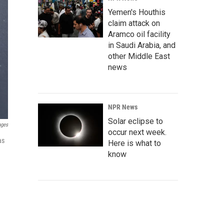
Yemen's Houthis
claim attack on
Aramco oil facility
in Saudi Arabia, and
other Middle East
news
NPR News
Solar eclipse to
ages
occur next week.
as
Here is what to
know