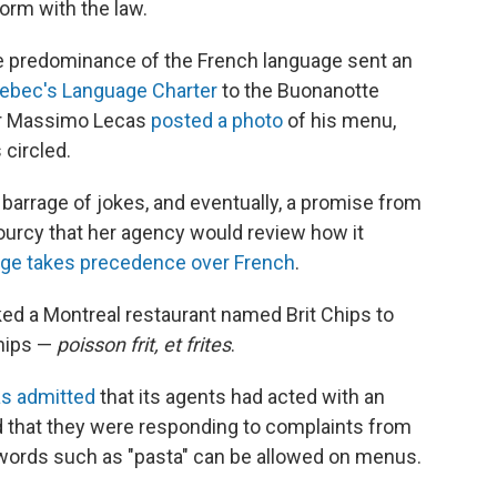
orm with the law.
he predominance of the French language sent an
ebec's Language Charter
to the Buonanotte
ner Massimo Lecas
posted a photo
of his menu,
 circled.
a barrage of jokes, and eventually, a promise from
urcy that her agency would review how it
age takes precedence over French
.
asked a Montreal restaurant named Brit Chips to
chips —
poisson frit, et frites
.
s admitted
that its agents had acted with an
ed that they were responding to complaints from
 words such as "pasta" can be allowed on menus.