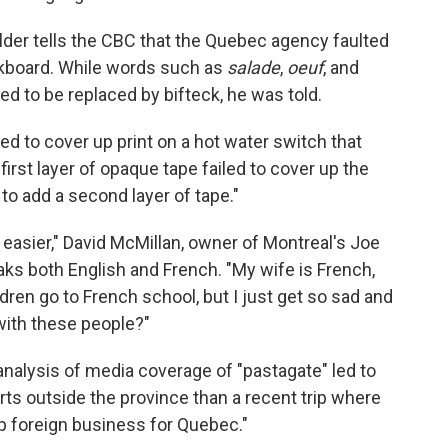
lder tells the CBC that the Quebec agency faulted
alkboard. While words such as
salade
,
oeuf
, and
d to be replaced by bifteck, he was told.
ed to cover up print on a hot water switch that
first layer of opaque tape failed to cover up the
to add a second layer of tape."
ny easier," David McMillan, owner of Montreal's Joe
aks both English and French. "My wife is French,
dren go to French school, but I just get so sad and
ith these people?"
analysis of media coverage of "pastagate" led to
ts outside the province than a recent trip where
p foreign business for Quebec."