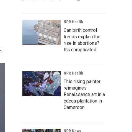
NPR Health
Can birth control
trends explain the
rise in abortions?
It's complicated
NPR Health
This rising painter
reimagines
Renaissance art in a
cocoa plantation in
Cameroon
NPR News