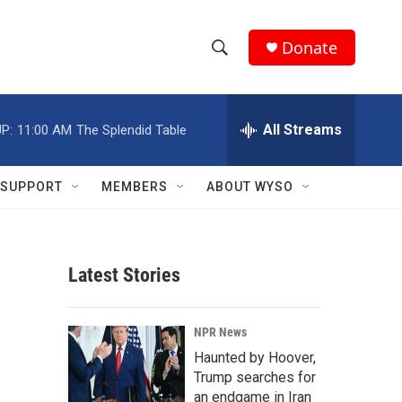
Donate
S
S
e
h
a
r
All Streams
P:
11:00 AM
The Splendid Table
o
c
h
w
Q
SUPPORT
MEMBERS
ABOUT WYSO
u
S
e
r
e
y
Latest Stories
a
r
NPR News
c
Haunted by Hoover,
Trump searches for
h
an endgame in Iran