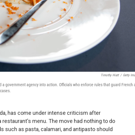
Timothy Hiatt
/
Getty Im
d a government agency into action. Officials who enforce rules that guard French 
 cases.
a, has come under intense criticism after
 a restaurant's menu. The move had nothing to do
rds such as pasta, calamari, and antipasto should