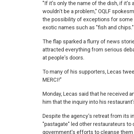
"If it's only the name of the dish, if it'
wouldn't be a problem," OQLF spokes
the possibility of exceptions for some
exotic names such as "fish and chips."
The flap sparked a flurry of news stori
attracted everything from serious deba
at people's doors.
To many of his supporters, Lecas twee
MERCI!"
Monday, Lecas said that he received an 
him that the inquiry into his restaura
Despite the agency's retreat from its in
"pastagate" led other restaurateurs to 
government's efforts to cleanse them 