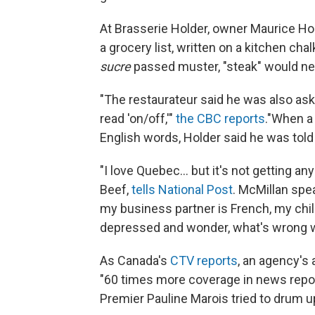
At Brasserie Holder, owner Maurice Ho
a grocery list, written on a kitchen ch
sucre
passed muster, "steak" would nee
"The restaurateur said he was also ask
read 'on/off,'"
the CBC reports
."When a 
English words, Holder said he was told 
"I love Quebec... but it's not getting a
Beef,
tells National Post
. McMillan spe
my business partner is French, my chil
depressed and wonder, what's wrong w
As Canada's
CTV reports
, an agency's 
"60 times more coverage in news repor
Premier Pauline Marois tried to drum u