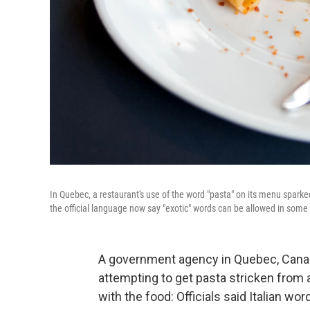
In Quebec, a restaurant's use of the word "pasta" on its menu sparke
the official language now say "exotic" words can be allowed in some
A government agency in Quebec, Canad
attempting to get pasta stricken from
with the food: Officials said Italian wo