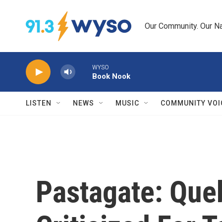
Skip to main content
Our Community. Our Na
WYSO
Book Nook
LISTEN
NEWS
MUSIC
COMMUNITY VOI
Pastagate: Qu