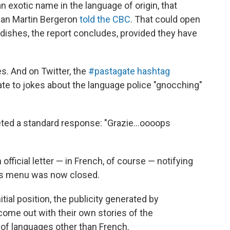
s an exotic name in the language of origin, that
man Martin Bergeron
told the CBC
. That could open
 dishes, the report concludes, provided they have
es. And on Twitter, the
#pastagate hashtag
te to jokes about the language police "gnocching"
ted a standard response: "Grazie...oooops
official letter — in French, of course — notifying
nt's menu was now closed.
itial position, the publicity generated by
come out with their own stories of the
of languages other than French.