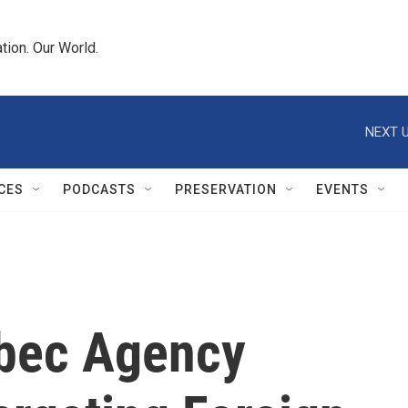
tion. Our World.
NEXT U
CES
PODCASTS
PRESERVATION
EVENTS
ebec Agency