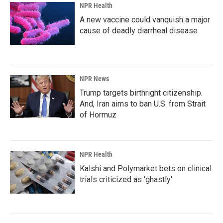
NPR Health
A new vaccine could vanquish a major
cause of deadly diarrheal disease
NPR News
Trump targets birthright citizenship.
And, Iran aims to ban U.S. from Strait
of Hormuz
NPR Health
Kalshi and Polymarket bets on clinical
trials criticized as 'ghastly'