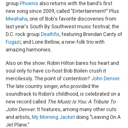
group
Phoenix
also returns with the band's first
new song since 2009, called "Entertainment!" Plus
Mwahaha
, one of Bob's favorite discoveries from
last year's South By Southwest music festival; the
D.C. rock group
Deathfix
, featuring Brendan Canty of
Fugazi
; and Lone Bellow, a new-folk trio with
amazing harmonies.
Also on the show: Robin Hilton bares his heart and
soul only to have co-host Bob Boilen crush it
mercilessly. The point of contention?
John Denver
.
The late country singer, who provided the
soundtrack to Robin's childhood, is celebrated on a
new record called
The Music Is You: A Tribute To
John Denver
. It features, among many other cuts
and artists,
My Morning Jacket
doing "Leaving On A
Jet Plane."