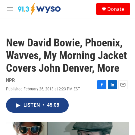
Skip to main content
S
Donate
e
M
a
e
r
n
c
u
h
New David Bowie, Phoenix,
u
e
Wavves, My Morning Jacket
r
y
Covers John Denver, More
NPR
Published February 26, 2013 at 2:23 PM EST
F
L
E
a
i
m
c
n
a
LISTEN
•
45:08
e
k
i
b
e
l
o
d
o
I
k
n