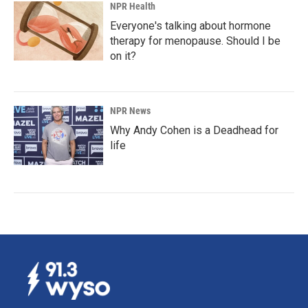
NPR Health
Everyone's talking about hormone
therapy for menopause. Should I be
on it?
NPR News
Why Andy Cohen is a Deadhead for
life