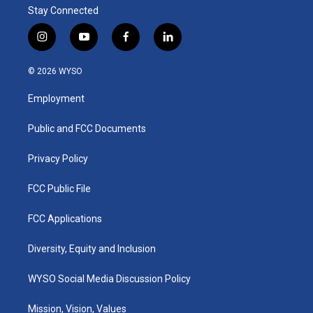
Stay Connected
i
y
f
l
n
o
a
i
s
u
c
n
© 2026 WYSO
t
t
e
k
a
u
b
e
Employment
g
b
o
d
r
e
o
i
a
k
n
Public and FCC Documents
m
Privacy Policy
FCC Public File
FCC Applications
Diversity, Equity and Inclusion
WYSO Social Media Discussion Policy
Mission, Vision, Values