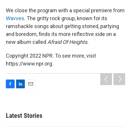
We close the program with a special premiere from
Wavves
. The gritty rock group, known for its
ramshackle songs about getting stoned, partying
and boredom, finds its more reflective side on a
new album called
Afraid Of Heights.
Copyright 2022 NPR. To see more, visit
https://www.npr.org.
F
L
E
a
i
m
c
n
a
e
k
i
b
e
l
Latest Stories
o
d
o
I
k
n