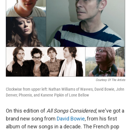
Courtesy Of The Artists
Clockwise from upper left: Nathan Williams of Wavves, David Bowie, John
Denver, Phoenix, and Kanene Pipkin of Lone Bellow
On this edition of
All Songs Considered
, we've got a
brand new song from
David Bowie
, from his first
album of new songs in a decade. The French pop