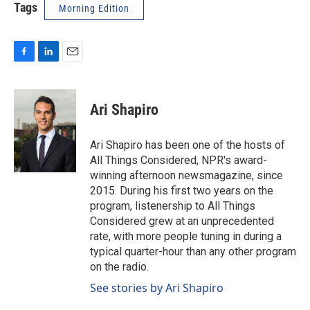
Tags
Morning Edition
F
L
E
a
i
m
c
n
a
e
k
i
Ari Shapiro
b
e
l
o
d
o
I
Ari Shapiro has been one of the hosts of
k
n
All Things Considered, NPR's award-
winning afternoon newsmagazine, since
2015. During his first two years on the
program, listenership to All Things
Considered grew at an unprecedented
rate, with more people tuning in during a
typical quarter-hour than any other program
on the radio.
See stories by Ari Shapiro