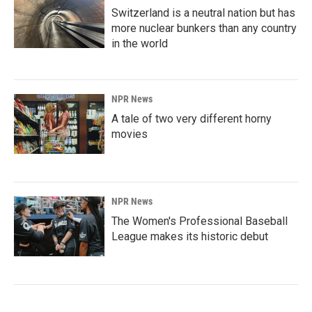
Switzerland is a neutral nation but has
more nuclear bunkers than any country
in the world
NPR News
A tale of two very different horny
movies
NPR News
The Women's Professional Baseball
League makes its historic debut