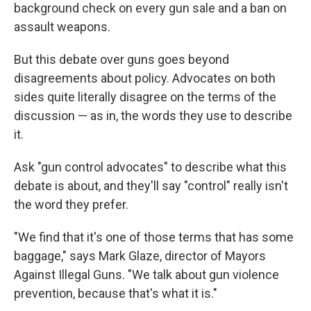
background check on every gun sale and a ban on
assault weapons.
But this debate over guns goes beyond
disagreements about policy. Advocates on both
sides quite literally disagree on the terms of the
discussion — as in, the words they use to describe
it.
Ask "gun control advocates" to describe what this
debate is about, and they'll say "control" really isn't
the word they prefer.
"We find that it's one of those terms that has some
baggage," says Mark Glaze, director of Mayors
Against Illegal Guns. "We talk about gun violence
prevention, because that's what it is."