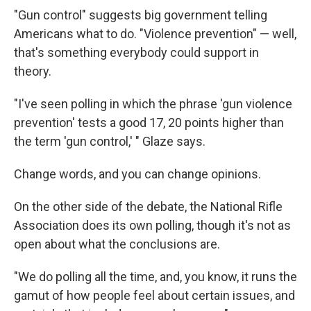
"Gun control" suggests big government telling
Americans what to do. "Violence prevention" — well,
that's something everybody could support in
theory.
"I've seen polling in which the phrase 'gun violence
prevention' tests a good 17, 20 points higher than
the term 'gun control,' " Glaze says.
Change words, and you can change opinions.
On the other side of the debate, the National Rifle
Association does its own polling, though it's not as
open about what the conclusions are.
"We do polling all the time, and, you know, it runs the
gamut of how people feel about certain issues, and