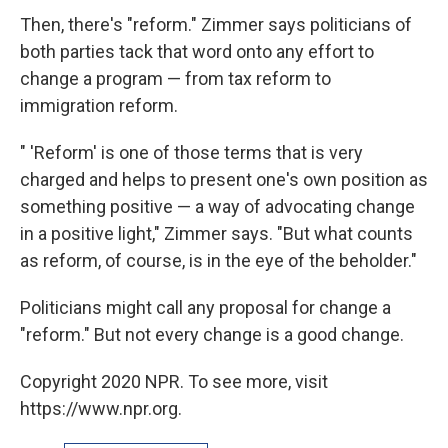
Then, there's "reform." Zimmer says politicians of
both parties tack that word onto any effort to
change a program — from tax reform to
immigration reform.
" 'Reform' is one of those terms that is very
charged and helps to present one's own position as
something positive — a way of advocating change
in a positive light," Zimmer says. "But what counts
as reform, of course, is in the eye of the beholder."
Politicians might call any proposal for change a
"reform." But not every change is a good change.
Copyright 2020 NPR. To see more, visit
https://www.npr.org.