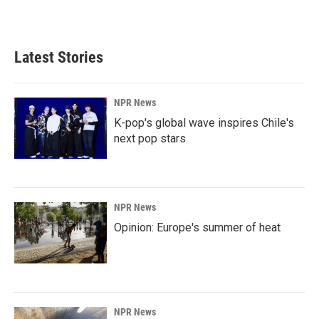
Latest Stories
NPR News
K-pop's global wave inspires Chile's
next pop stars
NPR News
Opinion: Europe's summer of heat
NPR News