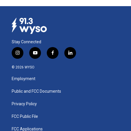
Stay Connected
i
y
f
l
n
o
a
i
s
u
c
n
© 2026 WYSO
t
t
e
k
a
u
b
e
Employment
g
b
o
d
r
e
o
i
a
k
n
Public and FCC Documents
m
Privacy Policy
FCC Public File
FCC Applications