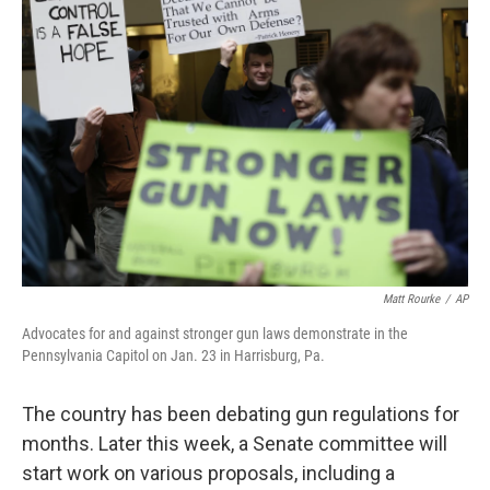
Matt Rourke
/
AP
Advocates for and against stronger gun laws demonstrate in the
Pennsylvania Capitol on Jan. 23 in Harrisburg, Pa.
The country has been debating gun regulations for
months. Later this week, a Senate committee will
start work on various proposals, including a