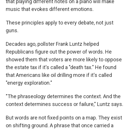
that playing different notes on a piano will make
music that evokes different emotions.
These principles apply to every debate, not just
guns.
Decades ago, pollster Frank Luntz helped
Republicans figure out the power of words. He
showed them that voters are more likely to oppose
the estate tax if it's called a "death tax." He found
that Americans like oil drilling more if it's called
"energy exploration."
"The phraseology determines the context. And the
context determines success or failure," Luntz says.
But words are not fixed points on a map. They exist
on shifting ground. A phrase that once carried a