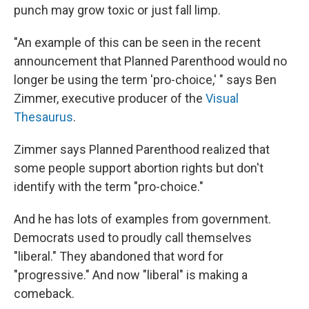
punch may grow toxic or just fall limp.
"An example of this can be seen in the recent
announcement that Planned Parenthood would no
longer be using the term 'pro-choice,' " says Ben
Zimmer, executive producer of the
Visual
Thesaurus
.
Zimmer says Planned Parenthood realized that
some people support abortion rights but don't
identify with the term "pro-choice."
And he has lots of examples from government.
Democrats used to proudly call themselves
"liberal." They abandoned that word for
"progressive." And now "liberal" is making a
comeback.