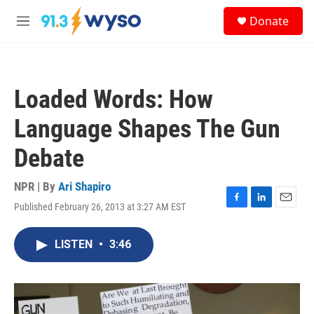
Skip to main content
S
Donate
e
M
a
e
r
n
c
u
h
Loaded Words: How
u
e
Language Shapes The Gun
r
y
Debate
NPR | By
Ari Shapiro
Published February 26, 2013 at 3:27 AM EST
F
L
E
a
i
m
c
n
a
LISTEN
•
3:46
e
k
i
b
e
l
o
d
o
I
k
n