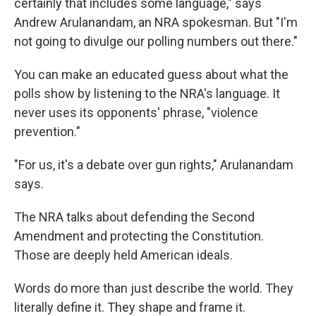
certainly that includes some language," says
Andrew Arulanandam, an NRA spokesman. But "I'm
not going to divulge our polling numbers out there."
You can make an educated guess about what the
polls show by listening to the NRA's language. It
never uses its opponents' phrase, "violence
prevention."
"For us, it's a debate over gun rights," Arulanandam
says.
The NRA talks about defending the Second
Amendment and protecting the Constitution.
Those are deeply held American ideals.
Words do more than just describe the world. They
literally define it. They shape and frame it.