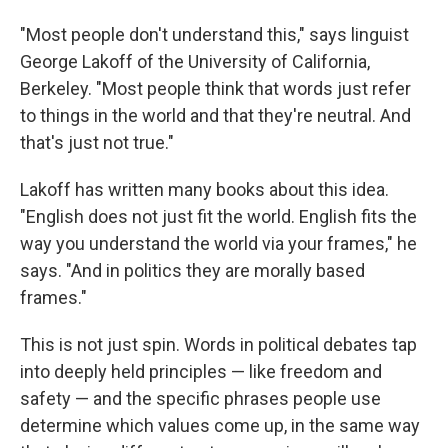
"Most people don't understand this," says linguist
George Lakoff of the University of California,
Berkeley. "Most people think that words just refer
to things in the world and that they're neutral. And
that's just not true."
Lakoff has written many books about this idea.
"English does not just fit the world. English fits the
way you understand the world via your frames," he
says. "And in politics they are morally based
frames."
This is not just spin. Words in political debates tap
into deeply held principles — like freedom and
safety — and the specific phrases people use
determine which values come up, in the same way