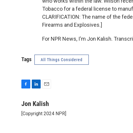
who works within the law. Wilson recen
Tobacco for a federal license to man
CLARIFICATION: The name of the federa
Firearms and Explosives.]
For NPR News, I'm Jon Kalish. Transcr
Tags
All Things Considered
F
L
E
a
i
m
c
n
a
Jon Kalish
e
k
i
[Copyright 2024 NPR]
b
e
l
o
d
o
I
k
n