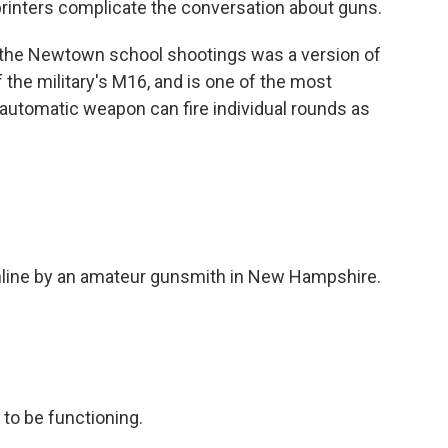
printers complicate the conversation about guns.
n the Newtown school shootings was a version of
of the military's M16, and is one of the most
automatic weapon can fire individual rounds as
online by an amateur gunsmith in New Hampshire.
to be functioning.