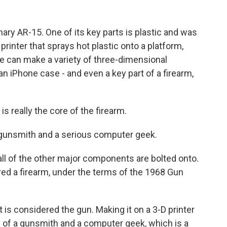
ary AR-15. One of its key parts is plastic and was
 printer that sprays hot plastic onto a platform,
e can make a variety of three-dimensional
an iPhone case - and even a key part of a firearm,
 really the core of the firearm.
 gunsmith and a serious computer geek.
all of the other major components are bolted onto.
ered a firearm, under the terms of the 1968 Gun
t is considered the gun. Making it on a 3-D printer
g of a gunsmith and a computer geek, which is a