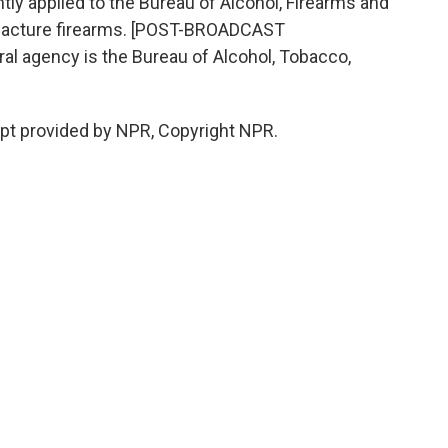
tly applied to the Bureau of Alcohol, Firearms and
ufacture firearms. [POST-BROADCAST
l agency is the Bureau of Alcohol, Tobacco,
ipt provided by NPR, Copyright NPR.