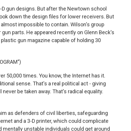
D gun designs. But after the Newtown school
ook down the design files for lower receivers. But
's almost impossible to contain. Wilson's group
or gun parts. He appeared recently on Glenn Beck's
a plastic gun magazine capable of holding 30
ROGRAM")
 50,000 times. You know, the Internet has it.
tional sense. That's a real political act - giving
ll never be taken away. That's radical equality.
m as defenders of civil liberties, safeguarding
rnet and a 3-D printer, which could complicate
d mentally unstable individuals could get around