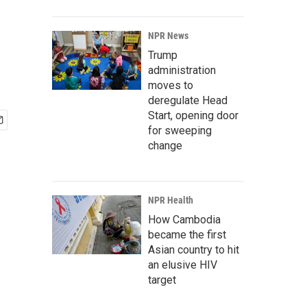
NPR News
Trump
administration
moves to
deregulate Head
Start, opening door
for sweeping
change
NPR Health
How Cambodia
became the first
Asian country to hit
an elusive HIV
target