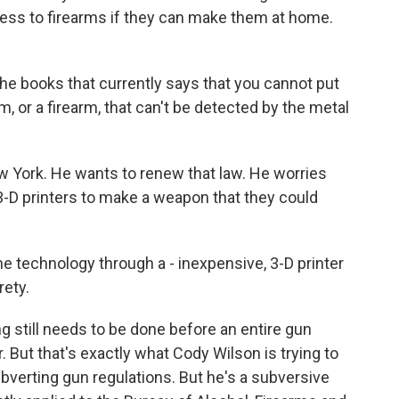
ess to firearms if they can make them at home.
he books that currently says that you cannot put
m, or a firearm, that can't be detected by the metal
w York. He wants to renew that law. He worries
 3-D printers to make a weapon that they could
he technology through a - inexpensive, 3-D printer
rety.
g still needs to be done before an entire gun
 But that's exactly what Cody Wilson is trying to
bverting gun regulations. But he's a subversive