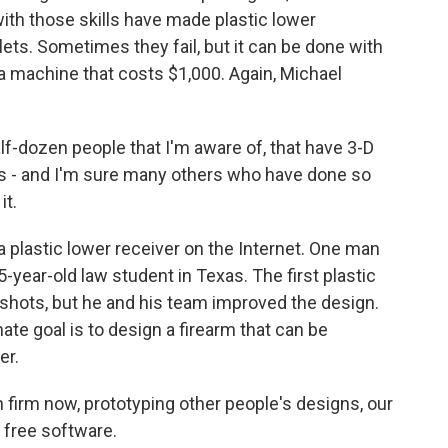
with those skills have made plastic lower
ullets. Sometimes they fail, but it can be done with
n a machine that costs $1,000. Again, Michael
f-dozen people that I'm aware of, that have 3-D
rs - and I'm sure many others who have done so
it.
a plastic lower receiver on the Internet. One man
-year-old law student in Texas. The first plastic
x shots, but he and his team improved the design.
mate goal is to design a firearm that can be
er.
n firm now, prototyping other people's designs, our
 free software.