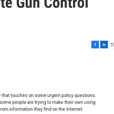
te Gun Control
F
L
E
a
i
m
c
n
a
e
k
i
b
e
l
o
d
o
I
k
n
y that touches on some urgent policy questions.
some people are trying to make their own using
from information they find on the Internet.