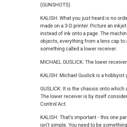
(GUNSHOTS)
KALISH: What you just heard is no ordin
made on a 3-D printer. Picture an inkjet
instead of ink onto a page. The machin
objects, everything from a lens cap to 
something called a lower receiver.
MICHAEL GUSLICK: The lower receiver is
KALISH: Michael Guslick is a hobbyist
GUSLICK: It is the chassis onto which 
The lower receiver is by itself consid
Control Act.
KALISH: That's important - this one par
isn't simple. You need to be somethin