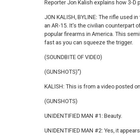
Reporter Jon Kalish explains how 3-D 
JON KALISH, BYLINE: The rifle used i
an AR-15. It's the civilian counterpart 
popular firearms in America. This semi
fast as you can squeeze the trigger.
(SOUNDBITE OF VIDEO)
(GUNSHOTS)")
KALISH: This is from a video posted 
(GUNSHOTS)
UNIDENTIFIED MAN #1: Beauty.
UNIDENTIFIED MAN #2: Yes, it appears 