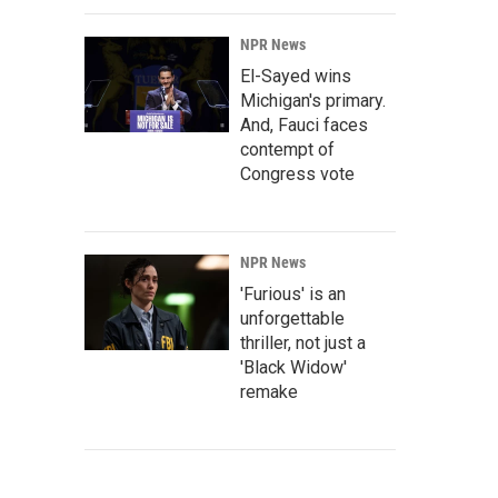
NPR News
El-Sayed wins
Michigan's primary.
And, Fauci faces
contempt of
Congress vote
NPR News
'Furious' is an
unforgettable
thriller, not just a
'Black Widow'
remake