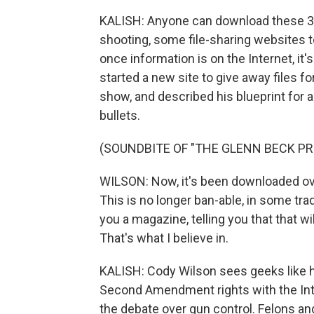
KALISH: Anyone can download these 3-
shooting, some file-sharing websites t
once information is on the Internet, it
started a new site to give away files f
show, and described his blueprint for 
bullets.
(SOUNDBITE OF "THE GLENN BECK P
WILSON: Now, it's been downloaded over
This is no longer ban-able, in some tradi
you a magazine, telling you that that wi
That's what I believe in.
KALISH: Cody Wilson sees geeks like hi
Second Amendment rights with the Inte
the debate over gun control. Felons an