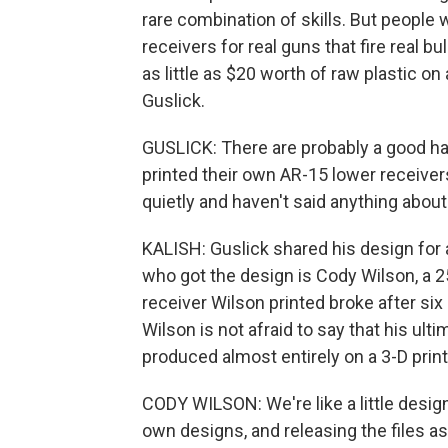
rare combination of skills. But people 
receivers for real guns that fire real b
as little as $20 worth of raw plastic o
Guslick.
GUSLICK: There are probably a good hal
printed their own AR-15 lower receive
quietly and haven't said anything about 
KALISH: Guslick shared his design for 
who got the design is Cody Wilson, a 25
receiver Wilson printed broke after si
Wilson is not afraid to say that his ulti
produced almost entirely on a 3-D print
CODY WILSON: We're like a little desig
own designs, and releasing the files as