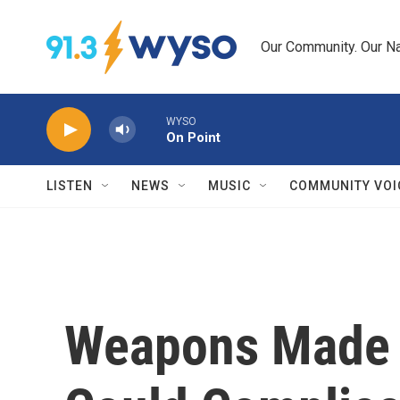
Skip to main content
Our Community. Our Na
WYSO
On Point
LISTEN
NEWS
MUSIC
COMMUNITY VOI
Weapons Made W