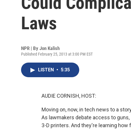
Could Complica
Laws
NPR | By
Jon Kalish
Published February 25, 2013 at 3:00 PM EST
LISTEN
•
5:35
AUDIE CORNISH, HOST:
Moving on, now, in tech news to a stor
As lawmakers debate access to guns, 
3-D printers. And they're learning how 