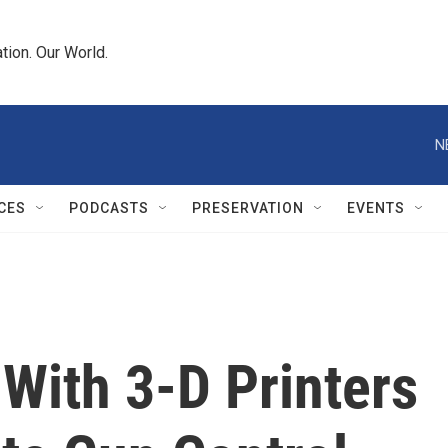
tion. Our World.
N
CES
PODCASTS
PRESERVATION
EVENTS
ith 3-D Printers