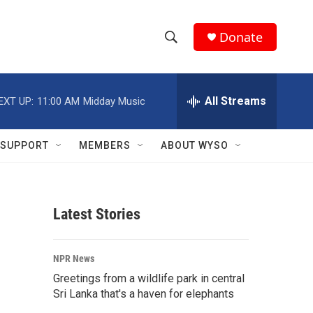
Donate
S
S
e
h
a
r
All Streams
EXT UP:
11:00 AM
Midday Music
o
c
h
w
Q
SUPPORT
MEMBERS
ABOUT WYSO
u
S
e
r
e
y
Latest Stories
a
r
NPR News
c
Greetings from a wildlife park in central
Sri Lanka that's a haven for elephants
h