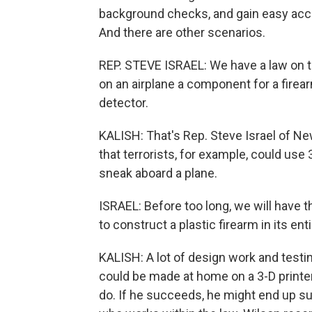
background checks, and gain easy acc
And there are other scenarios.
REP. STEVE ISRAEL: We have a law on t
on an airplane a component for a firear
detector.
KALISH: That's Rep. Steve Israel of Ne
that terrorists, for example, could use
sneak aboard a plane.
ISRAEL: Before too long, we will have t
to construct a plastic firearm in its enti
KALISH: A lot of design work and testin
could be made at home on a 3-D printer.
do. If he succeeds, he might end up su