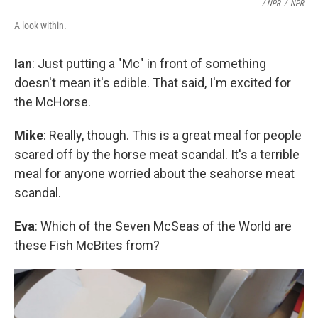
/ NPR
/
NPR
A look within.
Ian
: Just putting a "Mc" in front of something
doesn't mean it's edible. That said, I'm excited for
the McHorse.
Mike
: Really, though. This is a great meal for people
scared off by the horse meat scandal. It's a terrible
meal for anyone worried about the seahorse meat
scandal.
Eva
: Which of the Seven McSeas of the World are
these Fish McBites from?