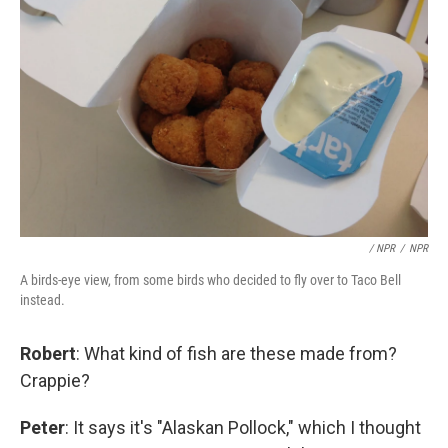
/ NPR
/
NPR
A birds-eye view, from some birds who decided to fly over to Taco Bell
instead.
Robert
: What kind of fish are these made from?
Crappie?
Peter
: It says it's "Alaskan Pollock," which I thought