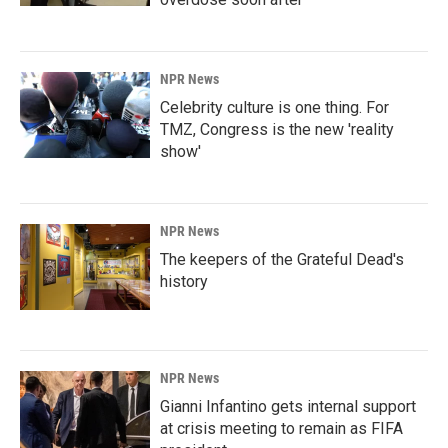
NPR News
Celebrity culture is one thing. For
TMZ, Congress is the new 'reality
show'
NPR News
The keepers of the Grateful Dead's
history
NPR News
Gianni Infantino gets internal support
at crisis meeting to remain as FIFA