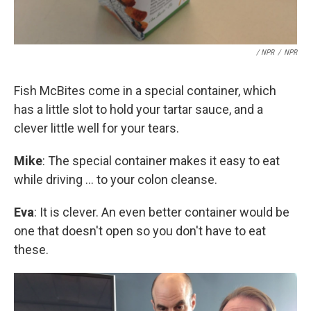
/ NPR
/
NPR
Fish McBites come in a special container, which
has a little slot to hold your tartar sauce, and a
clever little well for your tears.
Mike
: The special container makes it easy to eat
while driving ... to your colon cleanse.
Eva
: It is clever. An even better container would be
one that doesn't open so you don't have to eat
these.