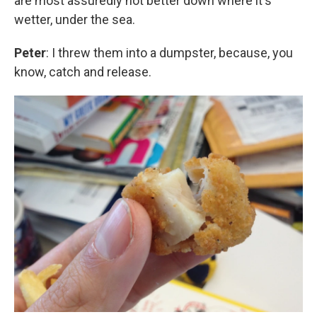
are most assuredly not better down where it's
wetter, under the sea.
Peter
: I threw them into a dumpster, because, you
know, catch and release.