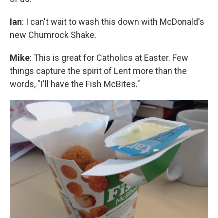
Ian
: I can't wait to wash this down with McDonald's
new Chumrock Shake.
Mike
: This is great for Catholics at Easter. Few
things capture the spirit of Lent more than the
words, "I'll have the Fish McBites."