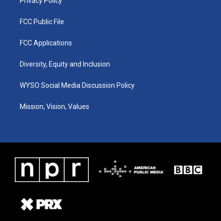
Privacy Policy
FCC Public File
FCC Applications
Diversity, Equity and Inclusion
WYSO Social Media Discussion Policy
Mission, Vision, Values