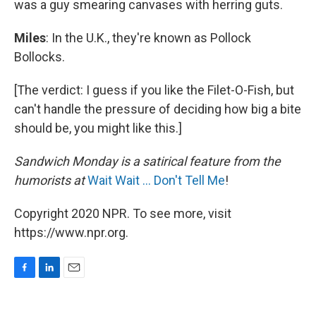
was a guy smearing canvases with herring guts.
Miles
: In the U.K., they're known as Pollock
Bollocks.
[The verdict: I guess if you like the Filet-O-Fish, but
can't handle the pressure of deciding how big a bite
should be, you might like this.]
Sandwich Monday is a satirical feature from the
humorists at
Wait Wait ... Don't Tell Me
!
Copyright 2020 NPR. To see more, visit
https://www.npr.org.
F
L
E
a
i
m
c
n
a