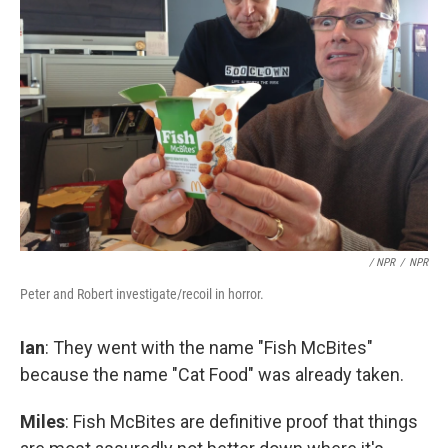
/ NPR
/
NPR
Peter and Robert investigate/recoil in horror.
Ian
: They went with the name "Fish McBites"
because the name "Cat Food" was already taken.
Miles
: Fish McBites are definitive proof that things