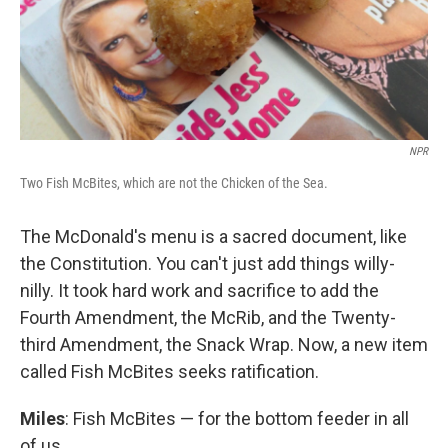
NPR
Two Fish McBites, which are not the Chicken of the Sea.
The McDonald's menu is a sacred document, like
the Constitution. You can't just add things willy-
nilly. It took hard work and sacrifice to add the
Fourth Amendment, the McRib, and the Twenty-
third Amendment, the Snack Wrap. Now, a new item
called Fish McBites seeks ratification.
Miles
: Fish McBites — for the bottom feeder in all
of us.