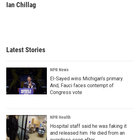
e
k
i
Ian Chillag
b
e
l
o
d
o
I
k
n
Latest Stories
NPR News
El-Sayed wins Michigan's primary.
And, Fauci faces contempt of
Congress vote
NPR Health
Hospital staff said he was faking it
and released him. He died from an
overdose soon after