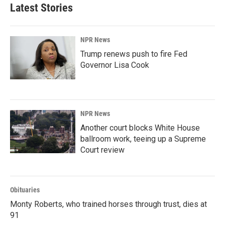
Latest Stories
NPR News
Trump renews push to fire Fed
Governor Lisa Cook
NPR News
Another court blocks White House
ballroom work, teeing up a Supreme
Court review
Obituaries
Monty Roberts, who trained horses through trust, dies at
91