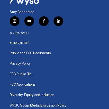
Stay Connected
i
y
f
l
n
o
a
i
s
u
c
n
© 2026 WYSO
t
t
e
k
a
u
b
e
Employment
g
b
o
d
r
e
o
i
a
k
n
Public and FCC Documents
m
Privacy Policy
FCC Public File
FCC Applications
Diversity, Equity and Inclusion
WYSO Social Media Discussion Policy