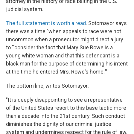
attorney in the history of race baiting in the U.S.
judicial system.
The full statement is worth a read
. Sotomayor says
there was a time "when appeals to race were not
uncommon when a prosecutor might direct a jury
to '"consider the fact that Mary Sue Rowe is a
young white woman and that this defendant is a
black man for the purpose of determining his intent
at the time he entered Mrs. Rowe's home."'
The bottom line, writes Sotomayor:
"It is deeply disappointing to see a representative
of the United States resort to this base tactic more
than a decade into the 21st century. Such conduct
diminishes the dignity of our criminal justice
system and undermines respect for the rule of law.