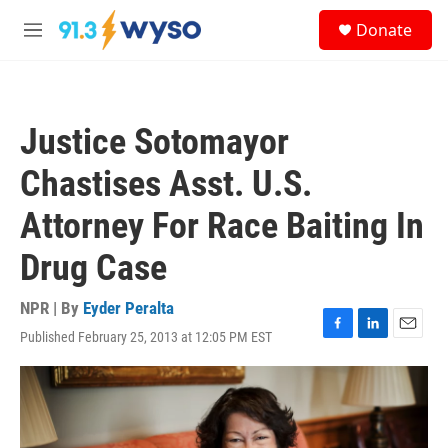
Skip to main content
S
Donate
e
M
a
e
r
n
c
u
h
Justice Sotomayor
u
e
Chastises Asst. U.S.
r
y
Attorney For Race Baiting In
Drug Case
NPR | By
Eyder Peralta
Published February 25, 2013 at 12:05 PM EST
F
L
E
a
i
m
c
n
a
e
k
i
b
e
l
o
d