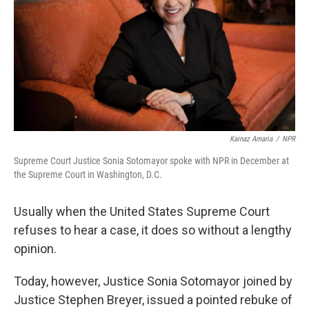
o
I
k
n
Kainaz Amaria
/
NPR
Supreme Court Justice Sonia Sotomayor spoke with NPR in December at
the Supreme Court in Washington, D.C.
Usually when the United States Supreme Court
refuses to hear a case, it does so without a lengthy
opinion.
Today, however, Justice Sonia Sotomayor joined by
Justice Stephen Breyer, issued a pointed rebuke of