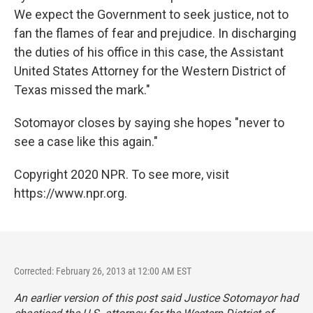
We expect the Government to seek justice, not to
fan the flames of fear and prejudice. In discharging
the duties of his office in this case, the Assistant
United States Attorney for the Western District of
Texas missed the mark."
Sotomayor closes by saying she hopes "never to
see a case like this again."
Copyright 2020 NPR. To see more, visit
https://www.npr.org.
Corrected: February 26, 2013 at 12:00 AM EST
An earlier version of this post said Justice Sotomayor had