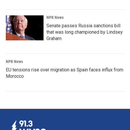
NPR News
Senate passes Russia sanctions bill
that was long championed by Lindsey
Graham
NPR News
EU tensions rise over migration as Spain faces influx from
Morocco