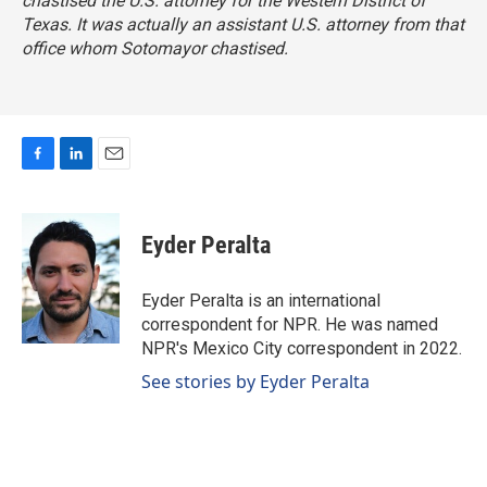
chastised the U.S. attorney for the Western District of
Texas. It was actually an assistant U.S. attorney from that
office whom Sotomayor chastised.
F
L
E
a
i
m
c
n
a
e
k
i
Eyder Peralta
b
e
l
o
d
o
I
Eyder Peralta is an international
k
n
correspondent for NPR. He was named
NPR's Mexico City correspondent in 2022.
See stories by Eyder Peralta