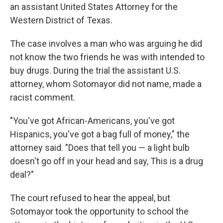
an assistant United States Attorney for the
Western District of Texas.
The case involves a man who was arguing he did
not know the two friends he was with intended to
buy drugs. During the trial the assistant U.S.
attorney, whom Sotomayor did not name, made a
racist comment.
"You've got African-Americans, you've got
Hispanics, you've got a bag full of money," the
attorney said. "Does that tell you — a light bulb
doesn't go off in your head and say, This is a drug
deal?"
The court refused to hear the appeal, but
Sotomayor took the opportunity to school the