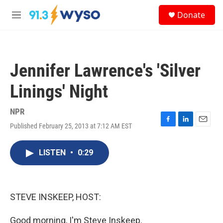
Skip to main content
S
Donate
e
M
a
e
r
n
c
u
h
Jennifer Lawrence's 'Silver
u
e
Linings' Night
r
y
NPR
Published February 25, 2013 at 7:12 AM EST
F
L
E
a
i
m
c
n
a
LISTEN
•
0:29
e
k
i
b
e
l
o
d
o
I
k
n
STEVE INSKEEP, HOST:
Good morning, I'm Steve Inskeep.