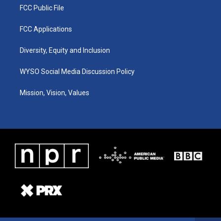
FCC Public File
FCC Applications
Diversity, Equity and Inclusion
WYSO Social Media Discussion Policy
Mission, Vision, Values