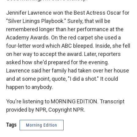
Jennifer Lawrence won the Best Actress Oscar for
"Silver Linings Playbook." Surely, that will be
remembered longer than her performance at the
Academy Awards. On the red carpet she used a
four-letter word which ABC bleeped. Inside, she fell
on her way to accept the award. Later, reporters
asked how she'd prepared for the evening.
Lawrence said her family had taken over her house
and at some point, quote, "I did a shot." It could
happen to anybody.
You're listening to MORNING EDITION. Transcript
provided by NPR, Copyright NPR.
Tags
Morning Edition