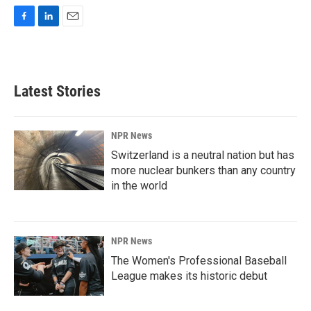
F
L
E
a
i
m
c
n
a
e
k
i
b
e
l
Latest Stories
o
d
o
I
k
n
NPR News
Switzerland is a neutral nation but has
more nuclear bunkers than any country
in the world
NPR News
The Women's Professional Baseball
League makes its historic debut