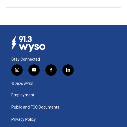
Stay Connected
i
y
f
l
n
o
a
i
s
u
c
n
© 2026 WYSO
t
t
e
k
a
u
b
e
Employment
g
b
o
d
r
e
o
i
a
k
n
Public and FCC Documents
m
Privacy Policy