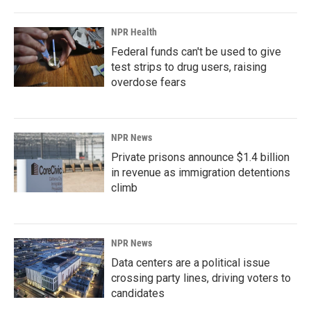
NPR Health
Federal funds can't be used to give
test strips to drug users, raising
overdose fears
NPR News
Private prisons announce $1.4 billion
in revenue as immigration detentions
climb
NPR News
Data centers are a political issue
crossing party lines, driving voters to
candidates