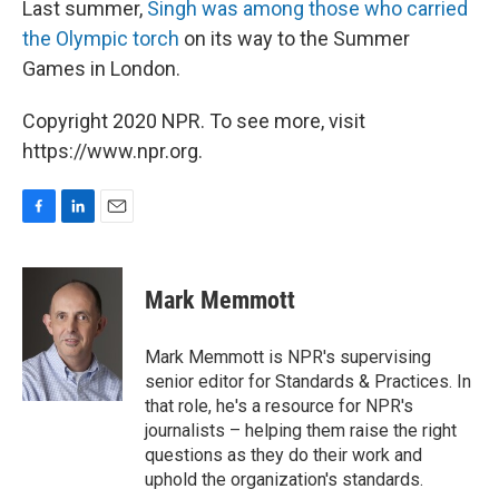
Last summer,
Singh was among those who carried
the Olympic torch
on its way to the Summer
Games in London.
Copyright 2020 NPR. To see more, visit
https://www.npr.org.
F
L
E
a
i
m
c
n
a
e
k
i
Mark Memmott
b
e
l
o
d
o
I
Mark Memmott is NPR's supervising
k
n
senior editor for Standards & Practices. In
that role, he's a resource for NPR's
journalists – helping them raise the right
questions as they do their work and
uphold the organization's standards.