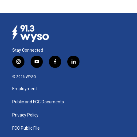
Stay Connected
i
y
f
l
n
o
a
i
s
u
c
n
© 2026 WYSO
t
t
e
k
a
u
b
e
Employment
g
b
o
d
r
e
o
i
a
k
n
Public and FCC Documents
m
Privacy Policy
FCC Public File