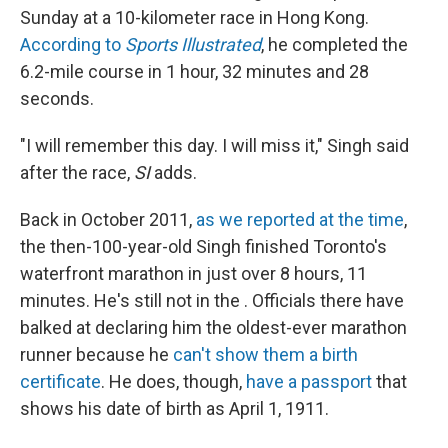
Sunday at a 10-kilometer race in Hong Kong.
According to
Sports Illustrated
, he completed the
6.2-mile course in 1 hour, 32 minutes and 28
seconds.
"I will remember this day. I will miss it," Singh said
after the race,
SI
adds.
Back in October 2011,
as we reported at the time
,
the then-100-year-old Singh finished Toronto's
waterfront marathon in just over 8 hours, 11
minutes. He's still not in the . Officials there have
balked at declaring him the oldest-ever marathon
runner because he
can't show them a birth
certificate
. He does, though,
have a passport
that
shows his date of birth as April 1, 1911.