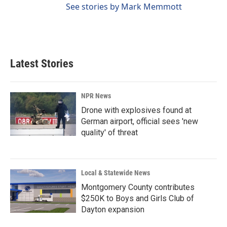
See stories by Mark Memmott
Latest Stories
NPR News
Drone with explosives found at
German airport, official sees 'new
quality' of threat
Local & Statewide News
Montgomery County contributes
$250K to Boys and Girls Club of
Dayton expansion