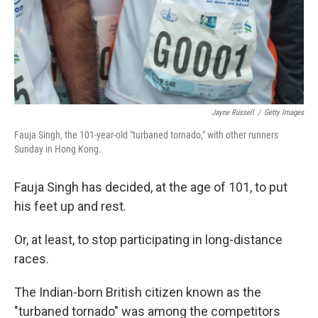
Jayne Russell
/
Getty Images
Fauja Singh, the 101-year-old "turbaned tornado," with other runners
Sunday in Hong Kong.
Fauja Singh has decided, at the age of 101, to put
his feet up and rest.
Or, at least, to stop participating in long-distance
races.
The Indian-born British citizen known as the
"turbaned tornado" was among the competitors