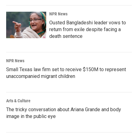
NPR News
Ousted Bangladeshi leader vows to
return from exile despite facing a
death sentence
NPR News
Small Texas law firm set to receive $150M to represent
unaccompanied migrant children
Arts & Culture
The tricky conversation about Ariana Grande and body
image in the public eye