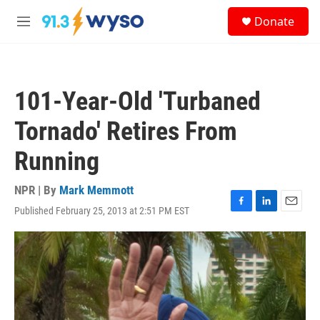
Skip to main content
S
Donate
e
M
a
e
r
n
c
u
h
101-Year-Old 'Turbaned
u
e
Tornado' Retires From
r
y
Running
NPR | By
Mark Memmott
Published February 25, 2013 at 2:51 PM EST
F
L
E
a
i
m
c
n
a
e
k
i
b
e
l
o
d
o
I
k
n