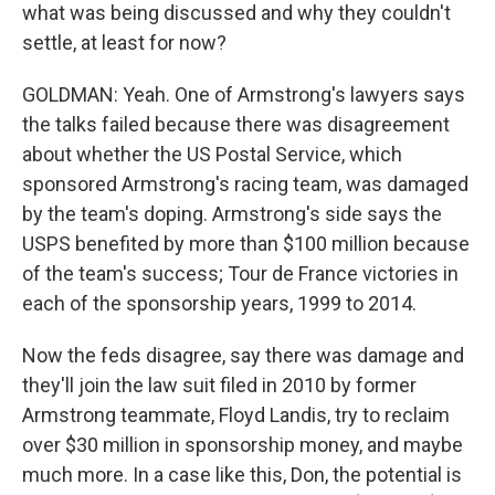
what was being discussed and why they couldn't
settle, at least for now?
GOLDMAN: Yeah. One of Armstrong's lawyers says
the talks failed because there was disagreement
about whether the US Postal Service, which
sponsored Armstrong's racing team, was damaged
by the team's doping. Armstrong's side says the
USPS benefited by more than $100 million because
of the team's success; Tour de France victories in
each of the sponsorship years, 1999 to 2014.
Now the feds disagree, say there was damage and
they'll join the law suit filed in 2010 by former
Armstrong teammate, Floyd Landis, try to reclaim
over $30 million in sponsorship money, and maybe
much more. In a case like this, Don, the potential is