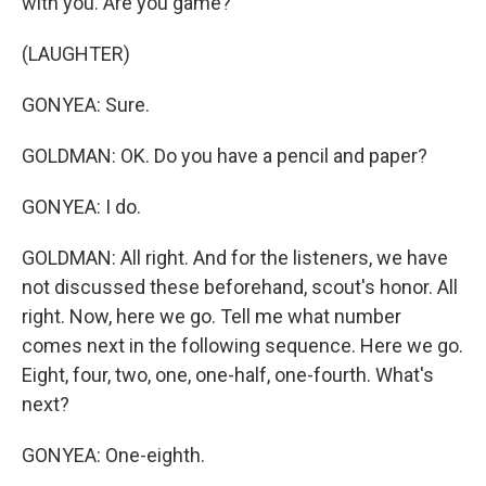
with you. Are you game?
(LAUGHTER)
GONYEA: Sure.
GOLDMAN: OK. Do you have a pencil and paper?
GONYEA: I do.
GOLDMAN: All right. And for the listeners, we have
not discussed these beforehand, scout's honor. All
right. Now, here we go. Tell me what number
comes next in the following sequence. Here we go.
Eight, four, two, one, one-half, one-fourth. What's
next?
GONYEA: One-eighth.