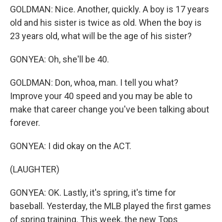
GOLDMAN: Nice. Another, quickly. A boy is 17 years
old and his sister is twice as old. When the boy is
23 years old, what will be the age of his sister?
GONYEA: Oh, she'll be 40.
GOLDMAN: Don, whoa, man. I tell you what?
Improve your 40 speed and you may be able to
make that career change you've been talking about
forever.
GONYEA: I did okay on the ACT.
(LAUGHTER)
GONYEA: OK. Lastly, it's spring, it's time for
baseball. Yesterday, the MLB played the first games
of spring training. This week, the new Tops