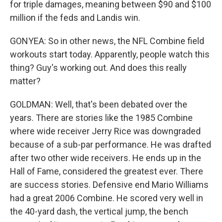
for triple damages, meaning between $90 and $100
million if the feds and Landis win.
GONYEA: So in other news, the NFL Combine field
workouts start today. Apparently, people watch this
thing? Guy's working out. And does this really
matter?
GOLDMAN: Well, that's been debated over the
years. There are stories like the 1985 Combine
where wide receiver Jerry Rice was downgraded
because of a sub-par performance. He was drafted
after two other wide receivers. He ends up in the
Hall of Fame, considered the greatest ever. There
are success stories. Defensive end Mario Williams
had a great 2006 Combine. He scored very well in
the 40-yard dash, the vertical jump, the bench