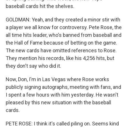
baseball cards hit the shelves.
GOLDMAN: Yeah, and they created a minor stir with
a player we all know for controversy. Pete Rose, the
all time hits leader, who's banned from baseball and
the Hall of Fame because of betting on the game.
The new cards have omitted references to Rose.
They mention his records, like his 4,256 hits, but
they don't say who did it.
Now, Don, I'm in Las Vegas where Rose works
publicly signing autographs, meeting with fans, and
I spent a few hours with him yesterday. He wasn't
pleased by this new situation with the baseball
cards.
PETE ROSE: I think it's called piling on. Seems kind