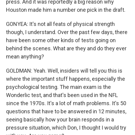
press. And it was reportedly a big reason why
Houston made him a number one pick in the draft.
GONYEA: It's not all feats of physical strength
though, I understand. Over the past few days, there
have been some other kinds of tests going on
behind the scenes. What are they and do they ever
mean anything?
GOLDMAN: Yeah. Well, insiders will tell you this is
where the important stuff happens, especially the
psychological testing. The main exam is the
Wonderlic test, and that's been used in the NFL
since the 1970s. It's a lot of math problems. It's 50
questions that have to be answered in 12 minutes,
seeing basically how your brain responds in a
pressure situation, which Don, I thought I would try