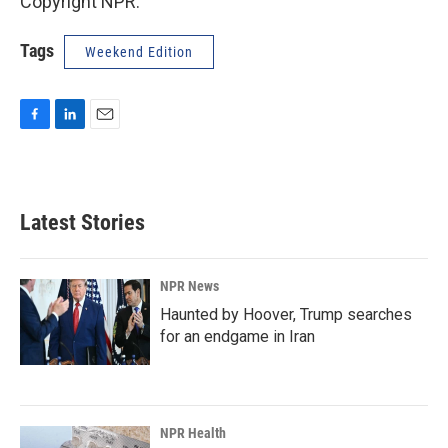
Copyright NPR.
Tags
Weekend Edition
F
L
E
a
i
m
c
n
a
e
k
i
b
e
l
Latest Stories
o
d
o
I
k
n
NPR News
Haunted by Hoover, Trump searches
for an endgame in Iran
NPR Health