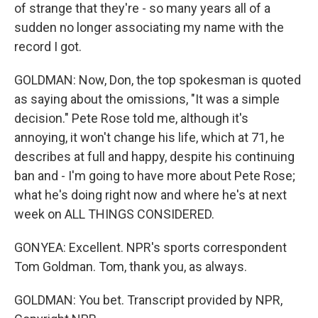
of strange that they're - so many years all of a
sudden no longer associating my name with the
record I got.
GOLDMAN: Now, Don, the top spokesman is quoted
as saying about the omissions, "It was a simple
decision." Pete Rose told me, although it's
annoying, it won't change his life, which at 71, he
describes at full and happy, despite his continuing
ban and - I'm going to have more about Pete Rose;
what he's doing right now and where he's at next
week on ALL THINGS CONSIDERED.
GONYEA: Excellent. NPR's sports correspondent
Tom Goldman. Tom, thank you, as always.
GOLDMAN: You bet. Transcript provided by NPR,