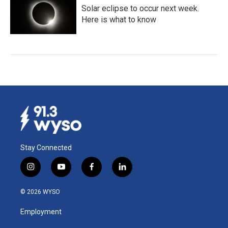
Solar eclipse to occur next week.
Here is what to know
Stay Connected
i
y
f
l
n
o
a
i
s
u
c
n
© 2026 WYSO
t
t
e
k
a
u
b
e
Employment
g
b
o
d
r
e
o
i