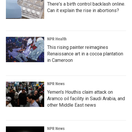
There's a birth control backlash online.
Can it explain the rise in abortions?
NPR Health
This rising painter reimagines
Renaissance art in a cocoa plantation
in Cameroon
NPR News
Yemen's Houthis claim attack on
Aramco oil facility in Saudi Arabia, and
other Middle East news
NPR News