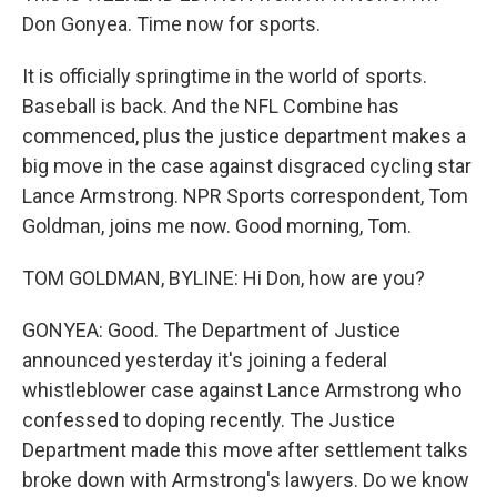
Don Gonyea. Time now for sports.
It is officially springtime in the world of sports.
Baseball is back. And the NFL Combine has
commenced, plus the justice department makes a
big move in the case against disgraced cycling star
Lance Armstrong. NPR Sports correspondent, Tom
Goldman, joins me now. Good morning, Tom.
TOM GOLDMAN, BYLINE: Hi Don, how are you?
GONYEA: Good. The Department of Justice
announced yesterday it's joining a federal
whistleblower case against Lance Armstrong who
confessed to doping recently. The Justice
Department made this move after settlement talks
broke down with Armstrong's lawyers. Do we know