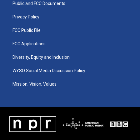
a
k
n
Public and FCC Documents
m
Privacy Policy
FCC Public File
FCC Applications
Diversity, Equity and Inclusion
WYSO Social Media Discussion Policy
Mission, Vision, Values