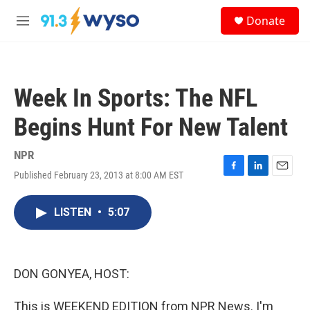
Skip to main content
S
Donate
e
M
a
e
r
n
c
u
h
Week In Sports: The NFL
u
e
Begins Hunt For New Talent
r
y
NPR
Published February 23, 2013 at 8:00 AM EST
F
L
E
a
i
m
c
n
a
LISTEN
•
5:07
e
k
i
b
e
l
o
d
o
I
k
n
DON GONYEA, HOST:
This is WEEKEND EDITION from NPR News. I'm