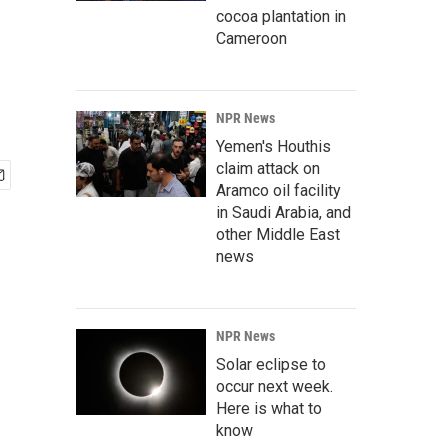
cocoa plantation in
Cameroon
NPR News
Yemen's Houthis
claim attack on
Aramco oil facility
in Saudi Arabia, and
other Middle East
news
NPR News
Solar eclipse to
occur next week.
Here is what to
know