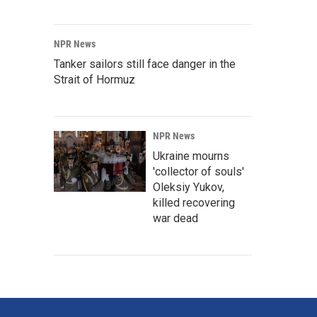
NPR News
Tanker sailors still face danger in the
Strait of Hormuz
NPR News
Ukraine mourns
'collector of souls'
Oleksiy Yukov,
killed recovering
war dead