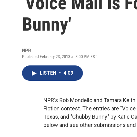
'Voice Mail Is F
Bunny'
NPR
Published February 23, 2013 at 3:00 PM EST
LISTEN
•
4:09
NPR's Bob Mondello and Tamara Keith 
Fiction contest. The entries are "Voice 
Texas, and "Chubby Bunny" by Katie Cam
below and see other submissions and