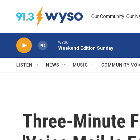
Skip to main content
Our Community. Our Na
WYSO
Weekend Edition Sunday
LISTEN
NEWS
MUSIC
COMMUNITY VOI
Three-Minute F