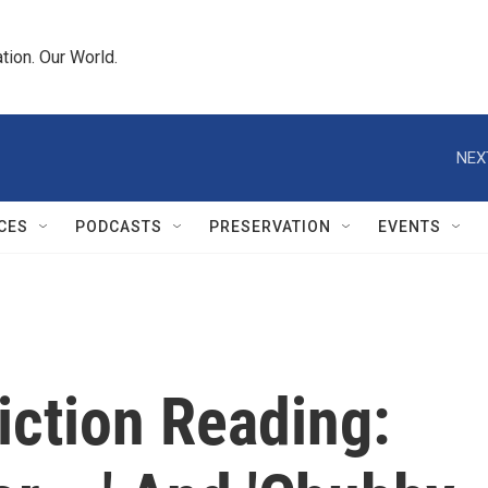
tion. Our World.
NEX
CES
PODCASTS
PRESERVATION
EVENTS
iction Reading: