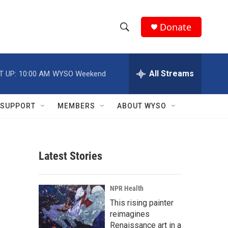
Donate
S
S
e
h
a
r
All Streams
T UP:
10:00 AM
WYSO Weekend
o
c
h
w
Q
SUPPORT
MEMBERS
ABOUT WYSO
u
S
e
r
e
y
Latest Stories
a
r
NPR Health
c
This rising painter
reimagines
h
Renaissance art in a