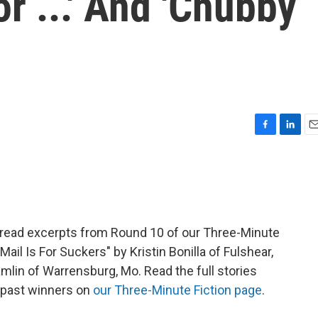
or ...' And 'Chubby
F
L
E
a
i
m
c
n
a
e
k
i
b
e
l
o
d
o
I
read excerpts from Round 10 of our Three-Minute
k
n
Mail Is For Suckers" by Kristin Bonilla of Fulshear,
lin of Warrensburg, Mo. Read the full stories
 past winners on
our Three-Minute Fiction page
.