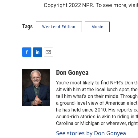
Copyright 2022 NPR. To see more, visit
Tags
Weekend Edition
Music
F
L
E
a
i
m
c
n
a
Don Gonyea
e
k
i
You're most likely to find NPR's Don G
b
e
l
o
d
sit with him at the local lunch spot, the
o
I
tell him what's on their minds. Throug
k
n
a ground-level view of American elect
he has held since 2010. His reports c
sound-rich stories is akin to riding in
Carolina or Michigan or wherever, right
See stories by Don Gonyea