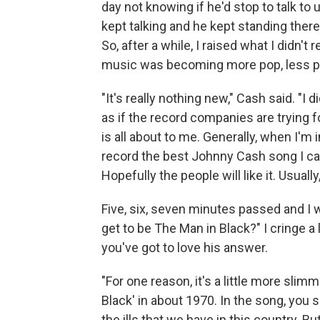
day not knowing if he'd stop to talk to u
kept talking and he kept standing ther
So, after a while, I raised what I didn't
music was becoming more pop, less p
"It's really nothing new," Cash said. "I 
as if the record companies are trying f
is all about to me. Generally, when I'm 
record the best Johnny Cash song I can
Hopefully the people will like it. Usual
Five, six, seven minutes passed and I 
get to be The Man in Black?" I cringe a 
you've got to love his answer.
"For one reason, it's a little more slimm
Black' in about 1970. In the song, you
the ills that we have in this country. B