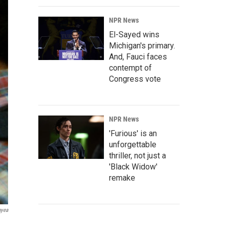
NPR News
El-Sayed wins
Michigan's primary.
And, Fauci faces
contempt of
Congress vote
NPR News
'Furious' is an
unforgettable
thriller, not just a
'Black Widow'
remake
nyea