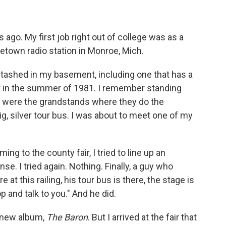
s ago. My first job right out of college was as a
own radio station in Monroe, Mich.
tashed in my basement, including one that has a
r in the summer of 1981. I remember standing
t were the grandstands where they do the
ig, silver tour bus. I was about to meet one of my
 to the county fair, I tried to line up an
nse. I tried again. Nothing. Finally, a guy who
e at this railing, his tour bus is there, the stage is
p and talk to you." And he did.
s new album,
The Baron
. But I arrived at the fair that