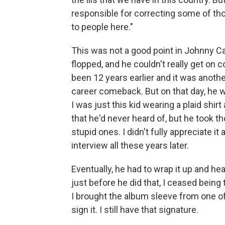
responsible for correcting some of th
to people here."
This was not a good point in Johnny Ca
flopped, and he couldn't really get on
been 12 years earlier and it was anothe
career comeback. But on that day, he 
I was just this kid wearing a plaid shir
that he'd never heard of, but he took t
stupid ones. I didn't fully appreciate it 
interview all these years later.
Eventually, he had to wrap it up and h
just before he did that, I ceased being t
I brought the album sleeve from one of
sign it. I still have that signature.