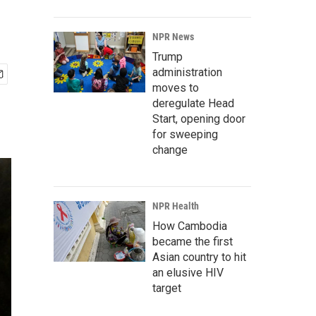
NPR News
Trump
administration
moves to
deregulate Head
Start, opening door
for sweeping
change
NPR Health
How Cambodia
became the first
Asian country to hit
an elusive HIV
target