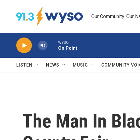
Skip to main content
Our Community. Our Na
WYSO
On Point
LISTEN
NEWS
MUSIC
COMMUNITY VOI
The Man In Bla