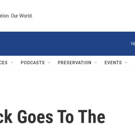
tion. Our World.
N
CES
PODCASTS
PRESERVATION
EVENTS
ck Goes To The