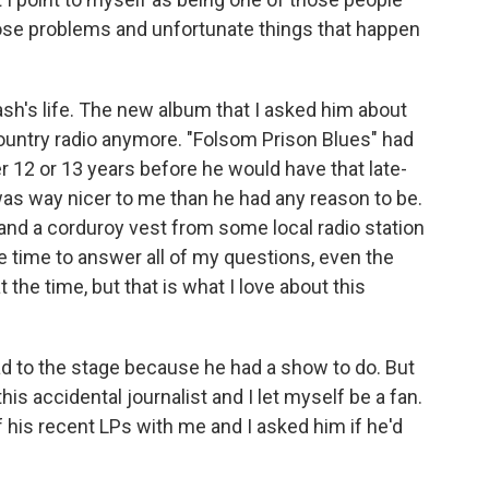
ose problems and unfortunate things that happen
sh's life. The new album that I asked him about
 country radio anymore. "Folsom Prison Blues" had
r 12 or 13 years before he would have that late-
was way nicer to me than he had any reason to be.
t and a corduroy vest from some local radio station
he time to answer all of my questions, even the
at the time, but that is what I love about this
ead to the stage because he had a show to do. But
his accidental journalist and I let myself be a fan.
 his recent LPs with me and I asked him if he'd