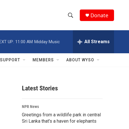
Donate
S
S
e
h
a
r
All Streams
EXT UP:
11:00 AM
Midday Music
o
c
h
w
Q
SUPPORT
MEMBERS
ABOUT WYSO
u
S
e
r
e
y
Latest Stories
a
r
NPR News
c
Greetings from a wildlife park in central
Sri Lanka that's a haven for elephants
h