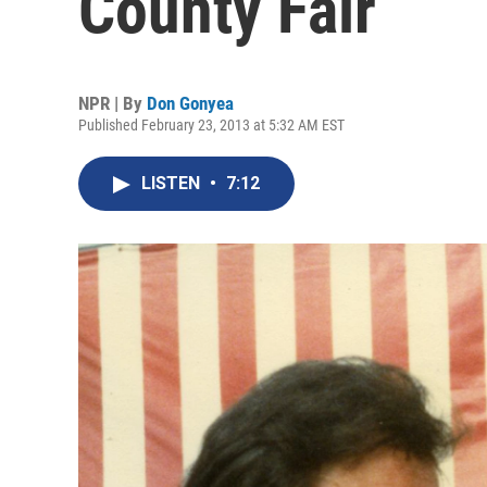
County Fair
NPR | By
Don Gonyea
Published February 23, 2013 at 5:32 AM EST
LISTEN
•
7:12