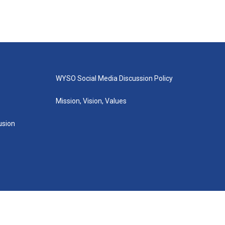
WYSO Social Media Discussion Policy
Mission, Vision, Values
lusion