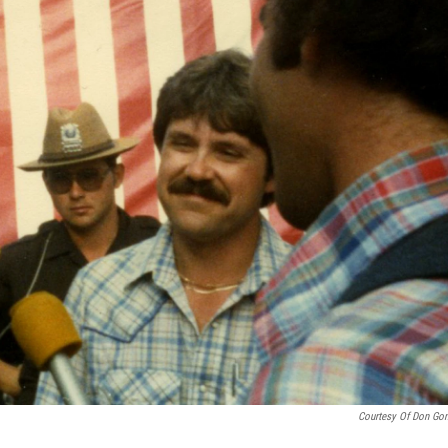
Courtesy Of Don Go