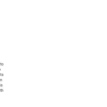
 to
o
ets
on
is
uth