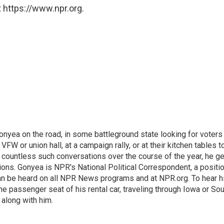
 https://www.npr.org.
onyea on the road, in some battleground state looking for voters
 VFW or union hall, at a campaign rally, or at their kitchen tables t
h countless such conversations over the course of the year, he g
ions. Gonyea is NPR's National Political Correspondent, a positi
an be heard on all NPR News programs and at NPR.org. To hear h
 the passenger seat of his rental car, traveling through Iowa or So
 along with him.