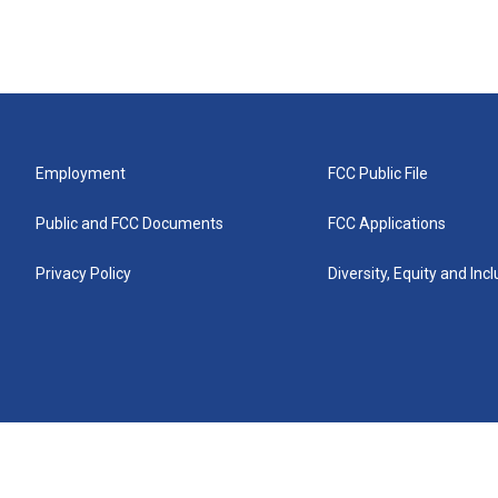
Employment
FCC Public File
Public and FCC Documents
FCC Applications
Privacy Policy
Diversity, Equity and Inc