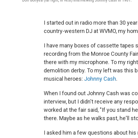
Don Gonyea (far right, in vest) interviewing Johnny Cash in 1981.
I started out in radio more than 30 year
country-western DJ at WVMO, my homet
I have many boxes of cassette tapes s
recording from the Monroe County Fai
there with my microphone. To my righ
demolition derby. To my left was this b
musical heroes:
Johnny Cash
.
When I found out Johnny Cash was coming
interview, but I didn't receive any respo
worked at the fair said, "If you stand her
there. Maybe as he walks past, he'll sto
I asked him a few questions about hi