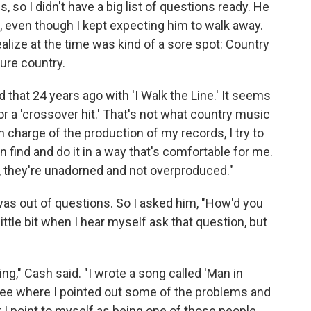
s, so I didn't have a big list of questions ready. He
e, even though I kept expecting him to walk away.
 realize at the time was kind of a sore spot: Country
ure country.
did that 24 years ago with 'I Walk the Line.' It seems
or a 'crossover hit.' That's not what country music
in charge of the production of my records, I try to
 find and do it in a way that's comfortable for me.
ly, they're unadorned and not overproduced."
was out of questions. So I asked him, "How'd you
little bit when I hear myself ask that question, but
ing," Cash said. "I wrote a song called 'Man in
 see where I pointed out some of the problems and
ut I point to myself as being one of those people