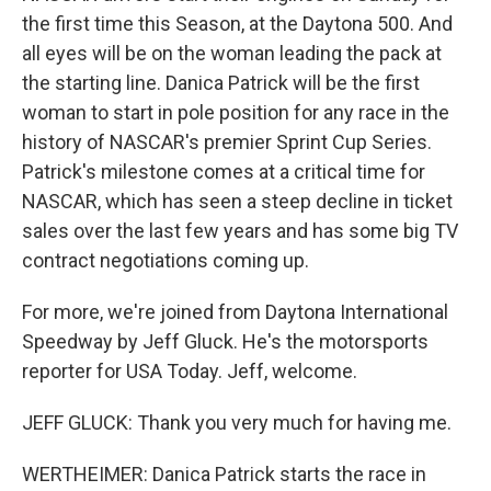
the first time this Season, at the Daytona 500. And
all eyes will be on the woman leading the pack at
the starting line. Danica Patrick will be the first
woman to start in pole position for any race in the
history of NASCAR's premier Sprint Cup Series.
Patrick's milestone comes at a critical time for
NASCAR, which has seen a steep decline in ticket
sales over the last few years and has some big TV
contract negotiations coming up.
For more, we're joined from Daytona International
Speedway by Jeff Gluck. He's the motorsports
reporter for USA Today. Jeff, welcome.
JEFF GLUCK: Thank you very much for having me.
WERTHEIMER: Danica Patrick starts the race in