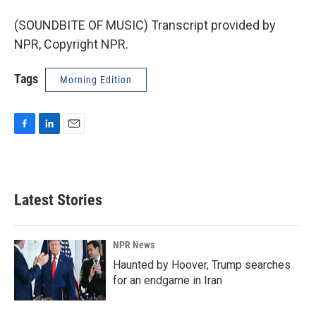
(SOUNDBITE OF MUSIC) Transcript provided by
NPR, Copyright NPR.
Tags
Morning Edition
F
L
E
a
i
m
c
n
a
e
k
i
b
e
l
Latest Stories
o
d
o
I
k
n
NPR News
Haunted by Hoover, Trump searches
for an endgame in Iran