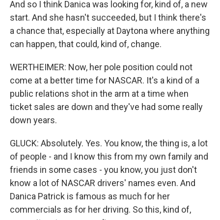
And so I think Danica was looking for, kind of, a new
start. And she hasn't succeeded, but I think there's
a chance that, especially at Daytona where anything
can happen, that could, kind of, change.
WERTHEIMER: Now, her pole position could not
come at a better time for NASCAR. It's a kind of a
public relations shot in the arm at a time when
ticket sales are down and they've had some really
down years.
GLUCK: Absolutely. Yes. You know, the thing is, a lot
of people - and I know this from my own family and
friends in some cases - you know, you just don't
know a lot of NASCAR drivers' names even. And
Danica Patrick is famous as much for her
commercials as for her driving. So this, kind of,