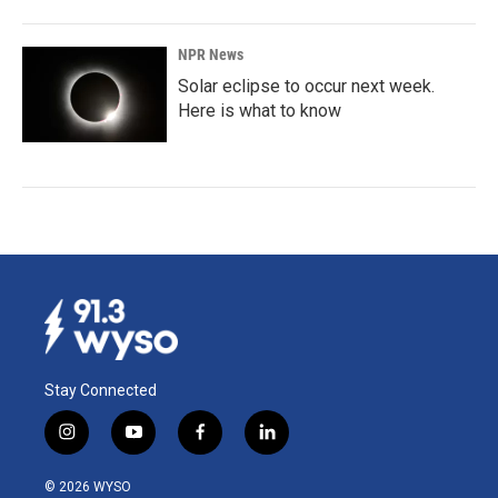
NPR News
Solar eclipse to occur next week.
Here is what to know
Stay Connected
i
y
f
l
n
o
a
i
s
u
c
n
© 2026 WYSO