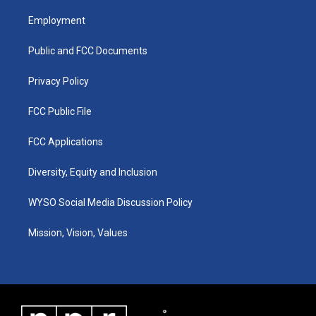
t
t
e
k
a
u
b
e
Employment
g
b
o
d
r
e
o
i
a
k
n
Public and FCC Documents
m
Privacy Policy
FCC Public File
FCC Applications
Diversity, Equity and Inclusion
WYSO Social Media Discussion Policy
Mission, Vision, Values