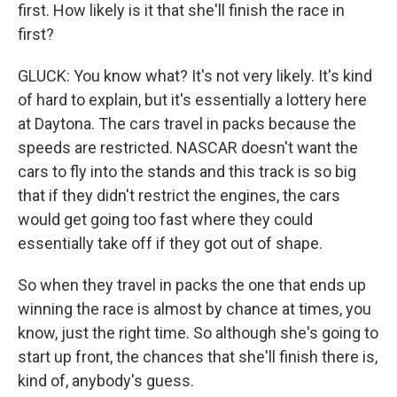
first. How likely is it that she'll finish the race in
first?
GLUCK: You know what? It's not very likely. It's kind
of hard to explain, but it's essentially a lottery here
at Daytona. The cars travel in packs because the
speeds are restricted. NASCAR doesn't want the
cars to fly into the stands and this track is so big
that if they didn't restrict the engines, the cars
would get going too fast where they could
essentially take off if they got out of shape.
So when they travel in packs the one that ends up
winning the race is almost by chance at times, you
know, just the right time. So although she's going to
start up front, the chances that she'll finish there is,
kind of, anybody's guess.