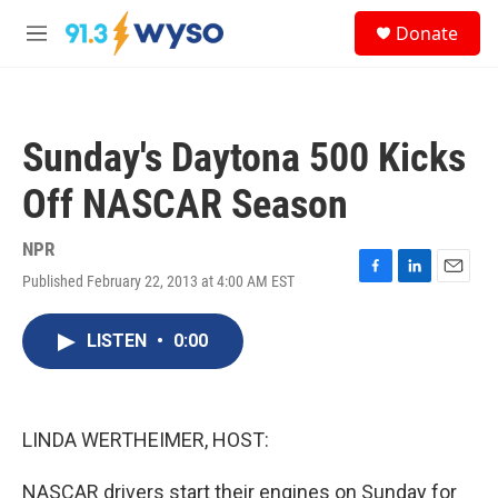
Skip to main content
S
Donate
e
M
a
e
r
n
c
u
h
Sunday's Daytona 500 Kicks
u
e
Off NASCAR Season
r
y
NPR
Published February 22, 2013 at 4:00 AM EST
F
L
E
a
i
m
c
n
a
LISTEN
•
0:00
e
k
i
b
e
l
o
d
o
I
k
n
LINDA WERTHEIMER, HOST:
NASCAR drivers start their engines on Sunday for