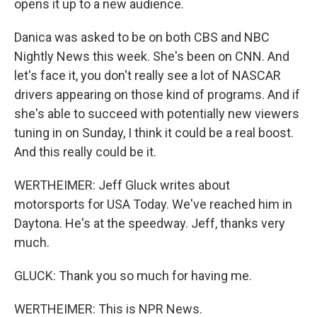
opens it up to a new audience.
Danica was asked to be on both CBS and NBC
Nightly News this week. She's been on CNN. And
let's face it, you don't really see a lot of NASCAR
drivers appearing on those kind of programs. And if
she's able to succeed with potentially new viewers
tuning in on Sunday, I think it could be a real boost.
And this really could be it.
WERTHEIMER: Jeff Gluck writes about
motorsports for USA Today. We've reached him in
Daytona. He's at the speedway. Jeff, thanks very
much.
GLUCK: Thank you so much for having me.
WERTHEIMER: This is NPR News.