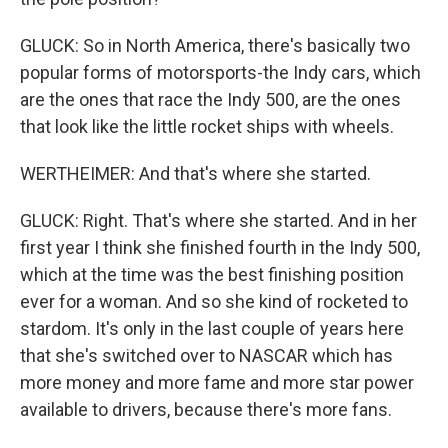
GLUCK: So in North America, there's basically two
popular forms of motorsports-the Indy cars, which
are the ones that race the Indy 500, are the ones
that look like the little rocket ships with wheels.
WERTHEIMER: And that's where she started.
GLUCK: Right. That's where she started. And in her
first year I think she finished fourth in the Indy 500,
which at the time was the best finishing position
ever for a woman. And so she kind of rocketed to
stardom. It's only in the last couple of years here
that she's switched over to NASCAR which has
more money and more fame and more star power
available to drivers, because there's more fans.