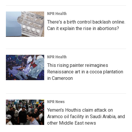
NPR Health
There's a birth control backlash online.
Can it explain the rise in abortions?
NPR Health
This rising painter reimagines
Renaissance art in a cocoa plantation
in Cameroon
NPR News
Yemen's Houthis claim attack on
Aramco oil facility in Saudi Arabia, and
other Middle East news