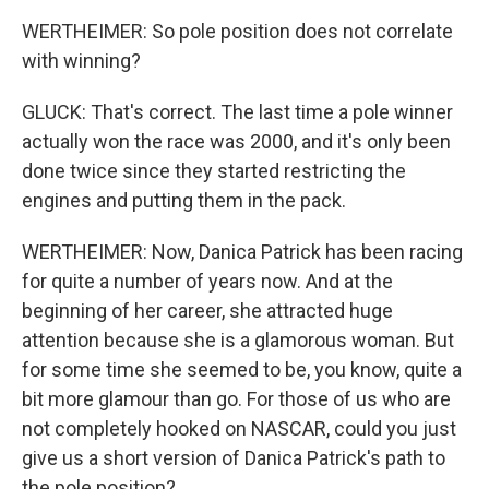
WERTHEIMER: So pole position does not correlate
with winning?
GLUCK: That's correct. The last time a pole winner
actually won the race was 2000, and it's only been
done twice since they started restricting the
engines and putting them in the pack.
WERTHEIMER: Now, Danica Patrick has been racing
for quite a number of years now. And at the
beginning of her career, she attracted huge
attention because she is a glamorous woman. But
for some time she seemed to be, you know, quite a
bit more glamour than go. For those of us who are
not completely hooked on NASCAR, could you just
give us a short version of Danica Patrick's path to
the pole position?