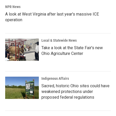
NPR News
A look at West Virginia after last year's massive ICE
operation
Local & Statewide News
Take a look at the State Fair's new
Ohio Agriculture Center
Indigenous Affairs
Sacred, historic Ohio sites could have
weakened protections under
proposed federal regulations