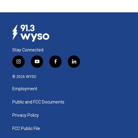
Stay Connected
i
y
f
l
n
o
a
i
s
u
c
n
© 2026 WYSO
t
t
e
k
a
u
b
e
Employment
g
b
o
d
r
e
o
i
a
k
n
Public and FCC Documents
m
Privacy Policy
FCC Public File