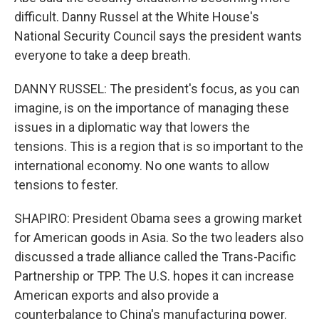
difficult. Danny Russel at the White House's
National Security Council says the president wants
everyone to take a deep breath.
DANNY RUSSEL: The president's focus, as you can
imagine, is on the importance of managing these
issues in a diplomatic way that lowers the
tensions. This is a region that is so important to the
international economy. No one wants to allow
tensions to fester.
SHAPIRO: President Obama sees a growing market
for American goods in Asia. So the two leaders also
discussed a trade alliance called the Trans-Pacific
Partnership or TPP. The U.S. hopes it can increase
American exports and also provide a
counterbalance to China's manufacturing power.