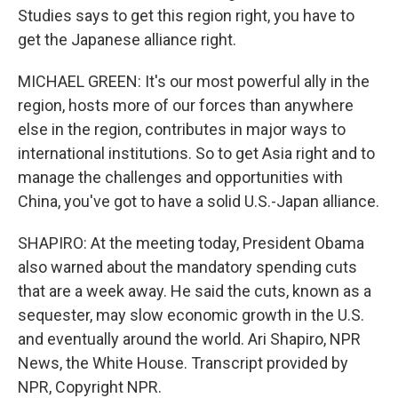
Studies says to get this region right, you have to
get the Japanese alliance right.
MICHAEL GREEN: It's our most powerful ally in the
region, hosts more of our forces than anywhere
else in the region, contributes in major ways to
international institutions. So to get Asia right and to
manage the challenges and opportunities with
China, you've got to have a solid U.S.-Japan alliance.
SHAPIRO: At the meeting today, President Obama
also warned about the mandatory spending cuts
that are a week away. He said the cuts, known as a
sequester, may slow economic growth in the U.S.
and eventually around the world. Ari Shapiro, NPR
News, the White House. Transcript provided by
NPR, Copyright NPR.