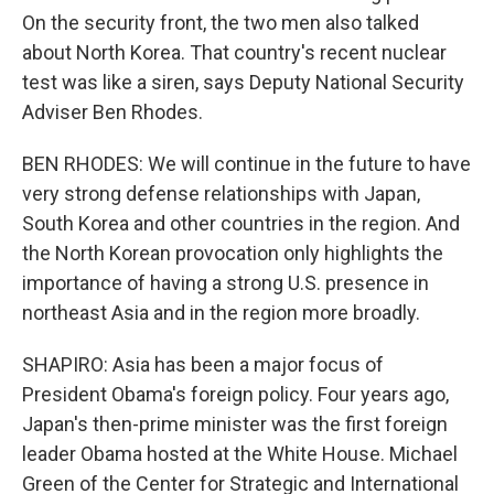
On the security front, the two men also talked
about North Korea. That country's recent nuclear
test was like a siren, says Deputy National Security
Adviser Ben Rhodes.
BEN RHODES: We will continue in the future to have
very strong defense relationships with Japan,
South Korea and other countries in the region. And
the North Korean provocation only highlights the
importance of having a strong U.S. presence in
northeast Asia and in the region more broadly.
SHAPIRO: Asia has been a major focus of
President Obama's foreign policy. Four years ago,
Japan's then-prime minister was the first foreign
leader Obama hosted at the White House. Michael
Green of the Center for Strategic and International