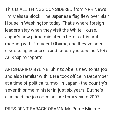
This is ALL THINGS CONSIDERED from NPR News.
I'm Melissa Block. The Japanese flag flew over Blair
House in Washington today. That's where foreign
leaders stay when they visit the White House.
Japan's new prime minister is here for his first
meeting with President Obama, and they've been
discussing economic and security issues as NPR's
Ari Shapiro reports.
ARI SHAPIRO, BYLINE: Shinzo Abe is new to his job
and also familiar with it. He took office in December
at a time of political turmoil in Japan - the country's
seventh prime minister in just six years. But he's
also held the job once before for a year in 2007.
PRESIDENT BARACK OBAMA: Mr. Prime Minister,