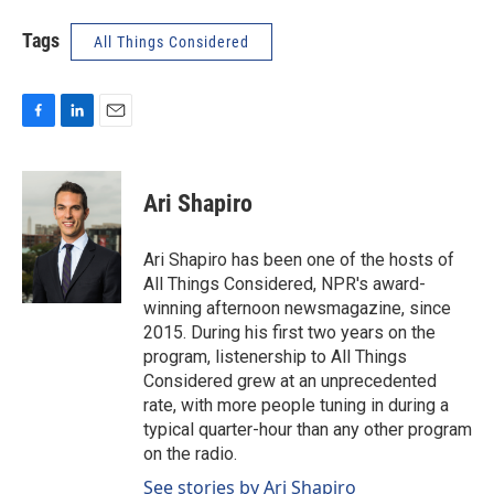
Tags
All Things Considered
F
L
E
a
i
m
c
n
a
e
k
i
Ari Shapiro
b
e
l
o
d
o
I
Ari Shapiro has been one of the hosts of
k
n
All Things Considered, NPR's award-
winning afternoon newsmagazine, since
2015. During his first two years on the
program, listenership to All Things
Considered grew at an unprecedented
rate, with more people tuning in during a
typical quarter-hour than any other program
on the radio.
See stories by Ari Shapiro