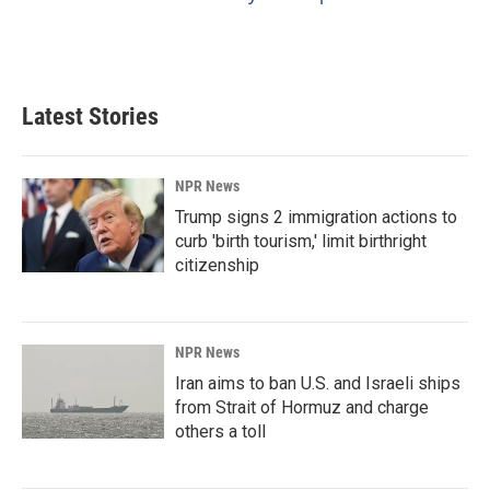
Latest Stories
NPR News
Trump signs 2 immigration actions to
curb 'birth tourism,' limit birthright
citizenship
NPR News
Iran aims to ban U.S. and Israeli ships
from Strait of Hormuz and charge
others a toll