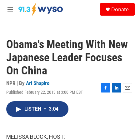
Skip to main content
S
Donate
e
M
a
e
r
n
c
u
h
Obama's Meeting With New
u
e
Japanese Leader Focuses
r
y
On China
NPR | By
Ari Shapiro
Published February 22, 2013 at 3:00 PM EST
F
L
E
a
i
m
c
n
a
LISTEN
•
3:04
e
k
i
b
e
l
o
d
o
I
k
n
MELISSA BLOCK, HOST: