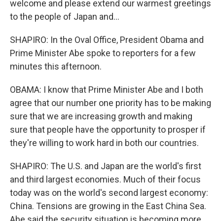
welcome and please extend our warmest greetings
to the people of Japan and...
SHAPIRO: In the Oval Office, President Obama and
Prime Minister Abe spoke to reporters for a few
minutes this afternoon.
OBAMA: I know that Prime Minister Abe and I both
agree that our number one priority has to be making
sure that we are increasing growth and making
sure that people have the opportunity to prosper if
they're willing to work hard in both our countries.
SHAPIRO: The U.S. and Japan are the world's first
and third largest economies. Much of their focus
today was on the world's second largest economy:
China. Tensions are growing in the East China Sea.
Abe said the security situation is becoming more