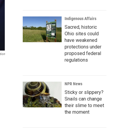
Indigenous Affairs
Sacred, historic
Ohio sites could
have weakened
protections under
proposed federal
tion
regulations
NPR News
Sticky or slippery?
Snails can change
their slime to meet
the moment