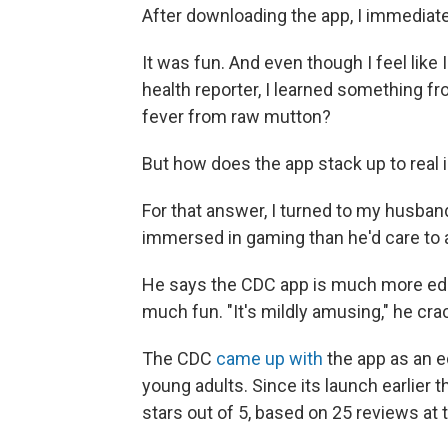
After downloading the app, I immediate
It was fun. And even though I feel like 
health reporter, I learned something 
fever from raw mutton?
But how does the app stack up to real 
For that answer, I turned to my husban
immersed in gaming than he'd care to 
He says the CDC app is much more edu
much fun. "It's mildly amusing," he cra
The CDC
came up with
the app as an e
young adults. Since its launch earlier 
stars out of 5, based on 25 reviews at 