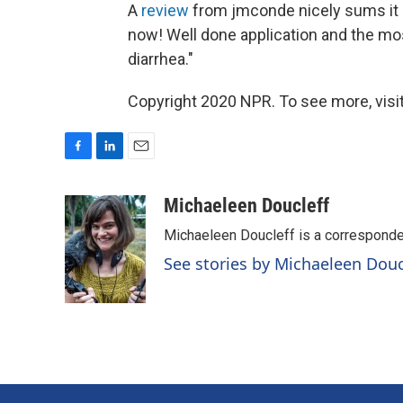
A
review
from jmconde nicely sums it u
now! Well done application and the mos
diarrhea."
Copyright 2020 NPR. To see more, visit
F
L
E
a
i
m
c
n
a
Michaeleen Doucleff
e
k
i
Michaeleen Doucleff is a corresponde
b
e
l
o
d
See stories by Michaeleen Douc
o
I
k
n