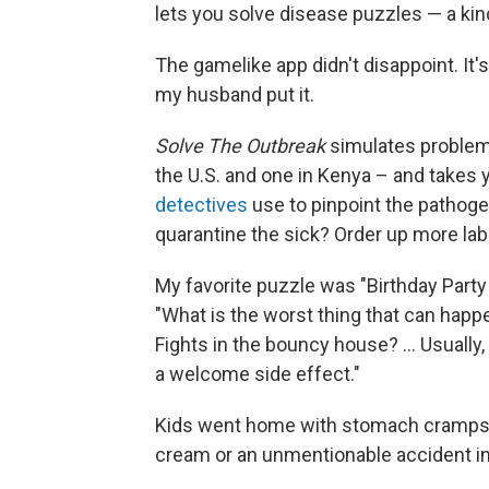
lets you solve disease puzzles — a kind
The gamelike app didn't disappoint. It's
my husband put it.
Solve The Outbreak
simulates problems
the U.S. and one in Kenya – and takes
detectives
use to pinpoint the pathoge
quarantine the sick? Order up more lab
My favorite puzzle was "Birthday Party 
"What is the worst thing that can happe
Fights in the bouncy house? ... Usually,
a welcome side effect."
Kids went home with stomach cramps 
cream or an unmentionable accident in