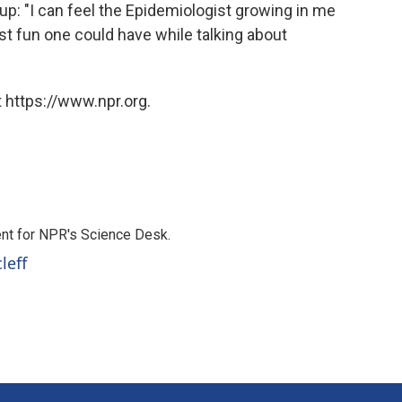
p: "I can feel the Epidemiologist growing in me
t fun one could have while talking about
 https://www.npr.org.
nt for NPR's Science Desk.
leff