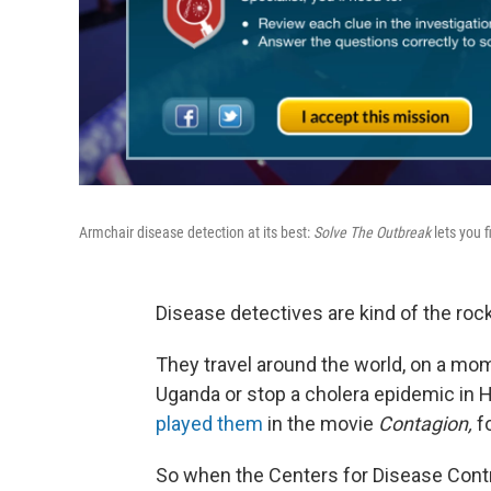
Armchair disease detection at its best:
Solve The Outbreak
lets you f
Disease detectives are kind of the rock
They travel around the world, on a mom
Uganda or stop a cholera epidemic in 
played them
in the movie
Contagion,
fo
So when the Centers for Disease Cont