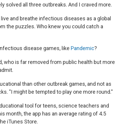
ly solved all three outbreaks. And I craved more.
I live and breathe infectious diseases as a global
from the puzzles. Who knew you could catch a
infectious disease games, like
Pandemic
?
d, who is far removed from public health but more
admit.
cational than other outbreak games, and not as
cks. "I might be tempted to play one more round."
ducational tool for teens, science teachers and
this month, the app has an average rating of 4.5
the iTunes Store.