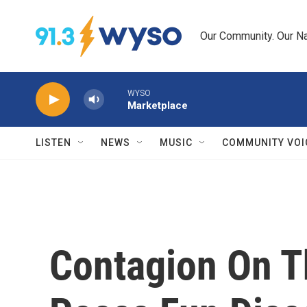
Skip to main content
Our Community. Our Na
WYSO
Marketplace
LISTEN
NEWS
MUSIC
COMMUNITY VOI
Contagion On 