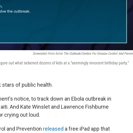
Screenshot From Solve The Outbreak/Centers For Disease Control And Preven
igure out what sickened dozens of kids at a "seemingly innocent birthday party."
 stars of public health.
ent's notice, to track down an Ebola outbreak in
Haiti. And Kate Winslet and Lawrence Fishburne
r crying out loud.
rol and Prevention
released
a free iPad app that