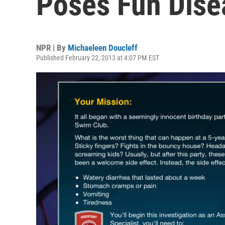
Poses Fun Dise
NPR | By
Michaeleen Doucleff
Published February 22, 2013 at 4:07 PM EST