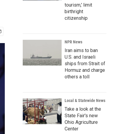
tourism,' limit
birthright
citizenship
NPR News
Iran aims to ban
U.S. and Israeli
ships from Strait of
Hormuz and charge
others a toll
Local & Statewide News
Take a look at the
State Fair's new
Ohio Agriculture
Center