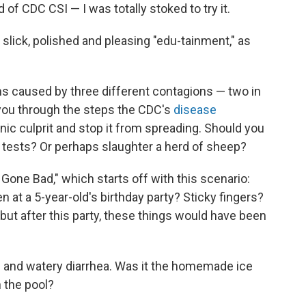
 of CDC CSI — I was totally stoked to try it.
 slick, polished and pleasing "edu-tainment," as
 caused by three different contagions — two in
 you through the steps the CDC's
disease
nic culprit and stop it from spreading. Should you
 tests? Or perhaps slaughter a herd of sheep?
Gone Bad," which starts off with this scenario:
n at a 5-year-old's birthday party? Sticky fingers?
 but after this party, these things would have been
and watery diarrhea. Was it the homemade ice
 the pool?