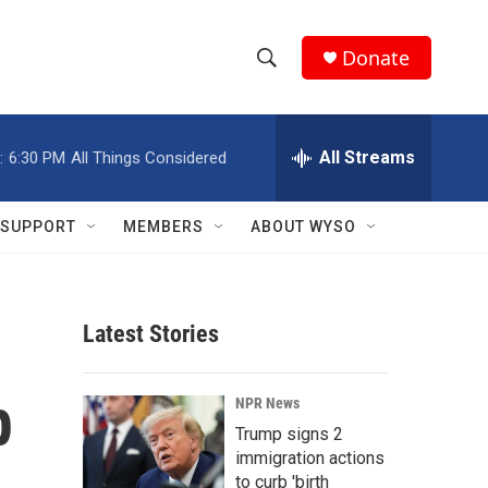
Donate
S
S
e
h
a
r
All Streams
:
6:30 PM
All Things Considered
o
c
h
w
Q
SUPPORT
MEMBERS
ABOUT WYSO
u
S
e
r
e
y
Latest Stories
a
r
p
NPR News
c
Trump signs 2
immigration actions
h
to curb 'birth