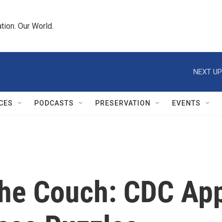
tion. Our World.
NEXT UP
CES
PODCASTS
PRESERVATION
EVENTS
The Couch: CDC Ap